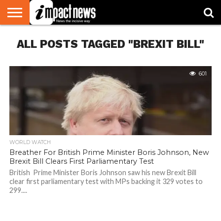
HOME
ALL POSTS TAGGED "BREXIT BILL"
NATIONAL
WORLD
BUSINESS
ENVIRONMENT
OPINION
CONSUMER
CRICKET
SPORTS
SHOWBIZ
HEAD
WATCH
TURNERS
601
WORLD WATCH
Breather For British Prime Minister Boris Johnson, New
Brexit Bill Clears First Parliamentary Test
British Prime Minister Boris Johnson saw his new Brexit Bill
clear first parliamentary test with MPs backing it 329 votes to
299....