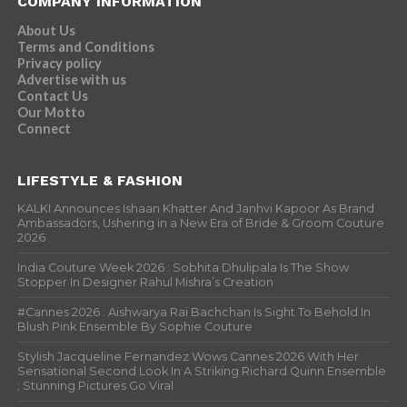
COMPANY INFORMATION
About Us
Terms and Conditions
Privacy policy
Advertise with us
Contact Us
Our Motto
Connect
LIFESTYLE & FASHION
KALKI Announces Ishaan Khatter And Janhvi Kapoor As Brand
Ambassadors, Ushering in a New Era of Bride & Groom Couture
2026
India Couture Week 2026 : Sobhita Dhulipala Is The Show
Stopper In Designer Rahul Mishra’s Creation
#Cannes 2026 : Aishwarya Rai Bachchan Is Sight To Behold In
Blush Pink Ensemble By Sophie Couture
Stylish Jacqueline Fernandez Wows Cannes 2026 With Her
Sensational Second Look In A Striking Richard Quinn Ensemble
; Stunning Pictures Go Viral