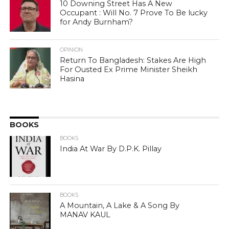
10 Downing Street Has A New
Occupant : Will No. 7 Prove To Be lucky
for Andy Burnham?
OPINION
Return To Bangladesh: Stakes Are High
For Ousted Ex Prime Minister Sheikh
Hasina
BOOKS
BOOKS
India At War By D.P.K. Pillay
BOOKS
A Mountain, A Lake & A Song By
MANAV KAUL