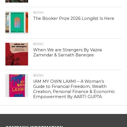
BOOKS
The Booker Prize 2026 Longlist Is Here
BOOKS
When We are Strangers By Vazira
Zamindar & Sarnath Banerjee
BOOKS
IAM MY OWN LAXMI – A Woman’s
Guide to Financial Freedom, Wealth
Creation, Personal Finance & Economic
Empowerment By AARTI GUPTA