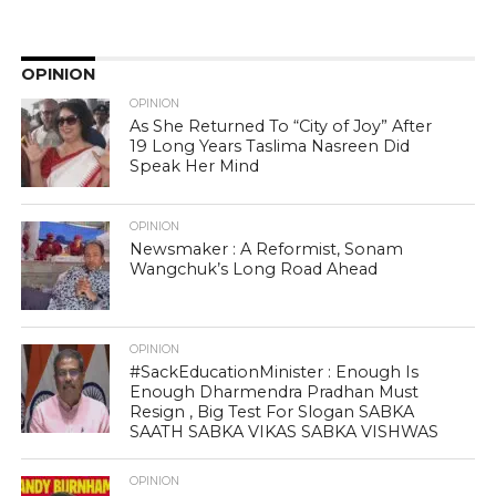
OPINION
OPINION
As She Returned To “City of Joy” After
19 Long Years Taslima Nasreen Did
Speak Her Mind
OPINION
Newsmaker : A Reformist, Sonam
Wangchuk’s Long Road Ahead
OPINION
#SackEducationMinister : Enough Is
Enough Dharmendra Pradhan Must
Resign , Big Test For Slogan SABKA
SAATH SABKA VIKAS SABKA VISHWAS
OPINION