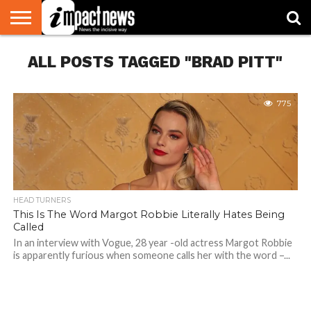
HOME
ALL POSTS TAGGED "BRAD PITT"
NATIONAL
WORLD
BUSINESS
ENVIRONMENT
OPINION
CONSUMER
CRICKET
SPORTS
SHOWBIZ
HEAD
WATCH
TURNERS
775
HEAD TURNERS
This Is The Word Margot Robbie Literally Hates Being
Called
In an interview with Vogue, 28 year -old actress Margot Robbie
is apparently furious when someone calls her with the word –...