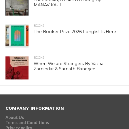
MANAV KAUL
BOOKS
The Booker Prize 2026 Longlist Is Here
BOOKS
When We are Strangers By Vazira
Zamindar & Sarnath Banerjee
COMPANY INFORMATION
About Us
Terms and Conditions
Privacy policy