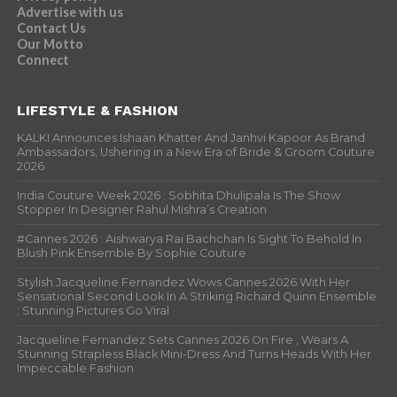
Advertise with us
Contact Us
Our Motto
Connect
LIFESTYLE & FASHION
KALKI Announces Ishaan Khatter And Janhvi Kapoor As Brand
Ambassadors, Ushering in a New Era of Bride & Groom Couture
2026
India Couture Week 2026 : Sobhita Dhulipala Is The Show
Stopper In Designer Rahul Mishra’s Creation
#Cannes 2026 : Aishwarya Rai Bachchan Is Sight To Behold In
Blush Pink Ensemble By Sophie Couture
Stylish Jacqueline Fernandez Wows Cannes 2026 With Her
Sensational Second Look In A Striking Richard Quinn Ensemble
; Stunning Pictures Go Viral
Jacqueline Fernandez Sets Cannes 2026 On Fire , Wears A
Stunning Strapless Black Mini-Dress And Turns Heads With Her
Impeccable Fashion