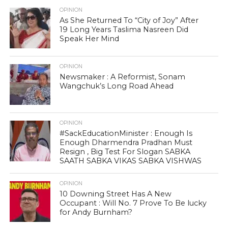
OPINION
As She Returned To “City of Joy” After
19 Long Years Taslima Nasreen Did
Speak Her Mind
OPINION
Newsmaker : A Reformist, Sonam
Wangchuk’s Long Road Ahead
OPINION
#SackEducationMinister : Enough Is
Enough Dharmendra Pradhan Must
Resign , Big Test For Slogan SABKA
SAATH SABKA VIKAS SABKA VISHWAS
OPINION
10 Downing Street Has A New
Occupant : Will No. 7 Prove To Be lucky
for Andy Burnham?