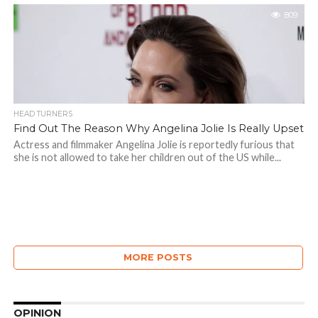
809
HEAD TURNERS
Find Out The Reason Why Angelina Jolie Is Really Upset
Actress and filmmaker Angelina Jolie is reportedly furious that
she is not allowed to take her children out of the US while...
MORE POSTS
OPINION