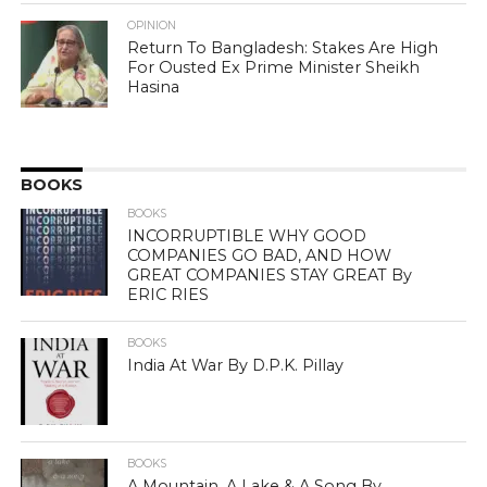
OPINION
Return To Bangladesh: Stakes Are High
For Ousted Ex Prime Minister Sheikh
Hasina
BOOKS
BOOKS
INCORRUPTIBLE WHY GOOD
COMPANIES GO BAD, AND HOW
GREAT COMPANIES STAY GREAT By
ERIC RIES
BOOKS
India At War By D.P.K. Pillay
BOOKS
A Mountain, A Lake & A Song By