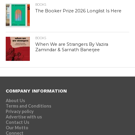
BOOKS
The Booker Prize 2026 Longlist Is Here
BOOKS
When We are Strangers By Vazira
Zamindar & Sarnath Banerjee
COMPANY INFORMATION
About Us
Terms and Conditions
Privacy policy
Advertise with us
Contact Us
Our Motto
Connect