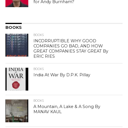
for Andy Burnham?
BOOKS
BOOKS
INCORRUPTIBLE WHY GOOD
COMPANIES GO BAD, AND HOW
GREAT COMPANIES STAY GREAT By
ERIC RIES
BOOKS
India At War By D.P.K. Pillay
BOOKS
A Mountain, A Lake & A Song By
MANAV KAUL