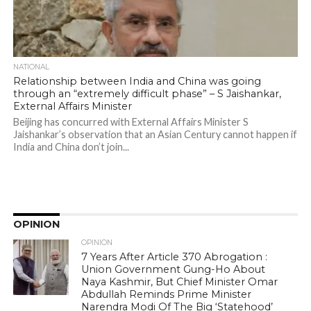
NATIONAL
Relationship between India and China was going
through an “extremely difficult phase” – S Jaishankar,
External Affairs Minister
Beijing has concurred with External Affairs Minister S
Jaishankar’s observation that an Asian Century cannot happen if
India and China don’t join...
OPINION
OPINION
7 Years After Article 370 Abrogation :
Union Government Gung-Ho About
Naya Kashmir, But Chief Minister Omar
Abdullah Reminds Prime Minister
Narendra Modi Of The Big ‘Statehood’