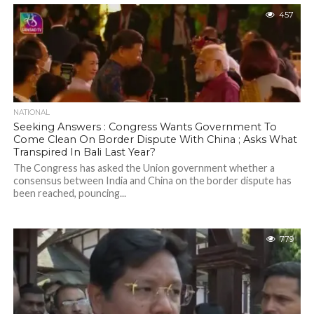
457
NATIONAL
Seeking Answers : Congress Wants Government To
Come Clean On Border Dispute With China ; Asks What
Transpired In Bali Last Year?
The Congress has asked the Union government whether a
consensus between India and China on the border dispute has
been reached, pouncing...
779