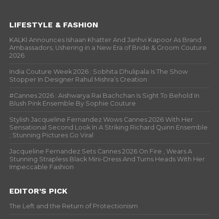
LIFESTYLE & FASHION
KALKI Announces Ishaan Khatter And Janhvi Kapoor As Brand
Ambassadors, Ushering in a New Era of Bride & Groom Couture
2026
India Couture Week 2026 : Sobhita Dhulipala Is The Show
Stopper In Designer Rahul Mishra’s Creation
#Cannes 2026 : Aishwarya Rai Bachchan Is Sight To Behold In
Blush Pink Ensemble By Sophie Couture
Stylish Jacqueline Fernandez Wows Cannes 2026 With Her
Sensational Second Look In A Striking Richard Quinn Ensemble
; Stunning Pictures Go Viral
Jacqueline Fernandez Sets Cannes 2026 On Fire , Wears A
Stunning Strapless Black Mini-Dress And Turns Heads With Her
Impeccable Fashion
EDITOR’S PICK
The Left and the Return of Protectionism