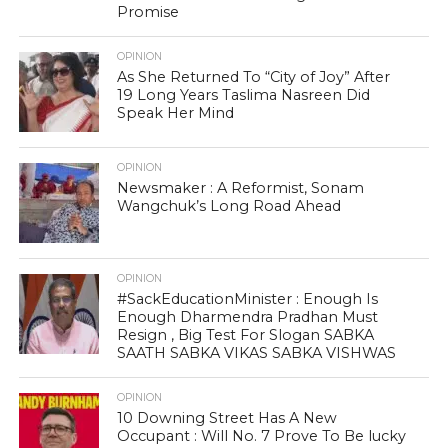
Promise
OPINION
As She Returned To “City of Joy” After
19 Long Years Taslima Nasreen Did
Speak Her Mind
OPINION
Newsmaker : A Reformist, Sonam
Wangchuk’s Long Road Ahead
OPINION
#SackEducationMinister : Enough Is
Enough Dharmendra Pradhan Must
Resign , Big Test For Slogan SABKA
SAATH SABKA VIKAS SABKA VISHWAS
OPINION
10 Downing Street Has A New
Occupant : Will No. 7 Prove To Be lucky