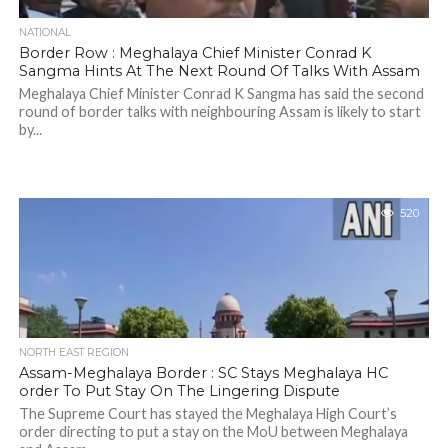
NATIONAL
Border Row : Meghalaya Chief Minister Conrad K
Sangma Hints At The Next Round Of Talks With Assam
Meghalaya Chief Minister Conrad K Sangma has said the second
round of border talks with neighbouring Assam is likely to start
by...
520
NORTH EAST REGION
Assam-Meghalaya Border : SC Stays Meghalaya HC
order To Put Stay On The Lingering Dispute
The Supreme Court has stayed the Meghalaya High Court’s
order directing to put a stay on the MoU between Meghalaya