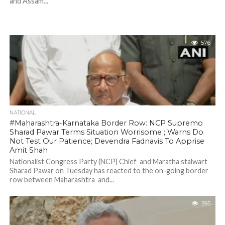
and Assam...
576
NATIONAL
#Maharashtra-Karnataka Border Row: NCP Supremo
Sharad Pawar Terms Situation Worrisome ; Warns Do
Not Test Our Patience; Devendra Fadnavis To Apprise
Amit Shah
Nationalist Congress Party (NCP) Chief and Maratha stalwart
Sharad Pawar on Tuesday has reacted to the on-going border
row between Maharashtra and...
595