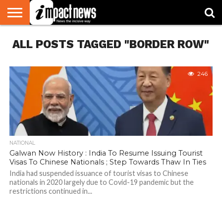
HOME
ALL POSTS TAGGED "BORDER ROW"
NATIONAL
WORLD
BUSINESS
ENVIRONMENT
OPINION
CONSUMER
CRICKET
SPORTS
SHOWBIZ
HEAD
WATCH
TURNERS
246
NATIONAL
Galwan Now History : India To Resume Issuing Tourist
Visas To Chinese Nationals ; Step Towards Thaw In Ties
India had suspended issuance of tourist visas to Chinese
nationals in 2020 largely due to Covid-19 pandemic but the
restrictions continued in...