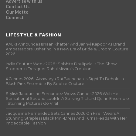
Advertise with us
Contact Us
Our Motto
Connect
LIFESTYLE & FASHION
KALKI Announces Ishaan Khatter And Janhvi Kapoor As Brand
Ambassadors, Ushering in a New Era of Bride & Groom Couture
2026
India Couture Week 2026 : Sobhita Dhulipala Is The Show
Stopper In Designer Rahul Mishra’s Creation
#Cannes 2026 : Aishwarya Rai Bachchan Is Sight To Behold In
Blush Pink Ensemble By Sophie Couture
Stylish Jacqueline Fernandez Wows Cannes 2026 With Her
Sensational Second Look In A Striking Richard Quinn Ensemble
; Stunning Pictures Go Viral
Jacqueline Fernandez Sets Cannes 2026 On Fire , Wears A
Stunning Strapless Black Mini-Dress And Turns Heads With Her
Impeccable Fashion