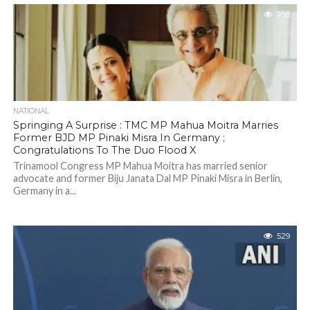
758
NATIONAL
Springing A Surprise : TMC MP Mahua Moitra Marries
Former BJD MP Pinaki Misra In Germany ;
Congratulations To The Duo Flood X
Trinamool Congress MP Mahua Moitra has married senior
advocate and former Biju Janata Dal MP Pinaki Misra in Berlin,
Germany in a...
529