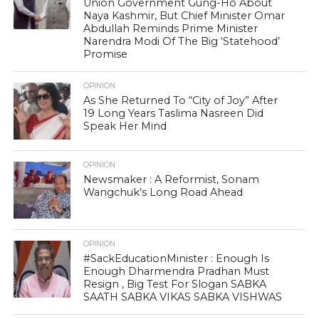
Union Government Gung-Ho About
Naya Kashmir, But Chief Minister Omar
Abdullah Reminds Prime Minister
Narendra Modi Of The Big ‘Statehood’
Promise
OPINION
As She Returned To “City of Joy” After
19 Long Years Taslima Nasreen Did
Speak Her Mind
OPINION
Newsmaker : A Reformist, Sonam
Wangchuk’s Long Road Ahead
OPINION
#SackEducationMinister : Enough Is
Enough Dharmendra Pradhan Must
Resign , Big Test For Slogan SABKA
SAATH SABKA VIKAS SABKA VISHWAS