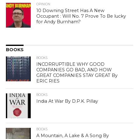
OPINION
10 Downing Street Has A New
Occupant : Will No. 7 Prove To Be lucky
for Andy Burnham?
BOOKS
BOOKS
INCORRUPTIBLE WHY GOOD
COMPANIES GO BAD, AND HOW
GREAT COMPANIES STAY GREAT By
ERIC RIES
BOOKS
India At War By D.P.K. Pillay
BOOKS
A Mountain, A Lake & A Song By