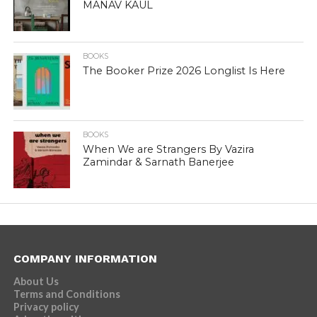
MANAV KAUL
BOOKS
The Booker Prize 2026 Longlist Is Here
BOOKS
When We are Strangers By Vazira
Zamindar & Sarnath Banerjee
COMPANY INFORMATION
About Us
Terms and Conditions
Privacy policy