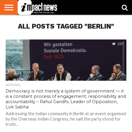
HOME
ALL POSTS TAGGED "BERLIN"
NATIONAL
WORLD
BUSINESS
ENVIRONMENT
OPINION
CONSUMER
CRICKET
SPORTS
SHOWBIZ
HEAD
WATCH
TURNERS
257
NATIONAL
Democracy is not merely a system of government — it
is a constant process of engagement, responsibility and
accountability – Rahul Gandhi, Leader of Opposition,
Lok Sabha
Addressing the Indian community in Berlin at an event organised
by the Overseas Indian Congress, he said the party stood for
truth...