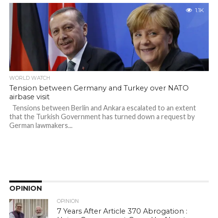
1.1K
WORLD WATCH
Tension between Germany and Turkey over NATO
airbase visit
Tensions between Berlin and Ankara escalated to an extent
that the Turkish Government has turned down a request by
German lawmakers...
OPINION
OPINION
7 Years After Article 370 Abrogation :