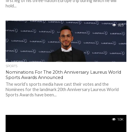
first leg of his three-nation Europe trip during which he will
hold...
923
SPORTS
Nominations For The 20th Anniversary Laureus World
Sports Awards Announced
The world’s sports media have cast their votes and the
Nominees for the landmark 20th Anniversary Laureus World
Sports Awards have been...
1.0K