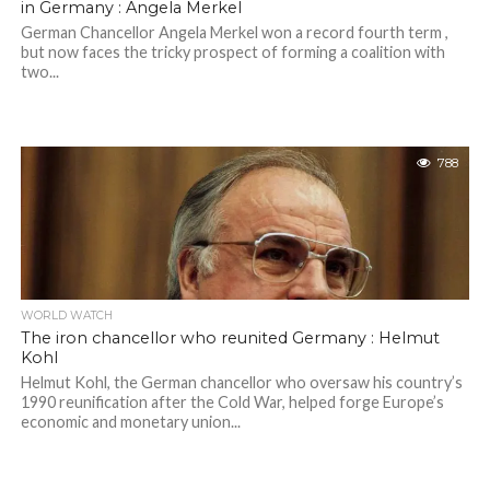
in Germany : Angela Merkel
German Chancellor Angela Merkel won a record fourth term ,
but now faces the tricky prospect of forming a coalition with
two...
788
WORLD WATCH
The iron chancellor who reunited Germany : Helmut
Kohl
Helmut Kohl, the German chancellor who oversaw his country’s
1990 reunification after the Cold War, helped forge Europe’s
economic and monetary union...