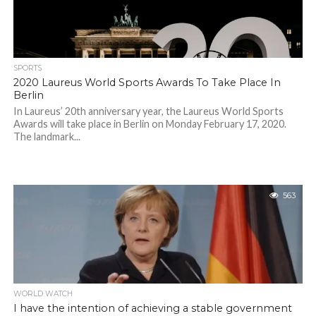
SPORTS
2020 Laureus World Sports Awards To Take Place In
Berlin
In Laureus’ 20th anniversary year, the Laureus World Sports
Awards will take place in Berlin on Monday February 17, 2020.
The landmark...
563
WORLD WATCH
I have the intention of achieving a stable government