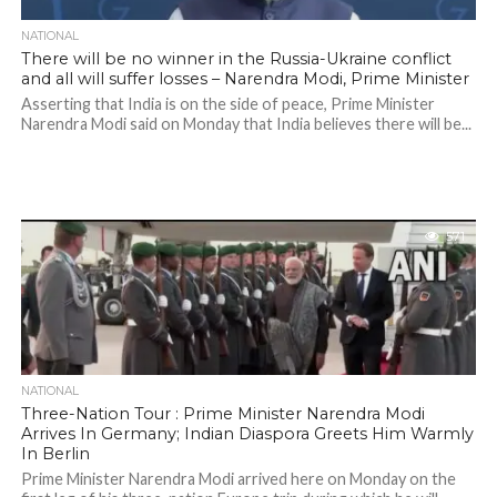
NATIONAL
There will be no winner in the Russia-Ukraine conflict
and all will suffer losses – Narendra Modi, Prime Minister
Asserting that India is on the side of peace, Prime Minister
Narendra Modi said on Monday that India believes there will be...
571
NATIONAL
Three-Nation Tour : Prime Minister Narendra Modi
Arrives In Germany; Indian Diaspora Greets Him Warmly
In Berlin
Prime Minister Narendra Modi arrived here on Monday on the