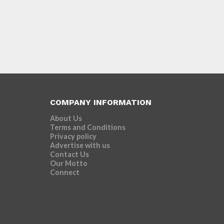
COMPANY INFORMATION
About Us
Terms and Conditions
Privacy policy
Advertise with us
Contact Us
Our Motto
Connect