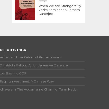
BOOKS
When We are Strangers By
Vazira Zamindar & Sarnath
Banerjee
DITOR’S PICK
he Left and the Return of Protectionism
IO Institute Fallout: An Undefensive Defence
top Bashing GDP!
illaging Investment: A Chinese Way
ichavaram: The Aquamarine Charm of Tamil Nadu