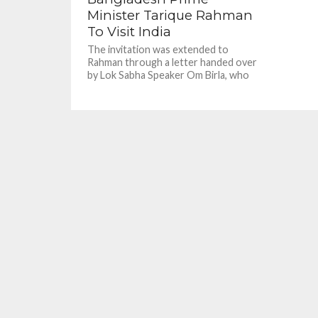
Minister Tarique Rahman
To Visit India
The invitation was extended to
Rahman through a letter handed over
by Lok Sabha Speaker Om Birla, who
called on Rahman in...