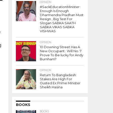
OPINION
#SackEducationMinister :
Enough Is Enough
Dharmendra Pradhan Must
Resign , Big Test For
Slogan SABKA SAATH
SABKA VIKAS SABKA
VISHWAS
f
OPINION
g
10 Downing Street Has A
New Occupant : Will No. 7
Prove To Be lucky for Andy
l
Burnham?
OPINION
Return To Bangladesh:
Stakes Are High For
Ousted Ex Prime Minister
e
Sheikh Hasina
-
s
..
BOOKS
BOOKS