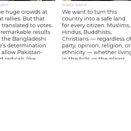
ATCH
WORLD WATCH
ee huge crowds at
We want to turn this
 rallies. But that
country into a safe land
 translated to votes.
for every citizen. Muslims,
 remarkable results
Hindus, Buddhists,
t the Bangladeshi
Christians — regardless o
e’s determination
party, opinion, religion, or
 allow Pakistan-
ethnicity — whether livin
 radicals like
in the hills or the plains,
t coming to power
this country belongs to al
ima Nasrin, Author,
of us – Tarique Rahman,
adesh
Newly Elected ,
Bangladesh Prime
a author expressed hopes
political as well as law and
Minister
uation in the country will
In his maiden televised address to th
or the better under...
nation after assuming office, 60-year
old Rahman outlined his government'
priorities and said that improving the.