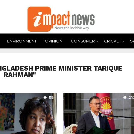
ENVIRONMENT
OPINION
CONSUMER
CRICKET
S
NGLADESH PRIME MINISTER TARIQUE
RAHMAN"
158
210