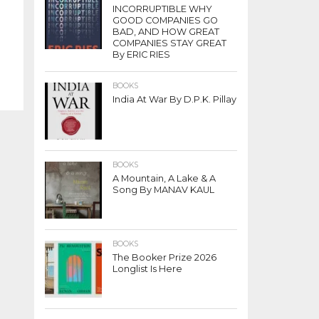
INCORRUPTIBLE WHY
GOOD COMPANIES GO
BAD, AND HOW GREAT
COMPANIES STAY GREAT
By ERIC RIES
BOOKS
India At War By D.P.K. Pillay
BOOKS
A Mountain, A Lake & A
Song By MANAV KAUL
BOOKS
The Booker Prize 2026
Longlist Is Here