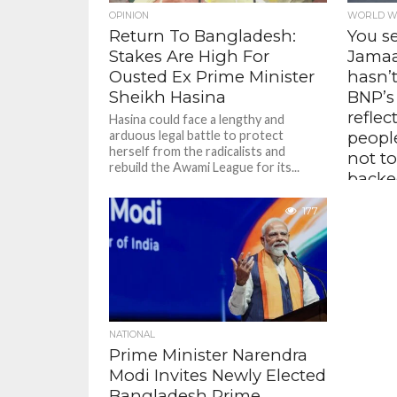
OPINION
WORLD W
Return To Bangladesh:
You s
Stakes Are High For
Jamaat
Ousted Ex Prime Minister
hasn’t
Sheikh Hasina
BNP’s
reflec
Hasina could face a lengthy and
arduous legal battle to protect
peopl
herself from the radicalists and
not to
rebuild the Awami League for its...
backed
Jamaa
177
– Tasl
Bangl
The Lajj
that the 
order sit
change f
NATIONAL
Prime Minister Narendra
Modi Invites Newly Elected
Bangladesh Prime