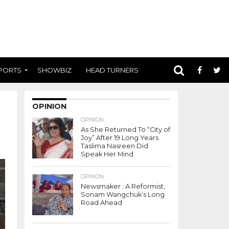
PORTS
SHOWBIZ
HEAD TURNERS
OPINION
OPINION
As She Returned To “City of
Joy” After 19 Long Years
Taslima Nasreen Did
Speak Her Mind
OPINION
Newsmaker : A Reformist,
Sonam Wangchuk’s Long
Road Ahead