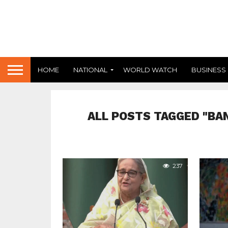
HOME
NATIONAL
WORLD WATCH
BUSINESS
ALL POSTS TAGGED "BA
237