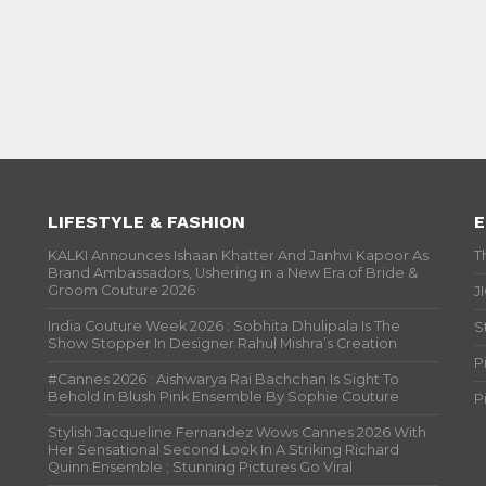
LIFESTYLE & FASHION
E
KALKI Announces Ishaan Khatter And Janhvi Kapoor As
T
Brand Ambassadors, Ushering in a New Era of Bride &
Groom Couture 2026
J
India Couture Week 2026 : Sobhita Dhulipala Is The
S
Show Stopper In Designer Rahul Mishra’s Creation
P
#Cannes 2026 : Aishwarya Rai Bachchan Is Sight To
Behold In Blush Pink Ensemble By Sophie Couture
P
Stylish Jacqueline Fernandez Wows Cannes 2026 With
Her Sensational Second Look In A Striking Richard
Quinn Ensemble ; Stunning Pictures Go Viral