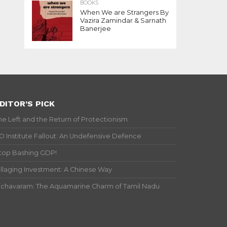
BOOKS
When We are Strangers By
Vazira Zamindar & Sarnath
Banerjee
DITOR’S PICK
he Left and the Return of Protectionism
IO Institute Fallout: An Undefensive Defence
top Bashing GDP!
illaging Investment: A Chinese Way
ichavaram: The Aquamarine Charm of Tamil Nadu