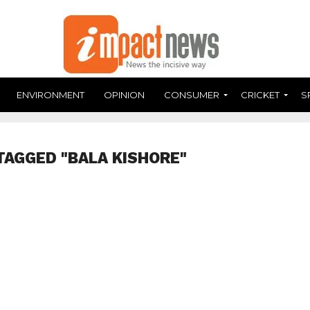
ENVIRONMENT
OPINION
CONSUMER
CRICKET
S
TAGGED "BALA KISHORE"