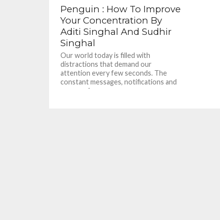
Penguin : How To Improve
Your Concentration By
Aditi Singhal And Sudhir
Singhal
Our world today is filled with
distractions that demand our
attention every few seconds. The
constant messages, notifications and
pop-ups have a...