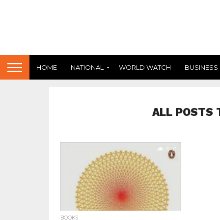
HOME
NATIONAL
WORLD WATCH
BUSINESS
ALL POSTS 
948
BOOKS