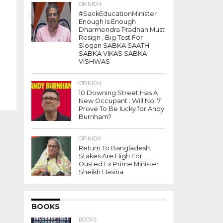
OPINION
#SackEducationMinister :
Enough Is Enough
Dharmendra Pradhan Must
Resign , Big Test For
Slogan SABKA SAATH
SABKA VIKAS SABKA
VISHWAS
OPINION
10 Downing Street Has A
New Occupant : Will No. 7
Prove To Be lucky for Andy
Burnham?
OPINION
Return To Bangladesh:
Stakes Are High For
Ousted Ex Prime Minister
Sheikh Hasina
BOOKS
BOOKS