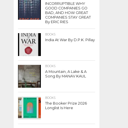
INCORRUPTIBLE WHY
GOOD COMPANIES GO
BAD, AND HOW GREAT
COMPANIES STAY GREAT
By ERIC RIES
BOOKS
India At War By D.P.K. Pillay
BOOKS
A Mountain, A Lake & A
Song By MANAV KAUL
BOOKS
The Booker Prize 2026
Longlist Is Here