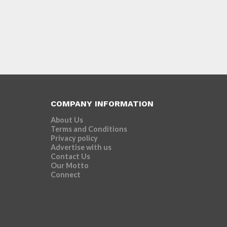
COMPANY INFORMATION
About Us
Terms and Conditions
Privacy policy
Advertise with us
Contact Us
Our Motto
Connect