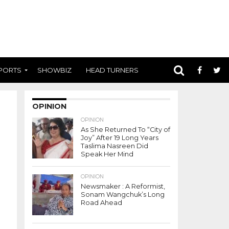
PORTS
SHOWBIZ
HEAD TURNERS
OPINION
OPINION
As She Returned To “City of
Joy” After 19 Long Years
Taslima Nasreen Did
Speak Her Mind
OPINION
Newsmaker : A Reformist,
Sonam Wangchuk’s Long
Road Ahead