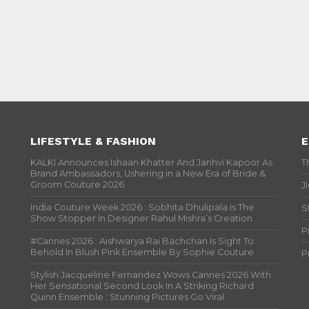
LIFESTYLE & FASHION
E
KALKI Announces Ishaan Khatter And Janhvi Kapoor As
T
Brand Ambassadors, Ushering in a New Era of Bride &
Groom Couture 2026
J
India Couture Week 2026 : Sobhita Dhulipala Is The
S
Show Stopper In Designer Rahul Mishra’s Creation
P
#Cannes 2026 : Aishwarya Rai Bachchan Is Sight To
Behold In Blush Pink Ensemble By Sophie Couture
P
Stylish Jacqueline Fernandez Wows Cannes 2026 With
Her Sensational Second Look In A Striking Richard
Quinn Ensemble ; Stunning Pictures Go Viral