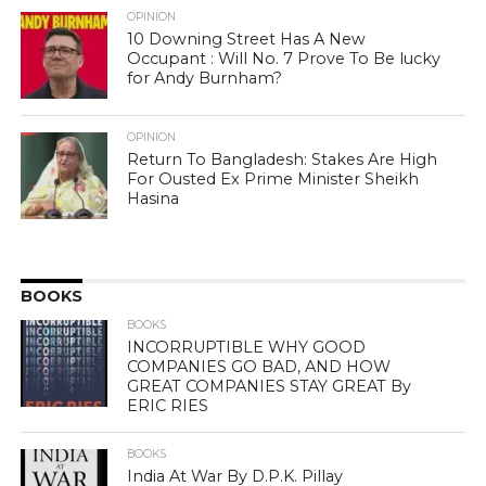
OPINION
10 Downing Street Has A New
Occupant : Will No. 7 Prove To Be lucky
for Andy Burnham?
OPINION
Return To Bangladesh: Stakes Are High
For Ousted Ex Prime Minister Sheikh
Hasina
BOOKS
BOOKS
INCORRUPTIBLE WHY GOOD
COMPANIES GO BAD, AND HOW
GREAT COMPANIES STAY GREAT By
ERIC RIES
BOOKS
India At War By D.P.K. Pillay