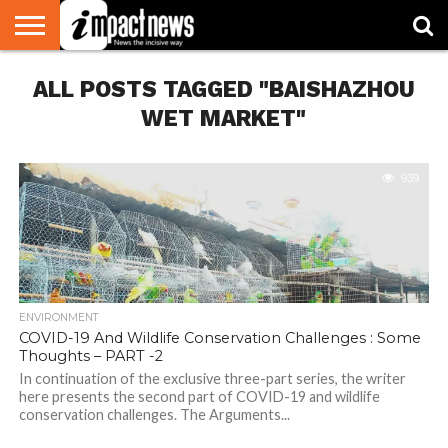
HOME
ALL POSTS TAGGED "BAISHAZHOU
NATIONAL
WORLD
BUSINESS
ENVIRONMENT
OPINION
CONSUMER
CRICKET
SPORTS
SHOWBIZ
HEAD
WATCH
TURNERS
WET MARKET"
939
ENVIRONMENT
COVID-19 And Wildlife Conservation Challenges : Some
Thoughts – PART -2
In continuation of the exclusive three-part series, the writer
here presents the second part of COVID-19 and wildlife
conservation challenges. The Arguments...