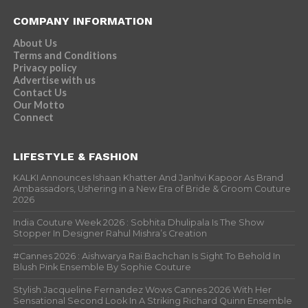
COMPANY INFORMATION
About Us
Terms and Conditions
Privacy policy
Advertise with us
Contact Us
Our Motto
Connect
LIFESTYLE & FASHION
KALKI Announces Ishaan Khatter And Janhvi Kapoor As Brand
Ambassadors, Ushering in a New Era of Bride & Groom Couture
2026
India Couture Week 2026 : Sobhita Dhulipala Is The Show
Stopper In Designer Rahul Mishra’s Creation
#Cannes 2026 : Aishwarya Rai Bachchan Is Sight To Behold In
Blush Pink Ensemble By Sophie Couture
Stylish Jacqueline Fernandez Wows Cannes 2026 With Her
Sensational Second Look In A Striking Richard Quinn Ensemble