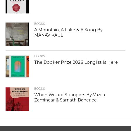
BOOKS
A Mountain, A Lake & A Song By
MANAV KAUL
BOOKS
The Booker Prize 2026 Longlist Is Here
BOOKS
When We are Strangers By Vazira
Zamindar & Sarnath Banerjee