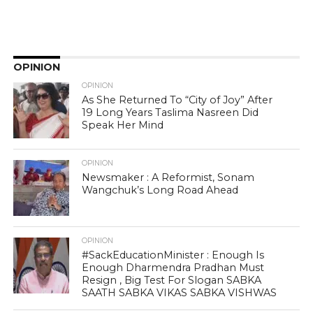
OPINION
OPINION
As She Returned To “City of Joy” After
19 Long Years Taslima Nasreen Did
Speak Her Mind
OPINION
Newsmaker : A Reformist, Sonam
Wangchuk’s Long Road Ahead
OPINION
#SackEducationMinister : Enough Is
Enough Dharmendra Pradhan Must
Resign , Big Test For Slogan SABKA
SAATH SABKA VIKAS SABKA VISHWAS