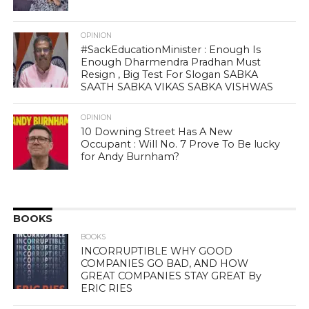
OPINION
#SackEducationMinister : Enough Is
Enough Dharmendra Pradhan Must
Resign , Big Test For Slogan SABKA
SAATH SABKA VIKAS SABKA VISHWAS
OPINION
10 Downing Street Has A New
Occupant : Will No. 7 Prove To Be lucky
for Andy Burnham?
BOOKS
BOOKS
INCORRUPTIBLE WHY GOOD
COMPANIES GO BAD, AND HOW
GREAT COMPANIES STAY GREAT By
ERIC RIES