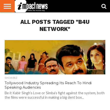
HOME
ALL POSTS TAGGED "B4U
NATIONAL
WORLD
BUSINESS
ENVIRONMENT
OPINION
CONSUMER
CRICKET
SPORTS
SHOWBIZ
HEAD
WATCH
TURNERS
NETWORK"
955
SHOWBIZ
Tollywood Industry Spreading Its Reach To Hindi
Speaking Audiences
Be it Kabir Singh’s Love or Simba’s fight against the system, both
the films were successful in making a big dent box...