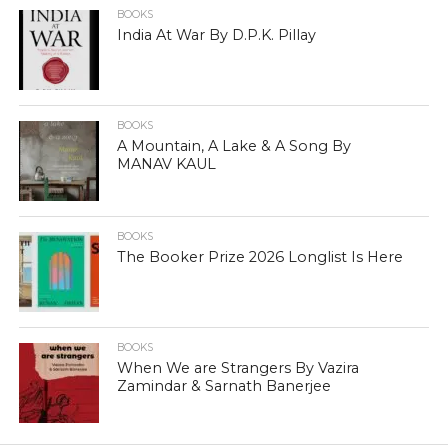
BOOKS
India At War By D.P.K. Pillay
BOOKS
A Mountain, A Lake & A Song By
MANAV KAUL
BOOKS
The Booker Prize 2026 Longlist Is Here
BOOKS
When We are Strangers By Vazira
Zamindar & Sarnath Banerjee