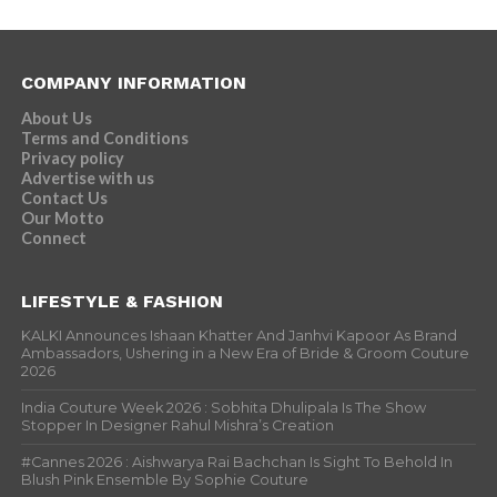
COMPANY INFORMATION
About Us
Terms and Conditions
Privacy policy
Advertise with us
Contact Us
Our Motto
Connect
LIFESTYLE & FASHION
KALKI Announces Ishaan Khatter And Janhvi Kapoor As Brand
Ambassadors, Ushering in a New Era of Bride & Groom Couture
2026
India Couture Week 2026 : Sobhita Dhulipala Is The Show
Stopper In Designer Rahul Mishra’s Creation
#Cannes 2026 : Aishwarya Rai Bachchan Is Sight To Behold In
Blush Pink Ensemble By Sophie Couture