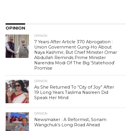
OPINION
OPINION
7 Years After Article 370 Abrogation :
Union Government Gung-Ho About
Naya Kashmir, But Chief Minister Omar
Abdullah Reminds Prime Minister
Narendra Modi Of The Big ‘Statehood’
Promise
OPINION
As She Returned To “City of Joy” After
19 Long Years Taslima Nasreen Did
Speak Her Mind
OPINION
Newsmaker : A Reformist, Sonam
Wangchuk’s Long Road Ahead