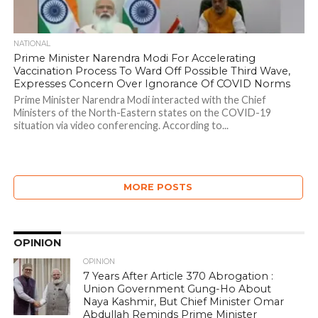
NATIONAL
Prime Minister Narendra Modi For Accelerating
Vaccination Process To Ward Off Possible Third Wave,
Expresses Concern Over Ignorance Of COVID Norms
Prime Minister Narendra Modi interacted with the Chief
Ministers of the North-Eastern states on the COVID-19
situation via video conferencing. According to...
MORE POSTS
OPINION
OPINION
7 Years After Article 370 Abrogation :
Union Government Gung-Ho About
Naya Kashmir, But Chief Minister Omar
Abdullah Reminds Prime Minister