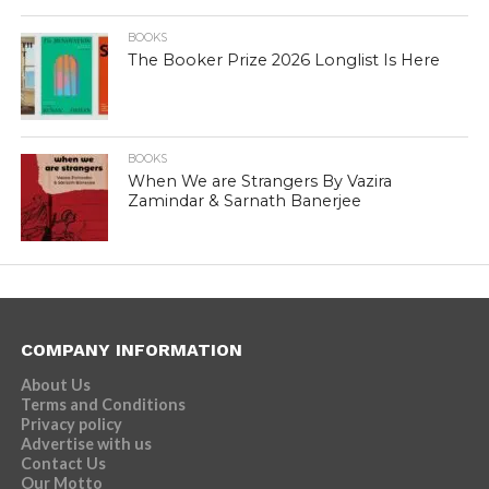
BOOKS
The Booker Prize 2026 Longlist Is Here
BOOKS
When We are Strangers By Vazira
Zamindar & Sarnath Banerjee
COMPANY INFORMATION
About Us
Terms and Conditions
Privacy policy
Advertise with us
Contact Us
Our Motto