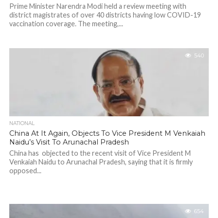
Prime Minister Narendra Modi held a review meeting with
district magistrates of over 40 districts having low COVID-19
vaccination coverage. The meeting,...
540
NATIONAL
China At It Again, Objects To Vice President M Venkaiah
Naidu’s Visit To Arunachal Pradesh
China has objected to the recent visit of Vice President M
Venkaiah Naidu to Arunachal Pradesh, saying that it is firmly
opposed...
654