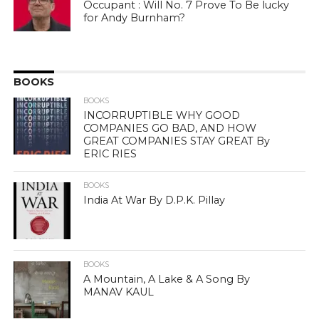
Occupant : Will No. 7 Prove To Be lucky
for Andy Burnham?
BOOKS
BOOKS
INCORRUPTIBLE WHY GOOD
COMPANIES GO BAD, AND HOW
GREAT COMPANIES STAY GREAT By
ERIC RIES
BOOKS
India At War By D.P.K. Pillay
BOOKS
A Mountain, A Lake & A Song By
MANAV KAUL