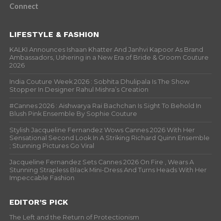
Connect
LIFESTYLE & FASHION
KALKI Announces Ishaan Khatter And Janhvi Kapoor As Brand
Ambassadors, Ushering in a New Era of Bride & Groom Couture
2026
India Couture Week 2026 : Sobhita Dhulipala Is The Show
Stopper In Designer Rahul Mishra’s Creation
#Cannes 2026 : Aishwarya Rai Bachchan Is Sight To Behold In
Blush Pink Ensemble By Sophie Couture
Stylish Jacqueline Fernandez Wows Cannes 2026 With Her
Sensational Second Look In A Striking Richard Quinn Ensemble
; Stunning Pictures Go Viral
Jacqueline Fernandez Sets Cannes 2026 On Fire , Wears A
Stunning Strapless Black Mini-Dress And Turns Heads With Her
Impeccable Fashion
EDITOR’S PICK
The Left and the Return of Protectionism