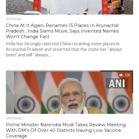
NATIONAL
China At It Again, Renames 15 Places In Arunachal
Pradesh ; India Slams Move, Says Invented Names
Won’t Change Fact
India has strongly rejected China renaming some places in
Arunachal Pradesh and asserted that the state has “always
been” and will “always...
518
NATIONAL
Prime Minister Narendra Modi Takes Review Meeting
With DM’s Of Over 40 Districts Having Low Vaccine
Coverage