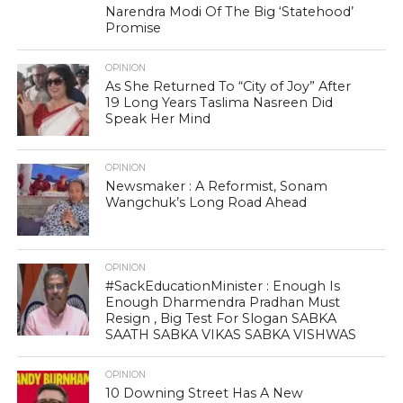
Narendra Modi Of The Big ‘Statehood’
Promise
OPINION
As She Returned To “City of Joy” After
19 Long Years Taslima Nasreen Did
Speak Her Mind
OPINION
Newsmaker : A Reformist, Sonam
Wangchuk’s Long Road Ahead
OPINION
#SackEducationMinister : Enough Is
Enough Dharmendra Pradhan Must
Resign , Big Test For Slogan SABKA
SAATH SABKA VIKAS SABKA VISHWAS
OPINION
10 Downing Street Has A New