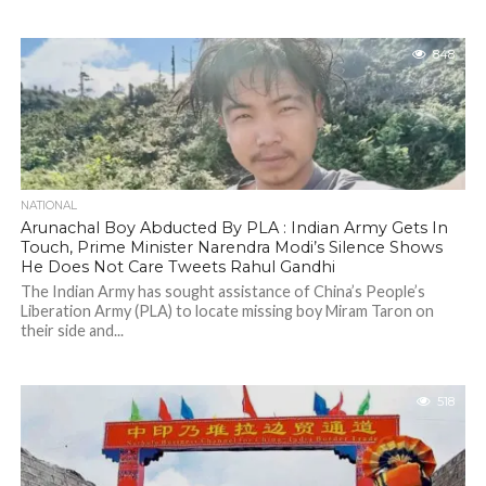
848
NATIONAL
Arunachal Boy Abducted By PLA : Indian Army Gets In
Touch, Prime Minister Narendra Modi’s Silence Shows
He Does Not Care Tweets Rahul Gandhi
The Indian Army has sought assistance of China’s People’s
Liberation Army (PLA) to locate missing boy Miram Taron on
their side and...
518