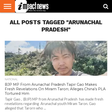
HOME
ALL POSTS TAGGED "ARUNACHAL
NATIONAL
WORLD
BUSINESS
ENVIRONMENT
OPINION
CONSUMER
CRICKET
SPORTS
SHOWBIZ
HEAD
WATCH
TURNERS
PRADESH"
874
NATIONAL
BJP MP From Arunachal Pradesh Tapir Gao Makes
Fresh Revelations On Miram Taron; Alleges China’s PLA
Tortured Him
Tapir Gao , (BJP) MP from Arunachal Pradesh has made fresh
revelations regarding Arunachal youth Miram Taron. Gao
alleged that Tarorn who ...