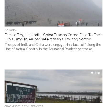
NATIONAL
Face-off Again : India , China Troops Come Face To Face
, This Time In Arunachal Pradesh’s Tawang Sector
Troops of India and China were engaged in a face-off along the
Line of Actual Control in the Arunachal Pradesh sector as...
1.2K
CRACKING THE CIVIL SERVICES