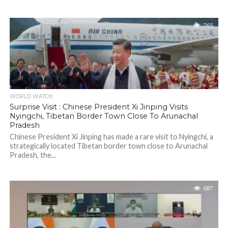
765
WORLD WATCH
Surprise Visit : Chinese President Xi Jinping Visits
Nyingchi, Tibetan Border Town Close To Arunachal
Pradesh
Chinese President Xi Jinping has made a rare visit to Nyingchi, a
strategically located Tibetan border town close to Arunachal
Pradesh, the...
687