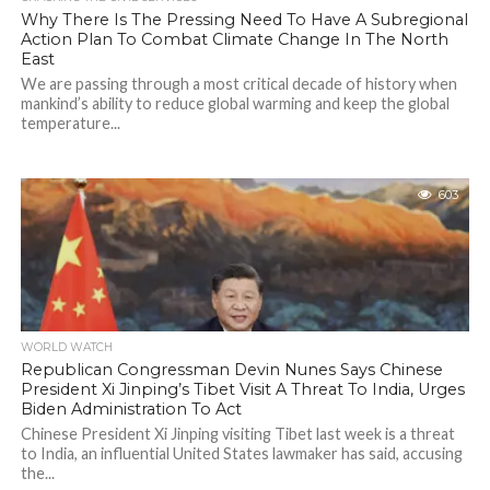
Why There Is The Pressing Need To Have A Subregional
Action Plan To Combat Climate Change In The North
East
We are passing through a most critical decade of history when
mankind’s ability to reduce global warming and keep the global
temperature...
603
WORLD WATCH
Republican Congressman Devin Nunes Says Chinese
President Xi Jinping’s Tibet Visit A Threat To India, Urges
Biden Administration To Act
Chinese President Xi Jinping visiting Tibet last week is a threat
to India, an influential United States lawmaker has said, accusing
the...