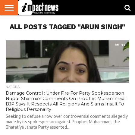
HOME
ALL POSTS TAGGED "ARUN SINGH"
NATIONAL
WORLD
BUSINESS
ENVIRONMENT
OPINION
CONSUMER
CRICKET
SPORTS
SHOWBIZ
HEAD
WATCH
TURNERS
858
NATIONAL
Damage Control : Under Fire For Party Spokesperson
Nupur Sharma’s Comments On Prophet Muhammad ;
BJP Says It Respects All Religions And Slams Insult To
Religious Personality
Seeking to defuse a row over controversial comments allegedly
made by its spokesperson against Prophet Muhammad , the
Bharatiya Janata Party asserted...