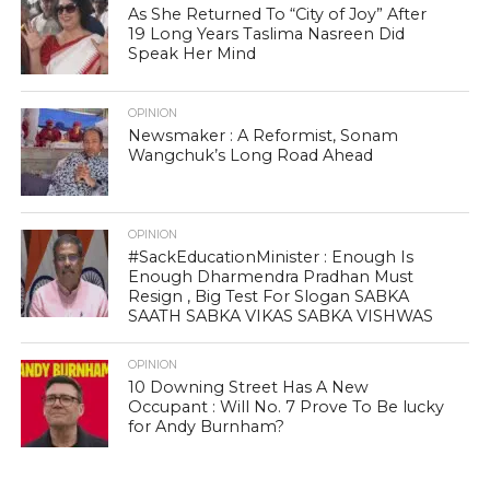
As She Returned To “City of Joy” After
19 Long Years Taslima Nasreen Did
Speak Her Mind
OPINION
Newsmaker : A Reformist, Sonam
Wangchuk’s Long Road Ahead
OPINION
#SackEducationMinister : Enough Is
Enough Dharmendra Pradhan Must
Resign , Big Test For Slogan SABKA
SAATH SABKA VIKAS SABKA VISHWAS
OPINION
10 Downing Street Has A New
Occupant : Will No. 7 Prove To Be lucky
for Andy Burnham?