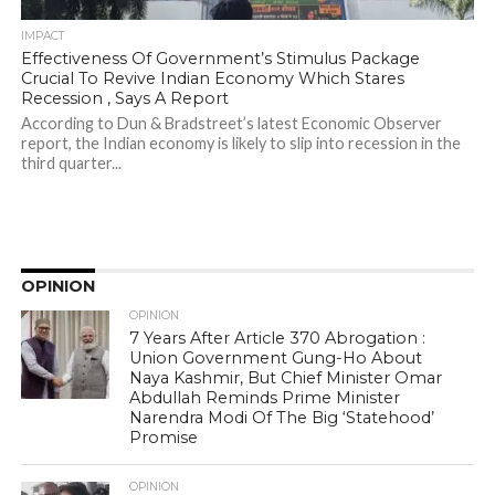
IMPACT
Effectiveness Of Government’s Stimulus Package
Crucial To Revive Indian Economy Which Stares
Recession , Says A Report
According to Dun & Bradstreet’s latest Economic Observer
report, the Indian economy is likely to slip into recession in the
third quarter...
OPINION
OPINION
7 Years After Article 370 Abrogation :
Union Government Gung-Ho About
Naya Kashmir, But Chief Minister Omar
Abdullah Reminds Prime Minister
Narendra Modi Of The Big ‘Statehood’
Promise
OPINION