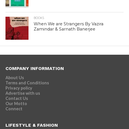
BOOKS
When We are Strangers By Vazira
Zamindar & Sarnath Banerjee
COMPANY INFORMATION
About Us
Terms and Conditions
Privacy policy
Advertise with us
Contact Us
Our Motto
Connect
LIFESTYLE & FASHION