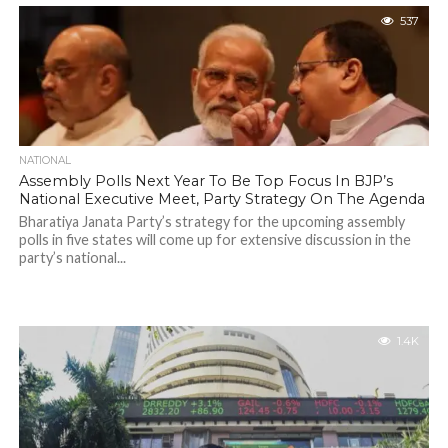
537
NATIONAL
Assembly Polls Next Year To Be Top Focus In BJP’s
National Executive Meet, Party Strategy On The Agenda
Bharatiya Janata Party’s strategy for the upcoming assembly
polls in five states will come up for extensive discussion in the
party’s national...
1.4K