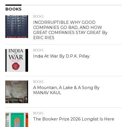
BOOKS
BOOKS
INCORRUPTIBLE WHY GOOD
COMPANIES GO BAD, AND HOW
GREAT COMPANIES STAY GREAT By
ERIC RIES
BOOKS
India At War By D.P.K. Pillay
BOOKS
A Mountain, A Lake & A Song By
MANAV KAUL
BOOKS
The Booker Prize 2026 Longlist Is Here