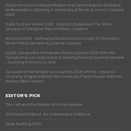
KALKI Announces Ishaan Khatter And Janhvi Kapoor As Brand
Ambassadors, Ushering in a New Era of Bride & Groom Couture
2026
India Couture Week 2026 : Sobhita Dhulipala Is The Show
Stopper In Designer Rahul Mishra’s Creation
#Cannes 2026 : Aishwarya Rai Bachchan Is Sight To Behold In
Blush Pink Ensemble By Sophie Couture
Stylish Jacqueline Fernandez Wows Cannes 2026 With Her
Sensational Second Look In A Striking Richard Quinn Ensemble
; Stunning Pictures Go Viral
Jacqueline Fernandez Sets Cannes 2026 On Fire , Wears A
Stunning Strapless Black Mini-Dress And Turns Heads With Her
Impeccable Fashion
EDITOR’S PICK
The Left and the Return of Protectionism
JIO Institute Fallout: An Undefensive Defence
Stop Bashing GDP!