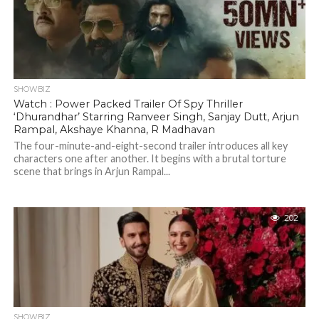
SHOWBIZ
Watch : Power Packed Trailer Of Spy Thriller
‘Dhurandhar’ Starring Ranveer Singh, Sanjay Dutt, Arjun
Rampal, Akshaye Khanna, R Madhavan
The four-minute-and-eight-second trailer introduces all key
characters one after another. It begins with a brutal torture
scene that brings in Arjun Rampal...
202
SHOWBIZ