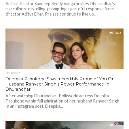
Animal director Sandeep Reddy Vanga praises Dhurandhar’s
masculine storytelling, prompting a grateful response from
director Aditya Dhar. Praises continue to line up...
400
SHOWBIZ
Deepika Padukone Says Incredibly Proud of You On
Husband Ranveer Singh’s Power Performance In
Dhurandhar
After watching Dhurandhar , Bollwyodd actress Deepika
Padukone wa sin full admiration of her husband Ranveer Singh
In an Instagram post, Deepika...
396