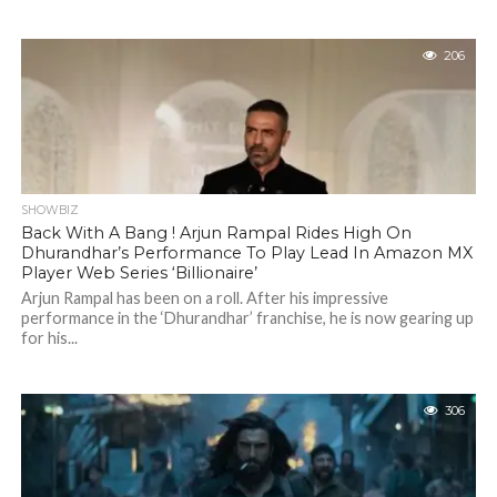
206
SHOWBIZ
Back With A Bang ! Arjun Rampal Rides High On
Dhurandhar’s Performance To Play Lead In Amazon MX
Player Web Series ‘Billionaire’
Arjun Rampal has been on a roll. After his impressive
performance in the ‘Dhurandhar’ franchise, he is now gearing up
for his...
306