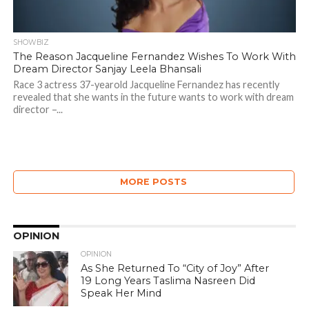
SHOWBIZ
The Reason Jacqueline Fernandez Wishes To Work With
Dream Director Sanjay Leela Bhansali
Race 3 actress 37-yearold Jacqueline Fernandez has recently
revealed that she wants in the future wants to work with dream
director –...
MORE POSTS
OPINION
OPINION
As She Returned To “City of Joy” After
19 Long Years Taslima Nasreen Did
Speak Her Mind