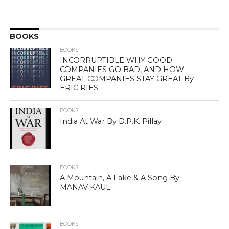
BOOKS
BOOKS
INCORRUPTIBLE WHY GOOD
COMPANIES GO BAD, AND HOW
GREAT COMPANIES STAY GREAT By
ERIC RIES
BOOKS
India At War By D.P.K. Pillay
BOOKS
A Mountain, A Lake & A Song By
MANAV KAUL
BOOKS