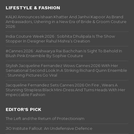
LIFESTYLE & FASHION
KALKI Announces Ishaan Khatter And Janhvi Kapoor As Brand
Ambassadors, Ushering in a New Era of Bride & Groom Couture
2026
India Couture Week 2026 : Sobhita Dhulipala Is The Show
Stopper In Designer Rahul Mishra’s Creation
#Cannes 2026 : Aishwarya Rai Bachchan Is Sight To Behold In
Blush Pink Ensemble By Sophie Couture
Stylish Jacqueline Fernandez Wows Cannes 2026 With Her
Sensational Second Look In A Striking Richard Quinn Ensemble
; Stunning Pictures Go Viral
Jacqueline Fernandez Sets Cannes 2026 On Fire , Wears A
Stunning Strapless Black Mini-Dress And Turns Heads With Her
Impeccable Fashion
EDITOR’S PICK
The Left and the Return of Protectionism
JIO Institute Fallout: An Undefensive Defence