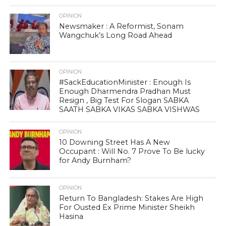
OPINION
Newsmaker : A Reformist, Sonam
Wangchuk’s Long Road Ahead
OPINION
#SackEducationMinister : Enough Is
Enough Dharmendra Pradhan Must
Resign , Big Test For Slogan SABKA
SAATH SABKA VIKAS SABKA VISHWAS
OPINION
10 Downing Street Has A New
Occupant : Will No. 7 Prove To Be lucky
for Andy Burnham?
OPINION
Return To Bangladesh: Stakes Are High
For Ousted Ex Prime Minister Sheikh
Hasina