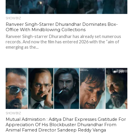
SHOWBIZ
Ranveer Singh-Starrer Dhurandhar Dominates Box-
Office With Mindblowing Collections
Ranveer Singh-starrer Dhurandhar has already set numerous
records. And now the film has entered 2026 with the “aim of
emerging as the...
297
SHOWBIZ
Mutual Admiration : Aditya Dhar Expresses Gratitude For
Appreciation Of His Blockbuster Dhurandhar From
Animal Famed Director Sandeep Reddy Vanga