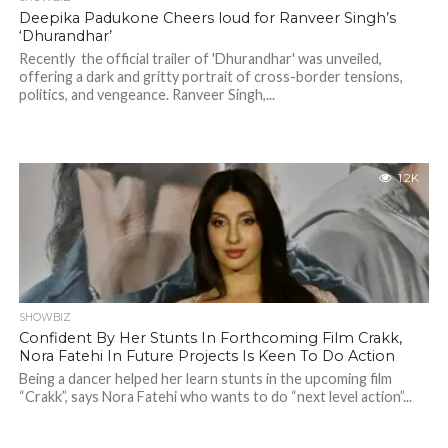
Deepika Padukone Cheers loud for Ranveer Singh’s
‘Dhurandhar’
Recently the official trailer of 'Dhurandhar' was unveiled,
offering a dark and gritty portrait of cross-border tensions,
politics, and vengeance. Ranveer Singh,...
1.2K
SHOWBIZ
Confident By Her Stunts In Forthcoming Film Crakk,
Nora Fatehi In Future Projects Is Keen To Do Action
Being a dancer helped her learn stunts in the upcoming film
“Crakk”, says Nora Fatehi who wants to do “next level action”...