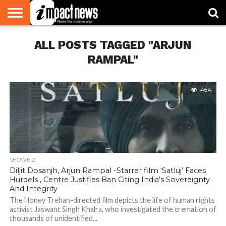
HOME
ALL POSTS TAGGED "ARJUN
NATIONAL
WORLD
BUSINESS
ENVIRONMENT
OPINION
CONSUMER
CRICKET
SPORTS
SHOWBIZ
HEAD
WATCH
TURNERS
RAMPAL"
464
SHOWBIZ
Diljit Dosanjh, Arjun Rampal -Starrer film ‘Satluj’ Faces
Hurdels , Centre Justifies Ban Citing India’s Sovereignty
And Integrity
The Honey Trehan-directed film depicts the life of human rights
activist Jaswant Singh Khalra, who investigated the cremation of
thousands of unidentified...