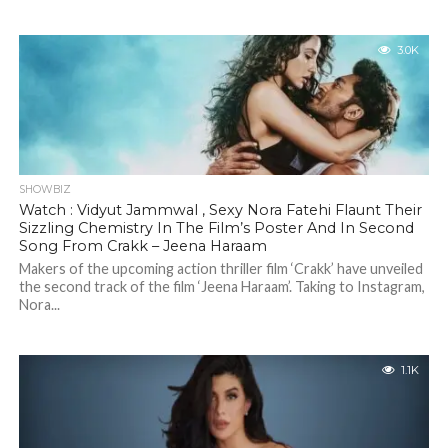
3.0K
SHOWBIZ
Watch : Vidyut Jammwal , Sexy Nora Fatehi Flaunt Their
Sizzling Chemistry In The Film’s Poster And In Second
Song From Crakk – Jeena Haraam
Makers of the upcoming action thriller film ‘Crakk’ have unveiled
the second track of the film ‘Jeena Haraam’. Taking to Instagram,
Nora...
1.1K