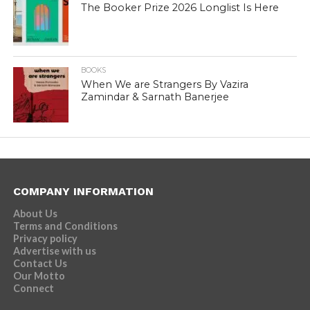
The Booker Prize 2026 Longlist Is Here
BOOKS
When We are Strangers By Vazira
Zamindar & Sarnath Banerjee
COMPANY INFORMATION
About Us
Terms and Conditions
Privacy policy
Advertise with us
Contact Us
Our Motto
Connect