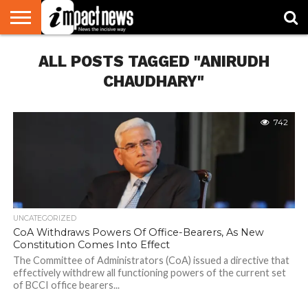
HOME
ALL POSTS TAGGED "ANIRUDH
NATIONAL
WORLD
BUSINESS
ENVIRONMENT
OPINION
CONSUMER
CRICKET
SPORTS
SHOWBIZ
HEAD
WATCH
TURNERS
CHAUDHARY"
742
UNCATEGORIZED
CoA Withdraws Powers Of Office-Bearers, As New
Constitution Comes Into Effect
The Committee of Administrators (CoA) issued a directive that
effectively withdrew all functioning powers of the current set
of BCCI office bearers...