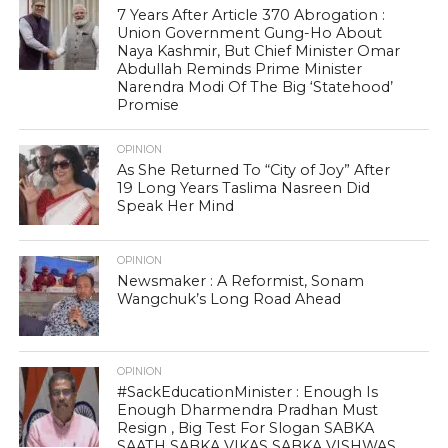
7 Years After Article 370 Abrogation :
Union Government Gung-Ho About
Naya Kashmir, But Chief Minister Omar
Abdullah Reminds Prime Minister
Narendra Modi Of The Big ‘Statehood’
Promise
OPINION
As She Returned To “City of Joy” After
19 Long Years Taslima Nasreen Did
Speak Her Mind
OPINION
Newsmaker : A Reformist, Sonam
Wangchuk’s Long Road Ahead
OPINION
#SackEducationMinister : Enough Is
Enough Dharmendra Pradhan Must
Resign , Big Test For Slogan SABKA
SAATH SABKA VIKAS SABKA VISHWAS