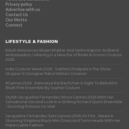
Privacy policy
Advertise with us
Contact Us
Our Motto
Connect
LIFESTYLE & FASHION
KALKI Announces Ishaan Khatter And Janhvi Kapoor As Brand
Ambassadors, Ushering in a New Era of Bride & Groom Couture
2026
India Couture Week 2026 : Sobhita Dhulipala Is The Show
Stopper In Designer Rahul Mishra’s Creation
#Cannes 2026 : Aishwarya Rai Bachchan Is Sight To Behold In
Blush Pink Ensemble By Sophie Couture
Stylish Jacqueline Fernandez Wows Cannes 2026 With Her
Sensational Second Look In A Striking Richard Quinn Ensemble
; Stunning Pictures Go Viral
Jacqueline Fernandez Sets Cannes 2026 On Fire , Wears A
Stunning Strapless Black Mini-Dress And Turns Heads With Her
Impeccable Fashion