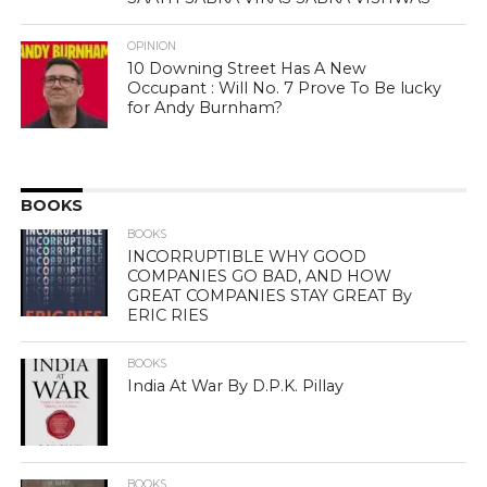
OPINION
10 Downing Street Has A New
Occupant : Will No. 7 Prove To Be lucky
for Andy Burnham?
BOOKS
BOOKS
INCORRUPTIBLE WHY GOOD
COMPANIES GO BAD, AND HOW
GREAT COMPANIES STAY GREAT By
ERIC RIES
BOOKS
India At War By D.P.K. Pillay
BOOKS