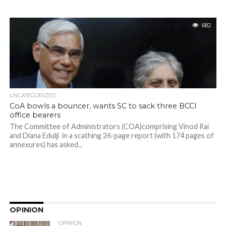
682
UNCATEGORIZED
CoA bowls a bouncer, wants SC to sack three BCCI
office bearers
The Committee of Administrators (COA)comprising Vinod Rai
and Diana Edulji in a scathing 26-page report (with 174 pages of
annexures) has asked...
OPINION
OPINION