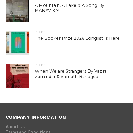
A Mountain, A Lake & A Song By
MANAV KAUL
BOOKS
The Booker Prize 2026 Longlist Is Here
BOOKS
When We are Strangers By Vazira
Zamindar & Sarnath Banerjee
COMPANY INFORMATION
About Us
Terms and Conditions