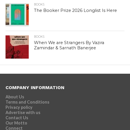
BOOKS
The Booker Prize 2026 Longlist Is Here
BOOKS
When We are Strangers By Vazira
Zamindar & Sarnath Banerjee
COMPANY INFORMATION
About Us
Terms and Conditions
Privacy policy
Advertise with us
Contact Us
Our Motto
Connect