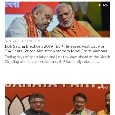
906
GENERAL ELECTIONS 2019
Lok Sabha Elections 2019 : BJP Releases First List For
184 Seats, Prime Minister Narendra Modi From Varanasi
Ending days of speculation and just few days ahead of the March
25 , filing of nomination deadline, BJP has finally released...
640