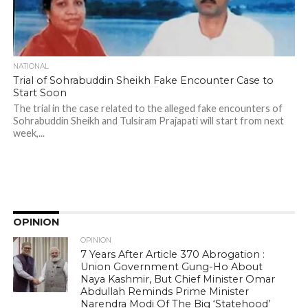
NATIONAL
Trial of Sohrabuddin Sheikh Fake Encounter Case to
Start Soon
The trial in the case related to the alleged fake encounters of
Sohrabuddin Sheikh and Tulsiram Prajapati will start from next
week,...
OPINION
OPINION
7 Years After Article 370 Abrogation :
Union Government Gung-Ho About
Naya Kashmir, But Chief Minister Omar
Abdullah Reminds Prime Minister
Narendra Modi Of The Big ‘Statehood’