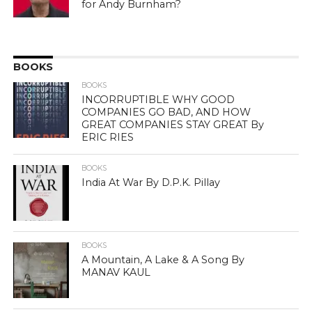
for Andy Burnham?
BOOKS
BOOKS
INCORRUPTIBLE WHY GOOD
COMPANIES GO BAD, AND HOW
GREAT COMPANIES STAY GREAT By
ERIC RIES
BOOKS
India At War By D.P.K. Pillay
BOOKS
A Mountain, A Lake & A Song By
MANAV KAUL