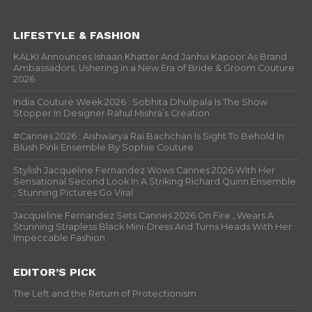
LIFESTYLE & FASHION
KALKI Announces Ishaan Khatter And Janhvi Kapoor As Brand
Ambassadors, Ushering in a New Era of Bride & Groom Couture
2026
India Couture Week 2026 : Sobhita Dhulipala Is The Show
Stopper In Designer Rahul Mishra’s Creation
#Cannes 2026 : Aishwarya Rai Bachchan Is Sight To Behold In
Blush Pink Ensemble By Sophie Couture
Stylish Jacqueline Fernandez Wows Cannes 2026 With Her
Sensational Second Look In A Striking Richard Quinn Ensemble
; Stunning Pictures Go Viral
Jacqueline Fernandez Sets Cannes 2026 On Fire , Wears A
Stunning Strapless Black Mini-Dress And Turns Heads With Her
Impeccable Fashion
EDITOR’S PICK
The Left and the Return of Protectionism