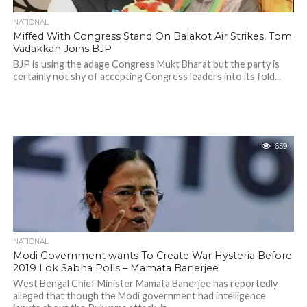
NATIONAL
Miffed With Congress Stand On Balakot Air Strikes, Tom
Vadakkan Joins BJP
BJP is using the adage Congress Mukt Bharat but the party is
certainly not shy of accepting Congress leaders into its fold...
659
NATIONAL
Modi Government wants To Create War Hysteria Before
2019 Lok Sabha Polls – Mamata Banerjee
West Bengal Chief Minister Mamata Banerjee has reportedly
alleged that though the Modi government had intelligence