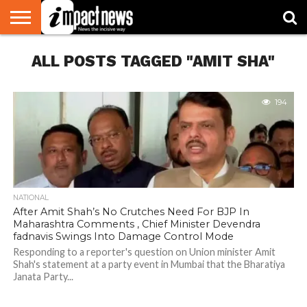
HOME
ALL POSTS TAGGED "AMIT SHA"
NATIONAL
WORLD
BUSINESS
ENVIRONMENT
OPINION
CONSUMER
CRICKET
SPORTS
SHOWBIZ
HEAD
WATCH
TURNERS
194
NATIONAL
After Amit Shah’s No Crutches Need For BJP In
Maharashtra Comments , Chief Minister Devendra
fadnavis Swings Into Damage Control Mode
Responding to a reporter's question on Union minister Amit
Shah's statement at a party event in Mumbai that the Bharatiya
Janata Party...