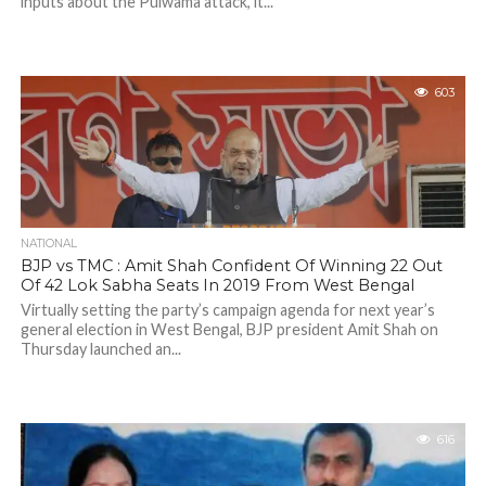
inputs about the Pulwama attack, it...
603
NATIONAL
BJP vs TMC : Amit Shah Confident Of Winning 22 Out
Of 42 Lok Sabha Seats In 2019 From West Bengal
Virtually setting the party’s campaign agenda for next year’s
general election in West Bengal, BJP president Amit Shah on
Thursday launched an...
616