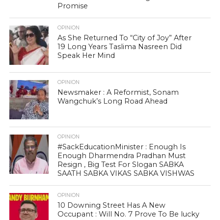
Promise
OPINION
As She Returned To “City of Joy” After
19 Long Years Taslima Nasreen Did
Speak Her Mind
OPINION
Newsmaker : A Reformist, Sonam
Wangchuk’s Long Road Ahead
OPINION
#SackEducationMinister : Enough Is
Enough Dharmendra Pradhan Must
Resign , Big Test For Slogan SABKA
SAATH SABKA VIKAS SABKA VISHWAS
OPINION
10 Downing Street Has A New
Occupant : Will No. 7 Prove To Be lucky