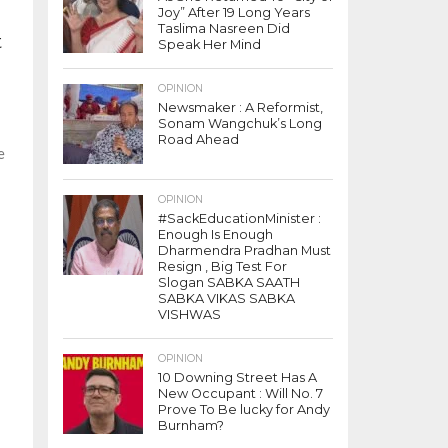
Joy” After 19 Long Years
Taslima Nasreen Did
t
Speak Her Mind
OPINION
Newsmaker : A Reformist,
Sonam Wangchuk’s Long
Road Ahead
e
OPINION
#SackEducationMinister :
Enough Is Enough
Dharmendra Pradhan Must
Resign , Big Test For
Slogan SABKA SAATH
SABKA VIKAS SABKA
VISHWAS
OPINION
10 Downing Street Has A
New Occupant : Will No. 7
Prove To Be lucky for Andy
Burnham?