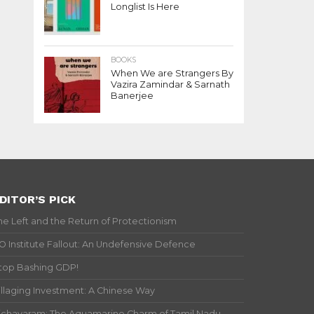
Longlist Is Here
BOOKS
When We are Strangers By
Vazira Zamindar & Sarnath
Banerjee
DITOR’S PICK
he Left and the Return of Protectionism
IO Institute Fallout: An Undefensive Defence
top Bashing GDP!
illaging Investment: A Chinese Way
ichavaram: The Aquamarine Charm of Tamil Nadu