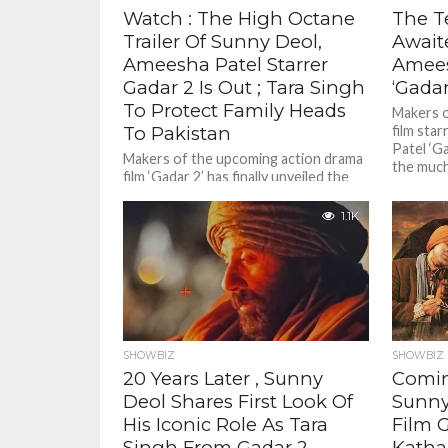
Watch : The High Octane
The T
Trailer Of Sunny Deol,
Await
Ameesha Patel Starrer
Amees
Gadar 2 Is Out ; Tara Singh
‘Gadar
To Protect Family Heads
Makers o
To Pakistan
film sta
Patel ‘Ga
Makers of the upcoming action drama
the much 
film ‘Gadar 2’ has finally unveiled the
film’s official trailer . Taking to
Instagram, actor Sunny...
1.1K
SHOWBIZ
SHOWBIZ
20 Years Later , Sunny
Comin
Deol Shares First Look Of
Sunny
His Iconic Role As Tara
Film 
Singh From Gadar 2
Katha