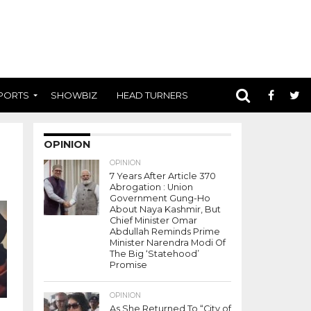
PORTS
SHOWBIZ
HEAD TURNERS
OPINION
OPINION
7 Years After Article 370
Abrogation : Union
Government Gung-Ho
About Naya Kashmir, But
Chief Minister Omar
Abdullah Reminds Prime
Minister Narendra Modi Of
The Big ‘Statehood’
Promise
OPINION
As She Returned To “City of