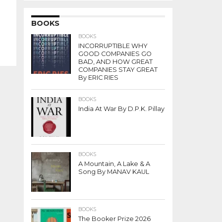
BOOKS
BOOKS
INCORRUPTIBLE WHY
GOOD COMPANIES GO
BAD, AND HOW GREAT
COMPANIES STAY GREAT
By ERIC RIES
BOOKS
India At War By D.P.K. Pillay
BOOKS
A Mountain, A Lake & A
Song By MANAV KAUL
BOOKS
The Booker Prize 2026