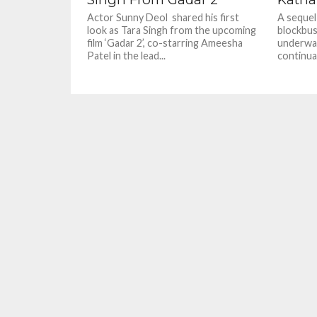
Actor Sunny Deol shared his first
A sequel
look as Tara Singh from the upcoming
blockbus
film ‘Gadar 2’, co-starring Ameesha
underway
Patel in the lead...
continua