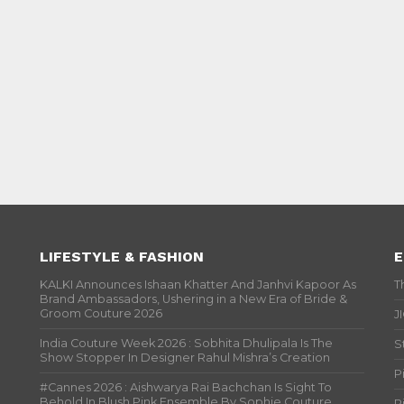
LIFESTYLE & FASHION
E
KALKI Announces Ishaan Khatter And Janhvi Kapoor As
T
Brand Ambassadors, Ushering in a New Era of Bride &
Groom Couture 2026
J
India Couture Week 2026 : Sobhita Dhulipala Is The
S
Show Stopper In Designer Rahul Mishra’s Creation
P
#Cannes 2026 : Aishwarya Rai Bachchan Is Sight To
Behold In Blush Pink Ensemble By Sophie Couture
P