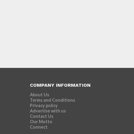
COMPANY INFORMATION
About Us
Terms and Conditions
Privacy policy
Advertise with us
Contact Us
Our Motto
Connect