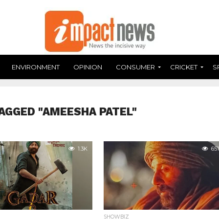
ENVIRONMENT
OPINION
CONSUMER
CRICKET
S
AGGED "AMEESHA PATEL"
1.3K
651
SHOWBIZ