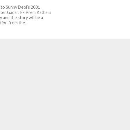
 to Sunny Deol’s 2001
ter Gadar: Ek Prem Katha is
 and the story will be a
tion from the...