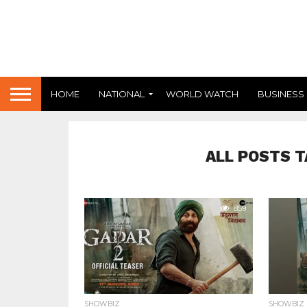
HOME
NATIONAL
WORLD WATCH
BUSINESS
ALL POSTS T
859
SHOWBIZ
SHOWBIZ