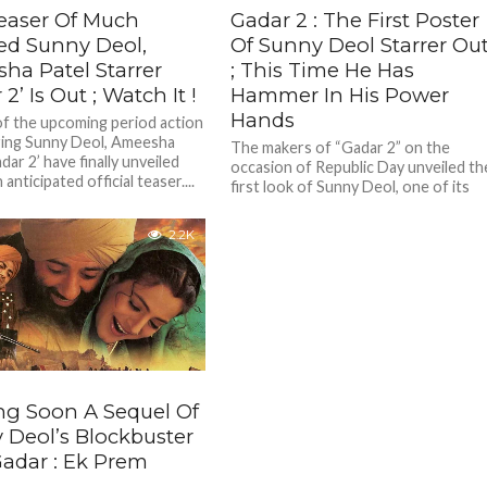
easer Of Much
Gadar 2 : The First Poster
ed Sunny Deol,
Of Sunny Deol Starrer Ou
ha Patel Starrer
; This Time He Has
 2’ Is Out ; Watch It !
Hammer In His Power
Hands
f the upcoming period action
rring Sunny Deol, Ameesha
The makers of “Gadar 2” on the
dar 2’ have finally unveiled
occasion of Republic Day unveiled th
anticipated official teaser....
first look of Sunny Deol, one of its
lead...
2.2K
g Soon A Sequel Of
 Deol’s Blockbuster
Gadar : Ek Prem