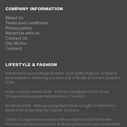
COMPANY INFORMATION
About Us
Terms and Conditions
Privacy policy
Advertise with us
Contact Us
Our Motto
Connect
LIFESTYLE & FASHION
KALKI Announces Ishaan Khatter And Janhvi Kapoor As Brand
Ambassadors, Ushering in a New Era of Bride & Groom Couture
2026
India Couture Week 2026 : Sobhita Dhulipala Is The Show
Stopper In Designer Rahul Mishra’s Creation
#Cannes 2026 : Aishwarya Rai Bachchan Is Sight To Behold In
Blush Pink Ensemble By Sophie Couture
Stylish Jacqueline Fernandez Wows Cannes 2026 With Her
Sensational Second Look In A Striking Richard Quinn Ensemble