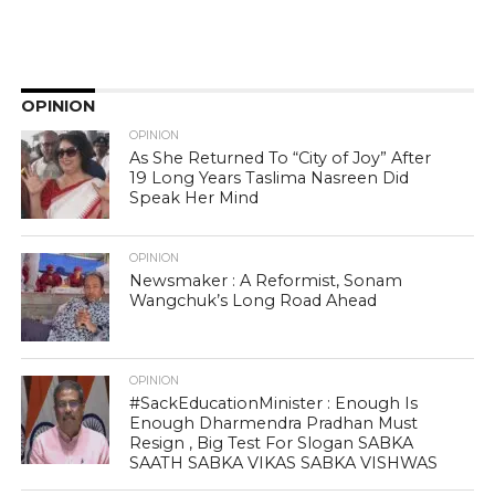
OPINION
OPINION
As She Returned To “City of Joy” After
19 Long Years Taslima Nasreen Did
Speak Her Mind
OPINION
Newsmaker : A Reformist, Sonam
Wangchuk’s Long Road Ahead
OPINION
#SackEducationMinister : Enough Is
Enough Dharmendra Pradhan Must
Resign , Big Test For Slogan SABKA
SAATH SABKA VIKAS SABKA VISHWAS