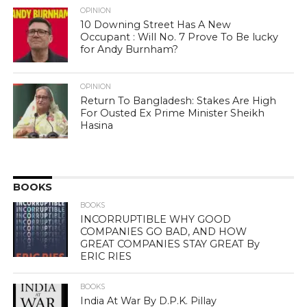
OPINION
10 Downing Street Has A New
Occupant : Will No. 7 Prove To Be lucky
for Andy Burnham?
OPINION
Return To Bangladesh: Stakes Are High
For Ousted Ex Prime Minister Sheikh
Hasina
BOOKS
BOOKS
INCORRUPTIBLE WHY GOOD
COMPANIES GO BAD, AND HOW
GREAT COMPANIES STAY GREAT By
ERIC RIES
BOOKS
India At War By D.P.K. Pillay