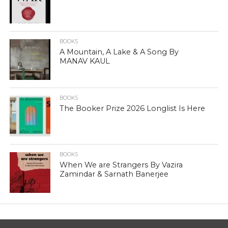
BOOKS
A Mountain, A Lake & A Song By
MANAV KAUL
BOOKS
The Booker Prize 2026 Longlist Is Here
BOOKS
When We are Strangers By Vazira
Zamindar & Sarnath Banerjee