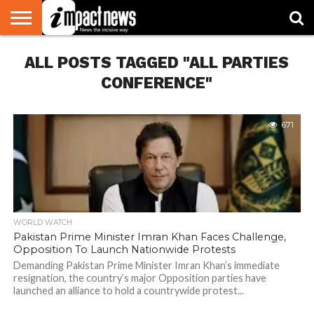
HOME
ALL POSTS TAGGED "ALL PARTIES
NATIONAL
WORLD
BUSINESS
ENVIRONMENT
OPINION
CONSUMER
CRICKET
SPORTS
SHOWBIZ
HEAD
WATCH
TURNERS
CONFERENCE"
671
WORLD WATCH
Pakistan Prime Minister Imran Khan Faces Challenge,
Opposition To Launch Nationwide Protests
Demanding Pakistan Prime Minister Imran Khan’s immediate
resignation, the country’s major Opposition parties have
launched an alliance to hold a countrywide protest...