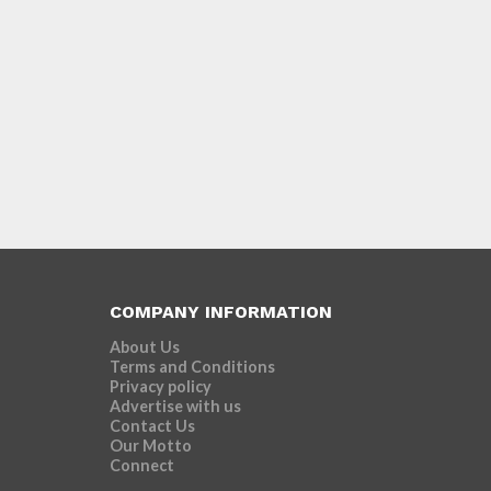
COMPANY INFORMATION
About Us
Terms and Conditions
Privacy policy
Advertise with us
Contact Us
Our Motto
Connect