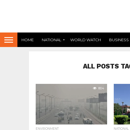
HOME
NATIONAL
WORLD WATCH
BUSINESS
ALL POSTS TA
804
ENVIRONMENT
NATIONAL