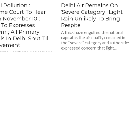
 Pollution :
Delhi Air Remains On
me Court To Hear
‘Severe Category ‘ Light
n November 10 ;
Rain Unlikely To Bring
To Expresses
Respite
n ; All Primary
A thick haze engulfed the national
s In Delhi Shut Till
capital as the air quality remained in
the “severe” category and authoritie
ovement
expressed concern that light...
eme Court on Friday agreed
for hearing on November 10 a
ing issuance of fresh
s on stubble...