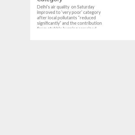
Delhi’s air quality on Saturday
improved to ‘very poor’ category
after local pollutants “reduced
significantly” and the contribution
from stubble burning remained...