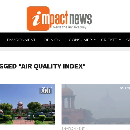
ENVIRONMENT
OPINION
CONSUMER
CRICKET
S
GGED "AIR QUALITY INDEX"
613
801
ENVIRONMENT