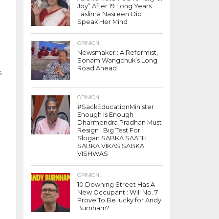
Joy” After 19 Long Years
Taslima Nasreen Did
Speak Her Mind
OPINION
Newsmaker : A Reformist,
Sonam Wangchuk’s Long
Road Ahead
s
OPINION
#SackEducationMinister :
Enough Is Enough
Dharmendra Pradhan Must
Resign , Big Test For
Slogan SABKA SAATH
SABKA VIKAS SABKA
VISHWAS
OPINION
10 Downing Street Has A
New Occupant : Will No. 7
Prove To Be lucky for Andy
Burnham?