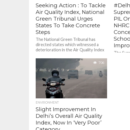
Seeking Action : To Tackle
#Delhi
Air Quality Index, National
Supre
Green Tribunal Urges
PIL O
States To Take Concrete
NHRC 
Steps
Concer
School
The National Green Tribunal has
directed states which witnessed a
Impr
deterioration in the Air Quality Index
The Supr
to make “concerted efforts” to
to list 
ensure...
706
PIL seek
guideline
ENVIRONMENT
Slight Improvement In
Delhi’s Overall Air Quality
Index, Now In ‘Very Poor’
Category