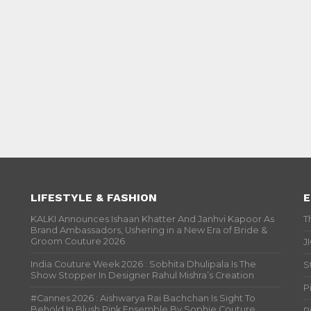
LIFESTYLE & FASHION
E
KALKI Announces Ishaan Khatter And Janhvi Kapoor As
T
Brand Ambassadors, Ushering in a New Era of Bride &
Groom Couture 2026
J
India Couture Week 2026 : Sobhita Dhulipala Is The
S
Show Stopper In Designer Rahul Mishra’s Creation
P
#Cannes 2026 : Aishwarya Rai Bachchan Is Sight To
Behold In Blush Pink Ensemble By Sophie Couture
P