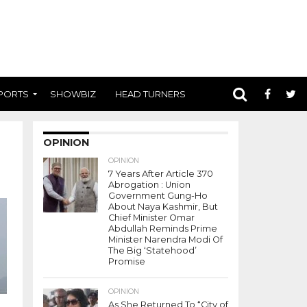
PORTS
SHOWBIZ
HEAD TURNERS
OPINION
OPINION
7 Years After Article 370
Abrogation : Union
Government Gung-Ho
About Naya Kashmir, But
Chief Minister Omar
Abdullah Reminds Prime
Minister Narendra Modi Of
The Big ‘Statehood’
Promise
OPINION
As She Returned To “City of