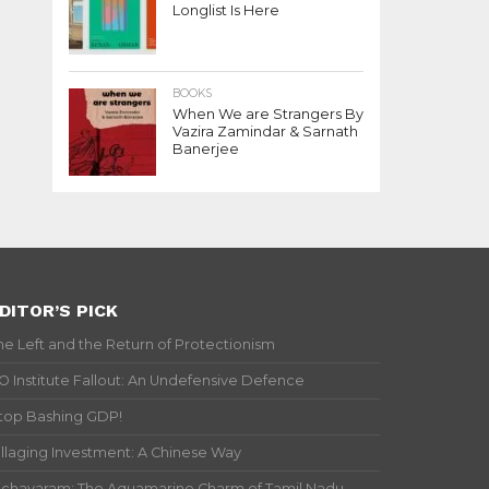
Longlist Is Here
BOOKS
When We are Strangers By
Vazira Zamindar & Sarnath
Banerjee
DITOR’S PICK
he Left and the Return of Protectionism
IO Institute Fallout: An Undefensive Defence
top Bashing GDP!
illaging Investment: A Chinese Way
ichavaram: The Aquamarine Charm of Tamil Nadu