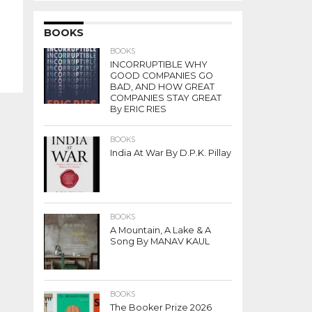
BOOKS
BOOKS
INCORRUPTIBLE WHY
GOOD COMPANIES GO
BAD, AND HOW GREAT
COMPANIES STAY GREAT
By ERIC RIES
BOOKS
India At War By D.P.K. Pillay
BOOKS
A Mountain, A Lake & A
Song By MANAV KAUL
BOOKS
The Booker Prize 2026