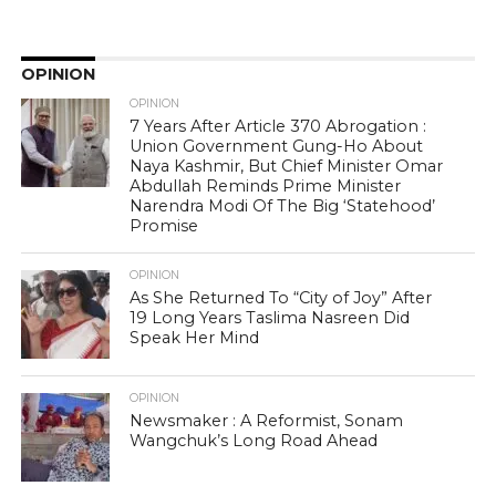
OPINION
OPINION
7 Years After Article 370 Abrogation :
Union Government Gung-Ho About
Naya Kashmir, But Chief Minister Omar
Abdullah Reminds Prime Minister
Narendra Modi Of The Big ‘Statehood’
Promise
OPINION
As She Returned To “City of Joy” After
19 Long Years Taslima Nasreen Did
Speak Her Mind
OPINION
Newsmaker : A Reformist, Sonam
Wangchuk’s Long Road Ahead