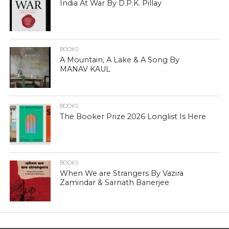
India At War By D.P.K. Pillay
BOOKS
A Mountain, A Lake & A Song By
MANAV KAUL
BOOKS
The Booker Prize 2026 Longlist Is Here
BOOKS
When We are Strangers By Vazira
Zamindar & Sarnath Banerjee