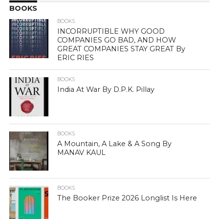
BOOKS
BOOKS
INCORRUPTIBLE WHY GOOD
COMPANIES GO BAD, AND HOW
GREAT COMPANIES STAY GREAT By
ERIC RIES
BOOKS
India At War By D.P.K. Pillay
BOOKS
A Mountain, A Lake & A Song By
MANAV KAUL
BOOKS
The Booker Prize 2026 Longlist Is Here