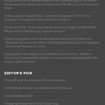
KALKI Announces Ishaan Khatter And Janhvi Kapoor As Brand
Ambassadors, Ushering in a New Era of Bride & Groom Couture
2026
India Couture Week 2026 : Sobhita Dhulipala Is The Show
Stopper In Designer Rahul Mishra’s Creation
#Cannes 2026 : Aishwarya Rai Bachchan Is Sight To Behold In
Blush Pink Ensemble By Sophie Couture
Stylish Jacqueline Fernandez Wows Cannes 2026 With Her
Sensational Second Look In A Striking Richard Quinn Ensemble
; Stunning Pictures Go Viral
Jacqueline Fernandez Sets Cannes 2026 On Fire , Wears A
Stunning Strapless Black Mini-Dress And Turns Heads With Her
Impeccable Fashion
EDITOR’S PICK
The Left and the Return of Protectionism
JIO Institute Fallout: An Undefensive Defence
Stop Bashing GDP!
Pillaging Investment: A Chinese Way