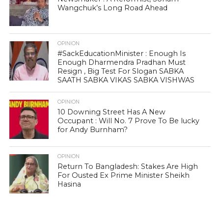
Wangchuk’s Long Road Ahead
OPINION
#SackEducationMinister : Enough Is
Enough Dharmendra Pradhan Must
Resign , Big Test For Slogan SABKA
SAATH SABKA VIKAS SABKA VISHWAS
OPINION
10 Downing Street Has A New
Occupant : Will No. 7 Prove To Be lucky
for Andy Burnham?
OPINION
Return To Bangladesh: Stakes Are High
For Ousted Ex Prime Minister Sheikh
Hasina