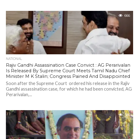
666
NATIONAL
Rajiv Gandhi Assassination Case Convict : AG Perarivalan
Is Released By Supreme Court Meets Tamil Nadu Chief
Minister M K Stalin; Congress Pained And Disappointed
Soon after the Supreme Court ordered his release in the Rajiv
Gandhi assassination case, for which he had been convicted, AG
Perarivalan,...
586