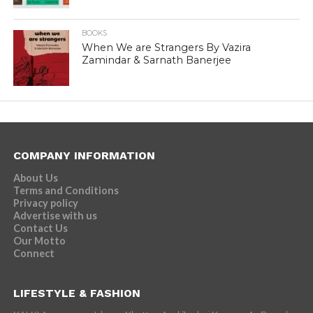
BOOKS
When We are Strangers By Vazira
Zamindar & Sarnath Banerjee
COMPANY INFORMATION
About Us
Terms and Conditions
Privacy policy
Advertise with us
Contact Us
Our Motto
Connect
LIFESTYLE & FASHION