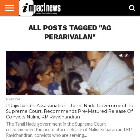
HOME
ALL POSTS TAGGED "AG
NATIONAL
WORLD
BUSINESS
ENVIRONMENT
OPINION
CONSUMER
CRICKET
SPORTS
SHOWBIZ
HEAD
WATCH
TURNERS
PERARIVALAN"
814
NATIONAL
#RajivGandhi Assassination : Tamil Nadu Government To
Supreme Court, Recommends Pre-Matured Release Of
Convicts Nalini, RP Ravichandran
The Tamil Nadu government in the Supreme Court
recommended the pre-mature release of Nalini Sriharan and RP
Ravichandran, convicts who are serving...