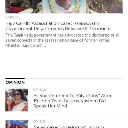
NATIONAL
Rajiv Gandhi Assassination Case : Palaniswami
Government Recommends Release Of 7 Convicts
The Tamil Nadu government has advocated the discharge of all
seven convicts in the assassination case of former Prime
Minister Rajiv Gandhi...
OPINION
OPINION
As She Returned To “City of Joy” After
19 Long Years Taslima Nasreen Did
Speak Her Mind
OPINION
Newsmaker : A Reformist, Sonam