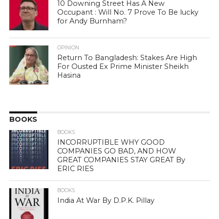
10 Downing Street Has A New
Occupant : Will No. 7 Prove To Be lucky
for Andy Burnham?
OPINION
Return To Bangladesh: Stakes Are High
For Ousted Ex Prime Minister Sheikh
Hasina
BOOKS
BOOKS
INCORRUPTIBLE WHY GOOD
COMPANIES GO BAD, AND HOW
GREAT COMPANIES STAY GREAT By
ERIC RIES
BOOKS
India At War By D.P.K. Pillay