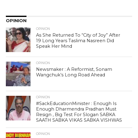
OPINION
OPINION
As She Returned To “City of Joy” After
19 Long Years Taslima Nasreen Did
Speak Her Mind
OPINION
Newsmaker : A Reformist, Sonam
Wangchuk’s Long Road Ahead
OPINION
#SackEducationMinister : Enough Is
Enough Dharmendra Pradhan Must
Resign , Big Test For Slogan SABKA
SAATH SABKA VIKAS SABKA VISHWAS
OPINION