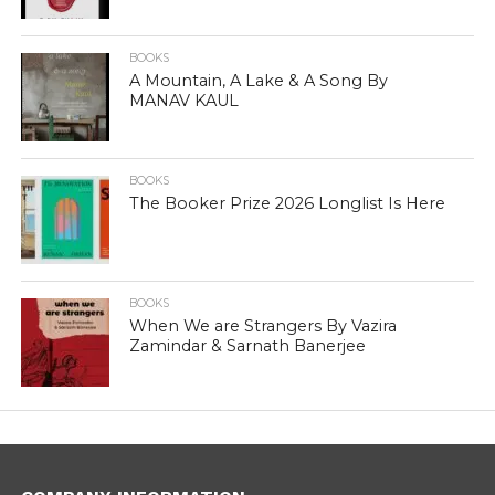
BOOKS
A Mountain, A Lake & A Song By
MANAV KAUL
BOOKS
The Booker Prize 2026 Longlist Is Here
BOOKS
When We are Strangers By Vazira
Zamindar & Sarnath Banerjee