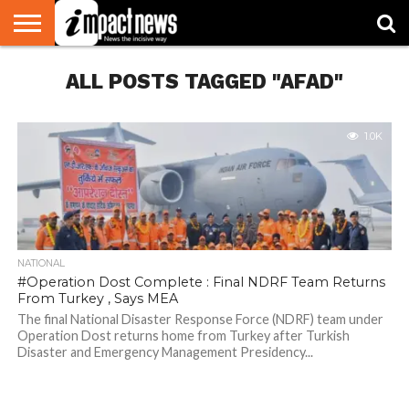
HOME
ALL POSTS TAGGED "AFAD"
NATIONAL
WORLD
BUSINESS
ENVIRONMENT
OPINION
CONSUMER
CRICKET
SPORTS
SHOWBIZ
HEAD
WATCH
TURNERS
1.0K
NATIONAL
#Operation Dost Complete : Final NDRF Team Returns
From Turkey , Says MEA
The final National Disaster Response Force (NDRF) team under
Operation Dost returns home from Turkey after Turkish
Disaster and Emergency Management Presidency...