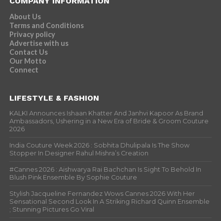
COMPANY INFORMATION
About Us
Terms and Conditions
Privacy policy
Advertise with us
Contact Us
Our Motto
Connect
LIFESTYLE & FASHION
KALKI Announces Ishaan Khatter And Janhvi Kapoor As Brand
Ambassadors, Ushering in a New Era of Bride & Groom Couture
2026
India Couture Week 2026 : Sobhita Dhulipala Is The Show
Stopper In Designer Rahul Mishra’s Creation
#Cannes 2026 : Aishwarya Rai Bachchan Is Sight To Behold In
Blush Pink Ensemble By Sophie Couture
Stylish Jacqueline Fernandez Wows Cannes 2026 With Her
Sensational Second Look In A Striking Richard Quinn Ensemble
; Stunning Pictures Go Viral