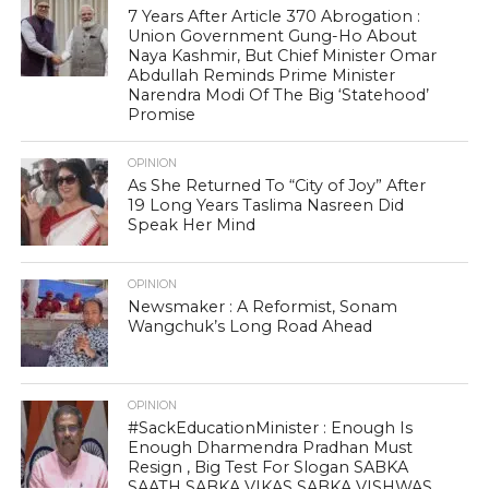
7 Years After Article 370 Abrogation :
Union Government Gung-Ho About
Naya Kashmir, But Chief Minister Omar
Abdullah Reminds Prime Minister
Narendra Modi Of The Big ‘Statehood’
Promise
OPINION
As She Returned To “City of Joy” After
19 Long Years Taslima Nasreen Did
Speak Her Mind
OPINION
Newsmaker : A Reformist, Sonam
Wangchuk’s Long Road Ahead
OPINION
#SackEducationMinister : Enough Is
Enough Dharmendra Pradhan Must
Resign , Big Test For Slogan SABKA
SAATH SABKA VIKAS SABKA VISHWAS