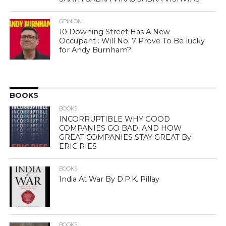
OPINION
10 Downing Street Has A New
Occupant : Will No. 7 Prove To Be lucky
for Andy Burnham?
BOOKS
BOOKS
INCORRUPTIBLE WHY GOOD
COMPANIES GO BAD, AND HOW
GREAT COMPANIES STAY GREAT By
ERIC RIES
BOOKS
India At War By D.P.K. Pillay
BOOKS