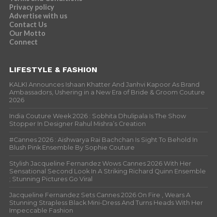
Privacy policy
Advertise with us
Contact Us
Our Motto
Connect
LIFESTYLE & FASHION
KALKI Announces Ishaan Khatter And Janhvi Kapoor As Brand
Ambassadors, Ushering in a New Era of Bride & Groom Couture
2026
India Couture Week 2026 : Sobhita Dhulipala Is The Show
Stopper In Designer Rahul Mishra’s Creation
#Cannes 2026 : Aishwarya Rai Bachchan Is Sight To Behold In
Blush Pink Ensemble By Sophie Couture
Stylish Jacqueline Fernandez Wows Cannes 2026 With Her
Sensational Second Look In A Striking Richard Quinn Ensemble
; Stunning Pictures Go Viral
Jacqueline Fernandez Sets Cannes 2026 On Fire , Wears A
Stunning Strapless Black Mini-Dress And Turns Heads With Her
Impeccable Fashion