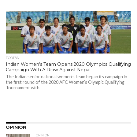
677
FOOTBALL
Indian Women’s Team Opens 2020 Olympics Qualifying
Campaign With A Draw Against Nepal
The Indian senior national women’s team began its campaign in
the first round of the 2020 AFC Women’s Olympic Qualifying
Tournament with...
OPINION
OPINION