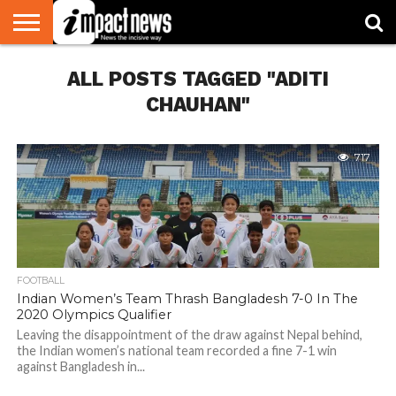
HOME
ALL POSTS TAGGED "ADITI
NATIONAL
WORLD
BUSINESS
ENVIRONMENT
OPINION
CONSUMER
CRICKET
SPORTS
SHOWBIZ
HEAD
WATCH
TURNERS
CHAUHAN"
717
FOOTBALL
Indian Women’s Team Thrash Bangladesh 7-0 In The
2020 Olympics Qualifier
Leaving the disappointment of the draw against Nepal behind,
the Indian women’s national team recorded a fine 7-1 win
against Bangladesh in...