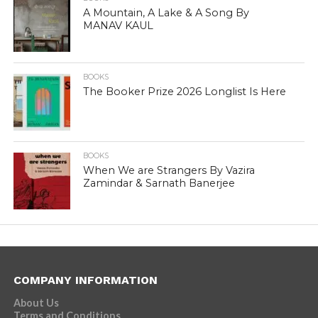
A Mountain, A Lake & A Song By
MANAV KAUL
BOOKS
The Booker Prize 2026 Longlist Is Here
BOOKS
When We are Strangers By Vazira
Zamindar & Sarnath Banerjee
COMPANY INFORMATION
About Us
Terms and Conditions