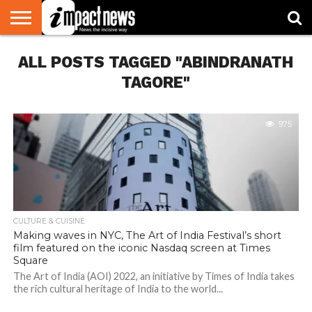
HOME
ALL POSTS TAGGED "ABINDRANATH
NATIONAL
WORLD
BUSINESS
ENVIRONMENT
OPINION
CONSUMER
CRICKET
SPORTS
SHOWBIZ
HEAD
WATCH
TURNERS
TAGORE"
975
CULTURE & CUISINE
Making waves in NYC, The Art of India Festival’s short
film featured on the iconic Nasdaq screen at Times
Square
The Art of India (AOI) 2022, an initiative by Times of India takes
the rich cultural heritage of India to the world...