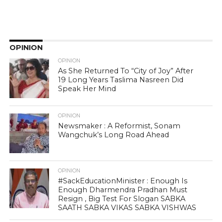
OPINION
OPINION
As She Returned To “City of Joy” After
19 Long Years Taslima Nasreen Did
Speak Her Mind
OPINION
Newsmaker : A Reformist, Sonam
Wangchuk’s Long Road Ahead
OPINION
#SackEducationMinister : Enough Is
Enough Dharmendra Pradhan Must
Resign , Big Test For Slogan SABKA
SAATH SABKA VIKAS SABKA VISHWAS