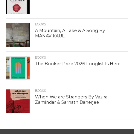
BOOKS
A Mountain, A Lake & A Song By
MANAV KAUL
BOOKS
The Booker Prize 2026 Longlist Is Here
BOOKS
When We are Strangers By Vazira
Zamindar & Sarnath Banerjee