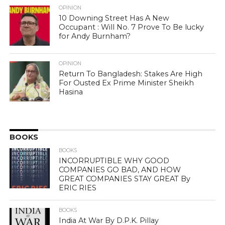
OPINION
10 Downing Street Has A New
Occupant : Will No. 7 Prove To Be lucky
for Andy Burnham?
OPINION
Return To Bangladesh: Stakes Are High
For Ousted Ex Prime Minister Sheikh
Hasina
BOOKS
BOOKS
INCORRUPTIBLE WHY GOOD
COMPANIES GO BAD, AND HOW
GREAT COMPANIES STAY GREAT By
ERIC RIES
BOOKS
India At War By D.P.K. Pillay