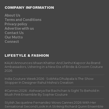
COMPANY INFORMATION
About Us
Terms and Conditions
Privacy policy
Advertise with us
Contact Us
Our Motto
Connect
LIFESTYLE & FASHION
KALKI Announces Ishaan Khatter And Janhvi Kapoor As Brand
Ambassadors, Ushering in a New Era of Bride & Groom Couture
2026
India Couture Week 2026 : Sobhita Dhulipala Is The Show
Stopper In Designer Rahul Mishra’s Creation
#Cannes 2026 : Aishwarya Rai Bachchan Is Sight To Behold In
Blush Pink Ensemble By Sophie Couture
Stylish Jacqueline Fernandez Wows Cannes 2026 With Her
Sensational Second Look In A Striking Richard Quinn Ensemble