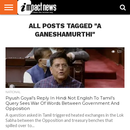
HOME
ALL POSTS TAGGED "A
NATIONAL
WORLD
BUSINESS
ENVIRONMENT
OPINION
CONSUMER
CRICKET
SPORTS
SHOWBIZ
HEAD
WATCH
TURNERS
GANESHAMURTHI"
531
NATIONAL
Piyush Goyal’s Reply In Hindi Not English To Tamil’s
Query Sees War Of Words Between Government And
Opposition
A question asked in Tamil triggered heated exchanges in the Lok
Sabha between the Opposition and treasury benches that
spilled over to...