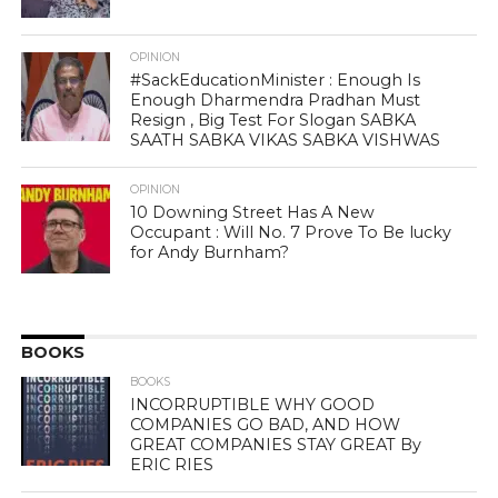
OPINION
#SackEducationMinister : Enough Is
Enough Dharmendra Pradhan Must
Resign , Big Test For Slogan SABKA
SAATH SABKA VIKAS SABKA VISHWAS
OPINION
10 Downing Street Has A New
Occupant : Will No. 7 Prove To Be lucky
for Andy Burnham?
BOOKS
BOOKS
INCORRUPTIBLE WHY GOOD
COMPANIES GO BAD, AND HOW
GREAT COMPANIES STAY GREAT By
ERIC RIES