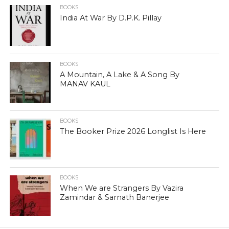
BOOKS
India At War By D.P.K. Pillay
BOOKS
A Mountain, A Lake & A Song By
MANAV KAUL
BOOKS
The Booker Prize 2026 Longlist Is Here
BOOKS
When We are Strangers By Vazira
Zamindar & Sarnath Banerjee