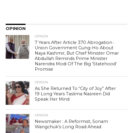
OPINION
OPINION
7 Years After Article 370 Abrogation :
Union Government Gung-Ho About
Naya Kashmir, But Chief Minister Omar
Abdullah Reminds Prime Minister
Narendra Modi Of The Big ‘Statehood’
Promise
OPINION
As She Returned To “City of Joy” After
19 Long Years Taslima Nasreen Did
Speak Her Mind
OPINION
Newsmaker : A Reformist, Sonam
Wangchuk’s Long Road Ahead