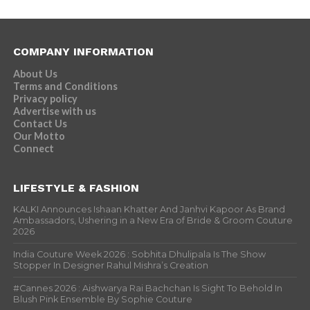
COMPANY INFORMATION
About Us
Terms and Conditions
Privacy policy
Advertise with us
Contact Us
Our Motto
Connect
LIFESTYLE & FASHION
KALKI Announces Ishaan Khatter And Janhvi Kapoor As Brand
Ambassadors, Ushering in a New Era of Bride & Groom Couture
2026
India Couture Week 2026 : Sobhita Dhulipala Is The Show
Stopper In Designer Rahul Mishra’s Creation
#Cannes 2026 : Aishwarya Rai Bachchan Is Sight To Behold In
Blush Pink Ensemble By Sophie Couture