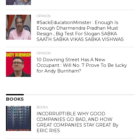
OPINION
#SackEducationMinister : Enough Is
Enough Dharmendra Pradhan Must
Resign , Big Test For Slogan SABKA
SAATH SABKA VIKAS SABKA VISHWAS
OPINION
10 Downing Street Has A New
Occupant : Will No. 7 Prove To Be lucky
for Andy Burnham?
BOOKS
BOOKS
INCORRUPTIBLE WHY GOOD
COMPANIES GO BAD, AND HOW
GREAT COMPANIES STAY GREAT By
ERIC RIES