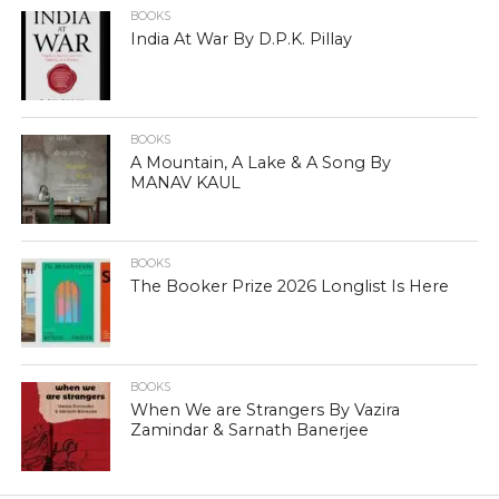
BOOKS
India At War By D.P.K. Pillay
BOOKS
A Mountain, A Lake & A Song By
MANAV KAUL
BOOKS
The Booker Prize 2026 Longlist Is Here
BOOKS
When We are Strangers By Vazira
Zamindar & Sarnath Banerjee