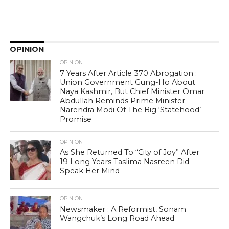
OPINION
OPINION
7 Years After Article 370 Abrogation :
Union Government Gung-Ho About
Naya Kashmir, But Chief Minister Omar
Abdullah Reminds Prime Minister
Narendra Modi Of The Big ‘Statehood’
Promise
OPINION
As She Returned To “City of Joy” After
19 Long Years Taslima Nasreen Did
Speak Her Mind
OPINION
Newsmaker : A Reformist, Sonam
Wangchuk’s Long Road Ahead