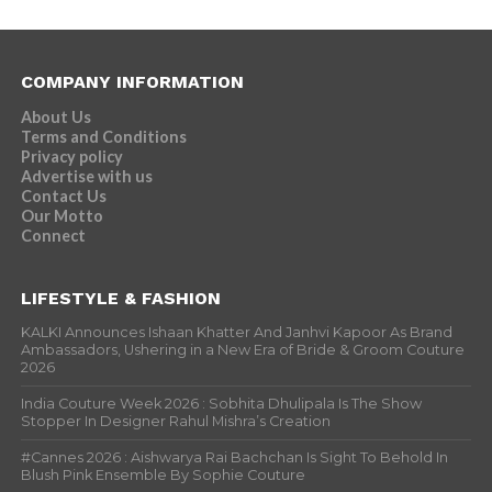
COMPANY INFORMATION
About Us
Terms and Conditions
Privacy policy
Advertise with us
Contact Us
Our Motto
Connect
LIFESTYLE & FASHION
KALKI Announces Ishaan Khatter And Janhvi Kapoor As Brand
Ambassadors, Ushering in a New Era of Bride & Groom Couture
2026
India Couture Week 2026 : Sobhita Dhulipala Is The Show
Stopper In Designer Rahul Mishra’s Creation
#Cannes 2026 : Aishwarya Rai Bachchan Is Sight To Behold In
Blush Pink Ensemble By Sophie Couture