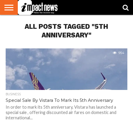
HOME
ALL POSTS TAGGED "5TH
NATIONAL
WORLD
BUSINESS
ENVIRONMENT
OPINION
CONSUMER
CRICKET
SPORTS
SHOWBIZ
HEAD
WATCH
TURNERS
ANNIVERSARY"
954
BUSINESS
Special Sale By Vistara To Mark Its 5th Anniversary
In order to mark its 5th anniversary, Vistara has launched a
special sale , offering discounted air fares on domestic and
international...