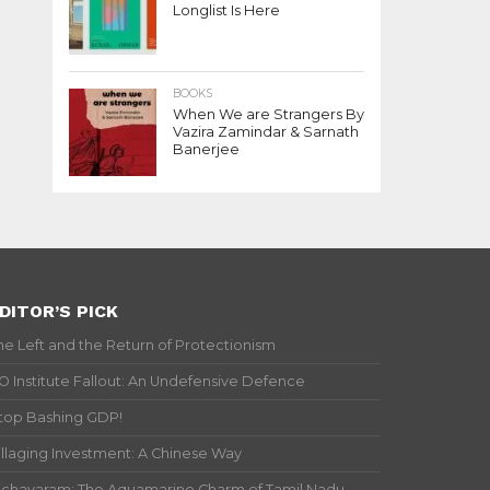
Longlist Is Here
BOOKS
When We are Strangers By
Vazira Zamindar & Sarnath
Banerjee
DITOR’S PICK
he Left and the Return of Protectionism
IO Institute Fallout: An Undefensive Defence
top Bashing GDP!
illaging Investment: A Chinese Way
ichavaram: The Aquamarine Charm of Tamil Nadu