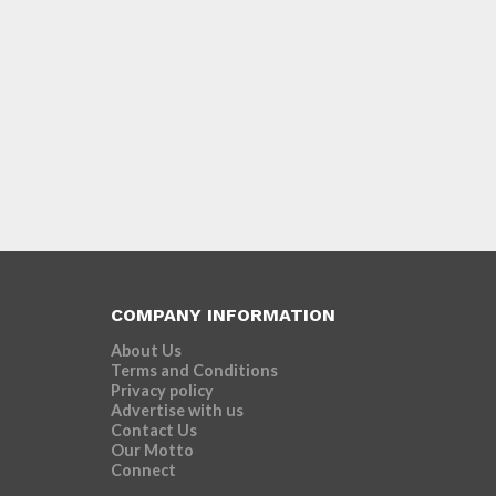
COMPANY INFORMATION
About Us
Terms and Conditions
Privacy policy
Advertise with us
Contact Us
Our Motto
Connect