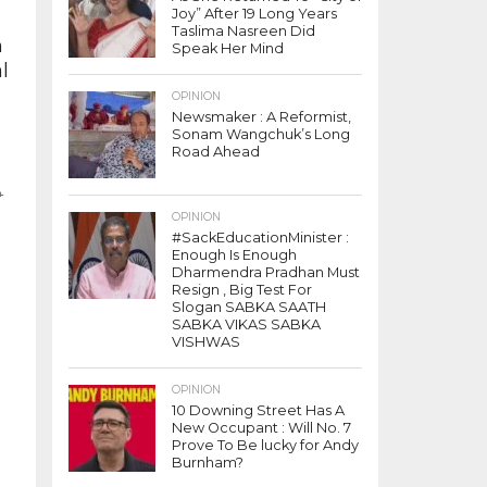
Joy” After 19 Long Years
Taslima Nasreen Did
h
Speak Her Mind
l
OPINION
Newsmaker : A Reformist,
Sonam Wangchuk’s Long
Road Ahead
t
OPINION
o
#SackEducationMinister :
Enough Is Enough
Dharmendra Pradhan Must
Resign , Big Test For
Slogan SABKA SAATH
SABKA VIKAS SABKA
VISHWAS
OPINION
10 Downing Street Has A
New Occupant : Will No. 7
Prove To Be lucky for Andy
Burnham?