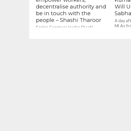
decentralise authority and
Will U
be in touch with the
Sabha
people – Shashi Tharoor
A day aft
MLAs fr
Senior Congress leader Shashi
ruling Bh
Tharoor has favoured limiting the
Bihar Chi
term of office for state presidents in
the party and said Congress should...