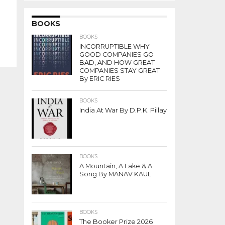
BOOKS
BOOKS
INCORRUPTIBLE WHY
GOOD COMPANIES GO
BAD, AND HOW GREAT
COMPANIES STAY GREAT
By ERIC RIES
BOOKS
India At War By D.P.K. Pillay
BOOKS
A Mountain, A Lake & A
Song By MANAV KAUL
BOOKS
The Booker Prize 2026