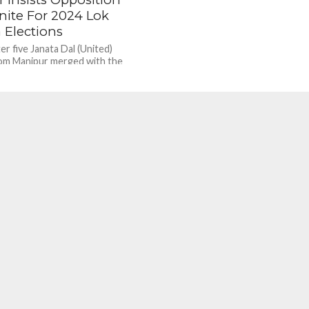
nite For 2024 Lok
 Elections
er five Janata Dal (United)
om Manipur merged with the
aratiya Janata Party (BJP),
ef Minister Nitish...