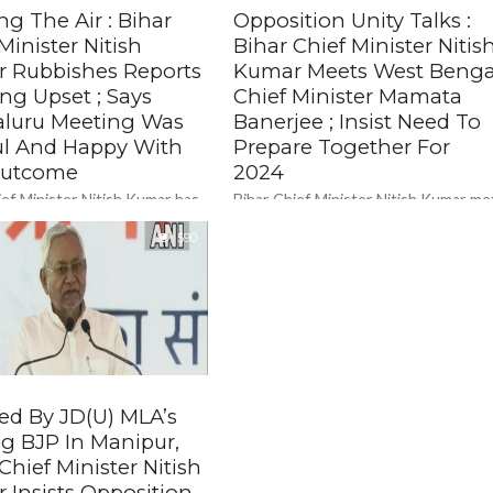
ng The Air : Bihar
Opposition Unity Talks :
Minister Nitish
Bihar Chief Minister Nitis
 Rubbishes Reports
Kumar Meets West Benga
ng Upset ; Says
Chief Minister Mamata
luru Meeting Was
Banerjee ; Insist Need To
ful And Happy With
Prepare Together For
Outcome
2024
ief Minister Nitish Kumar has
Bihar Chief Minister Nitish Kumar me
eports that he was
West Bengal CM Mamata Banerjee in
fied with the opposition
590
Kolkata on Monday as they sought t
 held in Bengaluru for not
cobble up a...
ed By JD(U) MLA’s
ng BJP In Manipur,
Chief Minister Nitish
 Insists Opposition