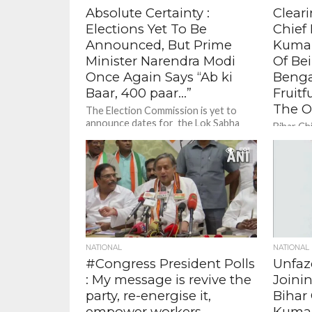
Absolute Certainty :
Cleari
Elections Yet To Be
Chief 
Announced, But Prime
Kumar
Minister Narendra Modi
Of Bei
Once Again Says “Ab ki
Benga
Baar, 400 paar…”
Fruit
The 
The Election Commission is yet to
announce dates for the Lok Sabha
Bihar Ch
polls 2024. And nobody knows the
denied r
vote percentage , yet...
591
dissatis
conclave
being...
NATIONAL
NATIONAL
#Congress President Polls
Unfaz
: My message is revive the
Joini
party, re-energise it,
Bihar 
empower workers,
Kumar