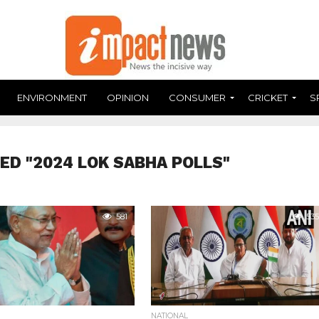
ENVIRONMENT
OPINION
CONSUMER
CRICKET
S
ED "2024 LOK SABHA POLLS"
581
535
NATIONAL