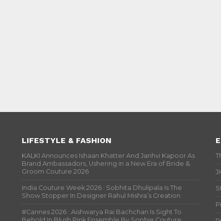
LIFESTYLE & FASHION
E
KALKI Announces Ishaan Khatter And Janhvi Kapoor As
T
Brand Ambassadors, Ushering in a New Era of Bride &
Groom Couture 2026
J
India Couture Week 2026 : Sobhita Dhulipala Is The
S
Show Stopper In Designer Rahul Mishra’s Creation
P
#Cannes 2026 : Aishwarya Rai Bachchan Is Sight To
Behold In Blush Pink Ensemble By Sophie Couture
P