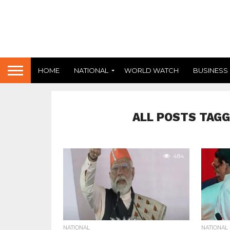
HOME
NATIONAL
WORLD WATCH
BUSINESS
ALL POSTS TAGG
484
NATIONAL
NATIONAL