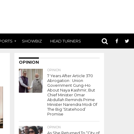
PORTS
SHOWBIZ
HEAD TURNERS
OPINION
OPINION
7 Years After Article 370
Abrogation : Union
Government Gung-Ho
About Naya Kashmir, But
Chief Minister Omar
Abdullah Reminds Prime
Minister Narendra Modi Of
The Big ‘Statehood’
Promise
OPINION
As She Returned To “City of