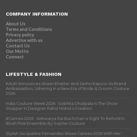
COMPANY INFORMATION
About Us
Terms and Conditions
Privacy policy
Advertise with us
Contact Us
Our Motto
Connect
LIFESTYLE & FASHION
KALKI Announces Ishaan Khatter And Janhvi Kapoor As Brand
Ambassadors, Ushering in a New Era of Bride & Groom Couture
2026
India Couture Week 2026 : Sobhita Dhulipala Is The Show
Stopper In Designer Rahul Mishra’s Creation
#Cannes 2026 : Aishwarya Rai Bachchan Is Sight To Behold In
Blush Pink Ensemble By Sophie Couture
Stylish Jacqueline Fernandez Wows Cannes 2026 With Her