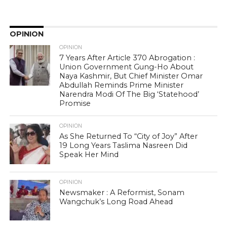
OPINION
OPINION
7 Years After Article 370 Abrogation :
Union Government Gung-Ho About
Naya Kashmir, But Chief Minister Omar
Abdullah Reminds Prime Minister
Narendra Modi Of The Big ‘Statehood’
Promise
OPINION
As She Returned To “City of Joy” After
19 Long Years Taslima Nasreen Did
Speak Her Mind
OPINION
Newsmaker : A Reformist, Sonam
Wangchuk’s Long Road Ahead