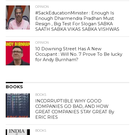
OPINION
#SackEducationMinister : Enough Is
Enough Dharmendra Pradhan Must
Resign , Big Test For Slogan SABKA
SAATH SABKA VIKAS SABKA VISHWAS
OPINION
10 Downing Street Has A New
Occupant : Will No. 7 Prove To Be lucky
for Andy Burnham?
BOOKS
BOOKS
INCORRUPTIBLE WHY GOOD
COMPANIES GO BAD, AND HOW
GREAT COMPANIES STAY GREAT By
ERIC RIES
BOOKS