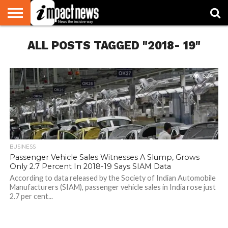
HOME
ALL POSTS TAGGED "2018- 19"
NATIONAL
WORLD
BUSINESS
ENVIRONMENT
OPINION
CONSUMER
CRICKET
SPORTS
SHOWBIZ
HEAD
WATCH
TURNERS
624
BUSINESS
Passenger Vehicle Sales Witnesses A Slump, Grows
Only 2.7 Percent In 2018-19 Says SIAM Data
According to data released by the Society of Indian Automobile
Manufacturers (SIAM), passenger vehicle sales in India rose just
2.7 per cent...