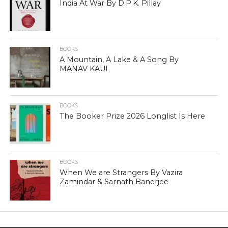
India At War By D.P.K. Pillay
BOOKS
A Mountain, A Lake & A Song By
MANAV KAUL
BOOKS
The Booker Prize 2026 Longlist Is Here
BOOKS
When We are Strangers By Vazira
Zamindar & Sarnath Banerjee