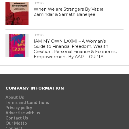
BOOKS
When We are Strangers By Vazira
Zamindar & Sarnath Banerjee
BOOKS
IAM MY OWN LAXMI – A Woman’s
Guide to Financial Freedom, Wealth
Creation, Personal Finance & Economic
Empowerment By AARTI GUPTA
COMPANY INFORMATION
About Us
Terms and Conditions
Privacy policy
Advertise with us
Contact Us
Our Motto
Connect