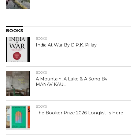
BOOKS
BOOKS
India At War By D.P.K. Pillay
BOOKS
A Mountain, A Lake & A Song By
MANAV KAUL
BOOKS
The Booker Prize 2026 Longlist Is Here