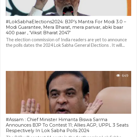
#LokSabhaElections2024: BJP’s Mantra For Modi 3.0 –
Modi Guarantee, Mera Bharat, mera parivar, abki baar
400 paar , ‘Viksit Bharat 2047’
The election commission of India readers are yet to announce
the polls dates the 2024 Lok Sabha General Elections . It will...
649
#Assam : Chief Minister Himanta Biswa Sarma
Announces BJP To Contest 11; Allies AGP, UPPL 3 Seats
Respectively In Lok Sabha Polls 2024