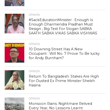
OPINION
#SackEducationMinister : Enough Is
Enough Dharmendra Pradhan Must
Resign , Big Test For Slogan SABKA
SAATH SABKA VIKAS SABKA VISHWAS
OPINION
10 Downing Street Has A New
Occupant : Will No. 7 Prove To Be lucky
for Andy Burnham?
OPINION
Return To Bangladesh: Stakes Are High
For Ousted Ex Prime Minister Sheikh
Hasina
OPINION
Monsoon Rains: Nightmare Relived
Every Year, No Lessons Learnt