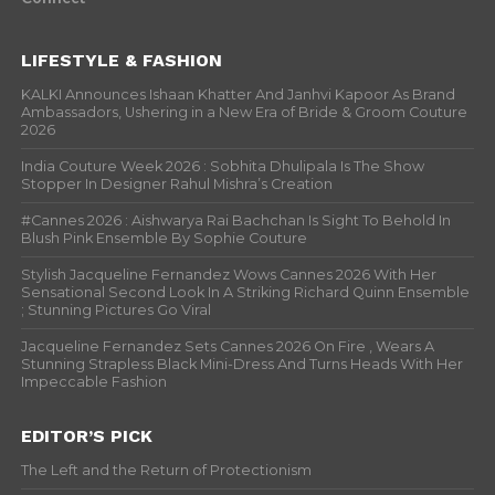
LIFESTYLE & FASHION
KALKI Announces Ishaan Khatter And Janhvi Kapoor As Brand
Ambassadors, Ushering in a New Era of Bride & Groom Couture
2026
India Couture Week 2026 : Sobhita Dhulipala Is The Show
Stopper In Designer Rahul Mishra’s Creation
#Cannes 2026 : Aishwarya Rai Bachchan Is Sight To Behold In
Blush Pink Ensemble By Sophie Couture
Stylish Jacqueline Fernandez Wows Cannes 2026 With Her
Sensational Second Look In A Striking Richard Quinn Ensemble
; Stunning Pictures Go Viral
Jacqueline Fernandez Sets Cannes 2026 On Fire , Wears A
Stunning Strapless Black Mini-Dress And Turns Heads With Her
Impeccable Fashion
EDITOR’S PICK
The Left and the Return of Protectionism