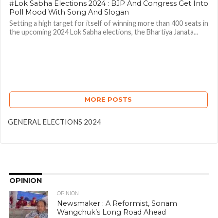
#Lok Sabha Elections 2024 : BJP And Congress Get Into
Poll Mood With Song And Slogan
Setting a high target for itself of winning more than 400 seats in
the upcoming 2024 Lok Sabha elections, the Bhartiya Janata...
MORE POSTS
GENERAL ELECTIONS 2024
OPINION
OPINION
Newsmaker : A Reformist, Sonam
Wangchuk’s Long Road Ahead