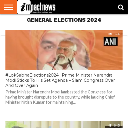
GENERAL ELECTIONS 2024
HOME
NATIONAL
WORLD
BUSINESS
ENVIRONMENT
OPINION
CONSUMER
CRICKET
SPORTS
SHOWBIZ
HEAD
WATCH
TURNERS
524
#LokSabhaElections2024 : Prime Minister Narendra
Modi Sticks To His Set Agenda – Slam Congress Over
And Over Again
Prime Minister Narendra Modi lambasted the Congress for
having brought disrepute to the country, while lauding Chief
Minister Nitish Kumar for maintaining...
645