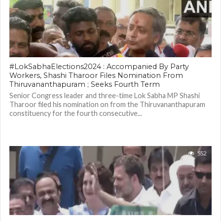
#LokSabhaElections2024 : Accompanied By Party
Workers, Shashi Tharoor Files Nomination From
Thiruvananthapuram ; Seeks Fourth Term
Senior Congress leader and three-time Lok Sabha MP Shashi
Tharoor filed his nomination on from the Thiruvananthapuram
constituency for the fourth consecutive...
552