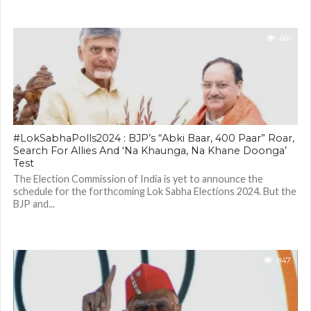
661
#LokSabhaPolls2024 : BJP’s “Abki Baar, 400 Paar” Roar,
Search For Allies And ‘Na Khaunga, Na Khane Doonga’
Test
The Election Commission of India is yet to announce the
schedule for the forthcoming Lok Sabha Elections 2024. But the
BJP and...
847