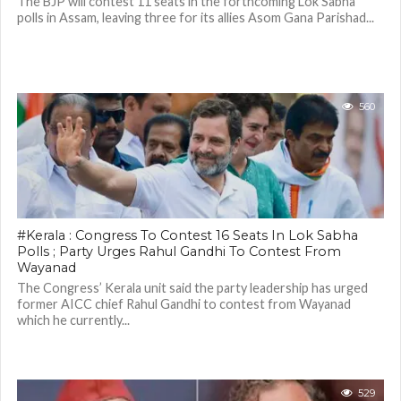
The BJP will contest 11 seats in the forthcoming Lok Sabha
polls in Assam, leaving three for its allies Asom Gana Parishad...
560
#Kerala : Congress To Contest 16 Seats In Lok Sabha
Polls ; Party Urges Rahul Gandhi To Contest From
Wayanad
The Congress’ Kerala unit said the party leadership has urged
former AICC chief Rahul Gandhi to contest from Wayanad
which he currently...
529