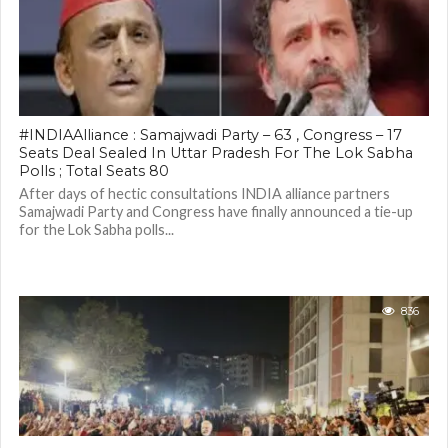
#INDIAAlliance : Samajwadi Party – 63 , Congress – 17
Seats Deal Sealed In Uttar Pradesh For The Lok Sabha
Polls ; Total Seats 80
After days of hectic consultations INDIA alliance partners
Samajwadi Party and Congress have finally announced a tie-up
for the Lok Sabha polls...
836