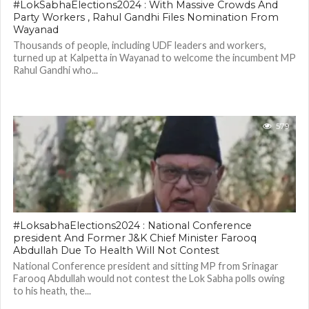
#LokSabhaElections2024 : With Massive Crowds And
Party Workers , Rahul Gandhi Files Nomination From
Wayanad
Thousands of people, including UDF leaders and workers,
turned up at Kalpetta in Wayanad to welcome the incumbent MP
Rahul Gandhi who...
579
#LoksabhaElections2024 : National Conference
president And Former J&K Chief Minister Farooq
Abdullah Due To Health Will Not Contest
National Conference president and sitting MP from Srinagar
Farooq Abdullah would not contest the Lok Sabha polls owing
to his heath, the...