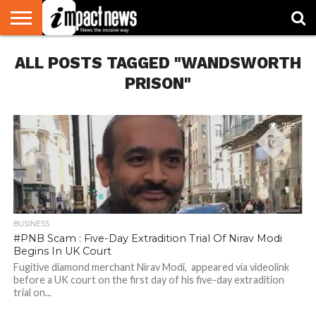
HOME
ALL POSTS TAGGED "WANDSWORTH
NATIONAL
WORLD
BUSINESS
ENVIRONMENT
OPINION
CONSUMER
CRICKET
SPORTS
SHOWBIZ
HEAD
WATCH
TURNERS
PRISON"
765
BUSINESS
#PNB Scam : Five-Day Extradition Trial Of Nirav Modi
Begins In UK Court
Fugitive diamond merchant Nirav Modi, appeared via videolink
before a UK court on the first day of his five-day extradition
trial on...