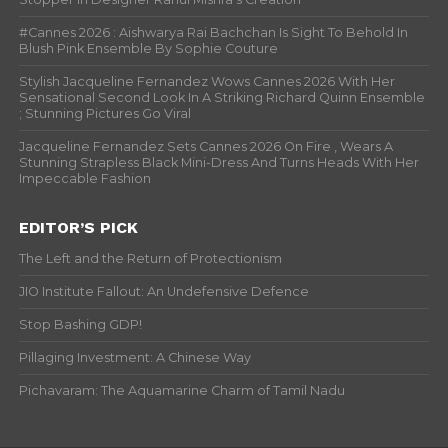
#Cannes 2026 : Aishwarya Rai Bachchan Is Sight To Behold In
Blush Pink Ensemble By Sophie Couture
Stylish Jacqueline Fernandez Wows Cannes 2026 With Her
Sensational Second Look In A Striking Richard Quinn Ensemble
; Stunning Pictures Go Viral
Jacqueline Fernandez Sets Cannes 2026 On Fire , Wears A
Stunning Strapless Black Mini-Dress And Turns Heads With Her
Impeccable Fashion
EDITOR’S PICK
The Left and the Return of Protectionism
JIO Institute Fallout: An Undefensive Defence
Stop Bashing GDP!
Pillaging Investment: A Chinese Way
Pichavaram: The Aquamarine Charm of Tamil Nadu