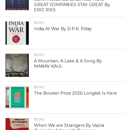
GREAT COMPANIES STAY GREAT By
ERIC RIES
BOOKS
India At War By D.P.K. Pillay
BOOKS
A Mountain, A Lake & A Song By
MANAV KAUL
BOOKS
The Booker Prize 2026 Longlist Is Here
BOOKS
When We are Strangers By Vazira