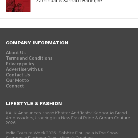
Zamindar & Sarnath Banerjee
COMPANY INFORMATION
About Us
Terms and Conditions
Privacy policy
Advertise with us
Contact Us
Our Motto
Connect
LIFESTYLE & FASHION
KALKI Announces Ishaan Khatter And Janhvi Kapoor As Brand
Ambassadors, Ushering in a New Era of Bride & Groom Couture
2026
India Couture Week 2026 : Sobhita Dhulipala Is The Show
Stopper In Designer Rahul Mishra’s Creation