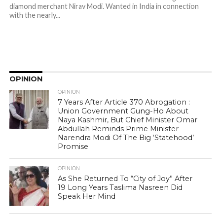
diamond merchant Nirav Modi. Wanted in India in connection
with the nearly...
OPINION
OPINION
7 Years After Article 370 Abrogation :
Union Government Gung-Ho About
Naya Kashmir, But Chief Minister Omar
Abdullah Reminds Prime Minister
Narendra Modi Of The Big ‘Statehood’
Promise
OPINION
As She Returned To “City of Joy” After
19 Long Years Taslima Nasreen Did
Speak Her Mind