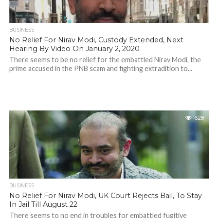
BUSINESS
No Relief For Nirav Modi, Custody Extended, Next
Hearing By Video On January 2, 2020
There seems to be no relief for the embattled Nirav Modi, the
prime accused in the PNB scam and fighting extradition to...
628
BUSINESS
No Relief For Nirav Modi, UK Court Rejects Bail, To Stay
In Jail Till August 22
There seems to no end in troubles for embattled fugitive