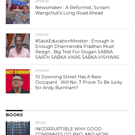
OPINION
Newsmaker : A Reformist, Sonam
Wangchuk’s Long Road Ahead
OPINION
#SackEducationMinister : Enough Is
Enough Dharmendra Pradhan Must
Resign , Big Test For Slogan SABKA
SAATH SABKA VIKAS SABKA VISHWAS
OPINION
10 Downing Street Has A New
Occupant : Will No. 7 Prove To Be lucky
for Andy Burnham?
BOOKS
BOOKS
INCORRUPTIBLE WHY GOOD
COMPANIES GO BAD, AND HOW