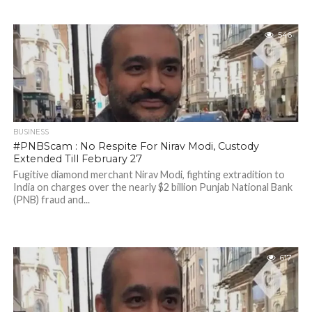
546
BUSINESS
#PNBScam : No Respite For Nirav Modi, Custody
Extended Till February 27
Fugitive diamond merchant Nirav Modi, fighting extradition to
India on charges over the nearly $2 billion Punjab National Bank
(PNB) fraud and...
617