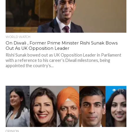
WORLD WATCH
On Diwali , Former Prime Minister Rishi Sunak Bows
Out As UK Opposition Leader
Rishi Sunak bowed out as UK Opposition Leader in Parliament
with a reference to his career’s Diwali milestones, being
appointed the country’s...
673
OPINION