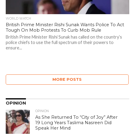
WORLD WATCH
British Prime Minister Rishi Sunak Wants Police To Act
Tough On Mob Protests To Curb Mob Rule
British Prime Minister Rishi Sunak has called on the country’s
police chiefs to use the full spectrum of their powers to
ensure...
MORE POSTS
OPINION
OPINION
As She Returned To “City of Joy” After
19 Long Years Taslima Nasreen Did
Speak Her Mind