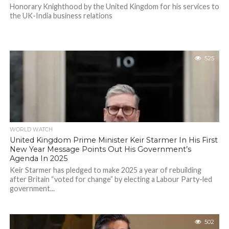
Honorary Knighthood by the United Kingdom for his services to
the UK-India business relations
525
WORLD WATCH
United Kingdom Prime Minister Keir Starmer In His First
New Year Message Points Out His Government’s
Agenda In 2025
Keir Starmer has pledged to make 2025 a year of rebuilding
after Britain “voted for change” by electing a Labour Party-led
government...
502