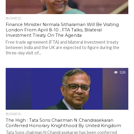
BUSINESS
Finance Minister Nirmala Sitharaman Will Be Visiting
London From April 8-10 ; FTA Talks, Bilateral
Investment Treaty On The Agenda
Free trade agreement (FTA) and bilateral investment treaty
between India and the UK are expected to figure during the
three-day visit of...
528
BUSINESS
The High : Tata Sons Chairman N Chandrasekaran
Conferred Honorary Knighthood By United Kingdom
Tata Sons chairman N Chandrasekaran has been conferred