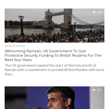
529
WORLD WATCH
Welcoming Ramzan, UK Government To Give
Protective Security Funding To British Muslims For The
Next four Years
The UK government marked the start of the holy month of
Ramzan with a commitment to provide British Muslims with more
than...
577