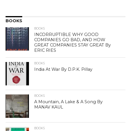
BOOKS
BOOKS
INCORRUPTIBLE WHY GOOD
COMPANIES GO BAD, AND HOW
GREAT COMPANIES STAY GREAT By
ERIC RIES
BOOKS
India At War By D.P.K. Pillay
BOOKS
A Mountain, A Lake & A Song By
MANAV KAUL
BOOKS