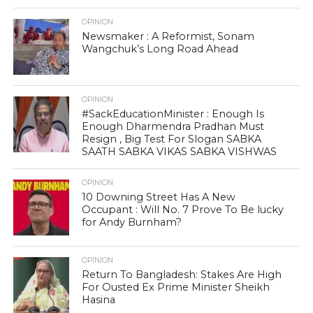
OPINION
Newsmaker : A Reformist, Sonam
Wangchuk’s Long Road Ahead
OPINION
#SackEducationMinister : Enough Is
Enough Dharmendra Pradhan Must
Resign , Big Test For Slogan SABKA
SAATH SABKA VIKAS SABKA VISHWAS
OPINION
10 Downing Street Has A New
Occupant : Will No. 7 Prove To Be lucky
for Andy Burnham?
OPINION
Return To Bangladesh: Stakes Are High
For Ousted Ex Prime Minister Sheikh
Hasina