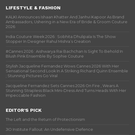
LIFESTYLE & FASHION
KALKI Announces Ishaan Khatter And Janhvi Kapoor As Brand
Ambassadors, Ushering in a New Era of Bride & Groom Couture
2026
India Couture Week 2026 : Sobhita Dhulipala Is The Show
Stopper In Designer Rahul Mishra’s Creation
#Cannes 2026 : Aishwarya Rai Bachchan Is Sight To Behold In
Blush Pink Ensemble By Sophie Couture
Stylish Jacqueline Fernandez Wows Cannes 2026 With Her
Sensational Second Look In A Striking Richard Quinn Ensemble
; Stunning Pictures Go Viral
Jacqueline Fernandez Sets Cannes 2026 On Fire , Wears A
Stunning Strapless Black Mini-Dress And Turns Heads With Her
Impeccable Fashion
EDITOR’S PICK
The Left and the Return of Protectionism
JIO Institute Fallout: An Undefensive Defence