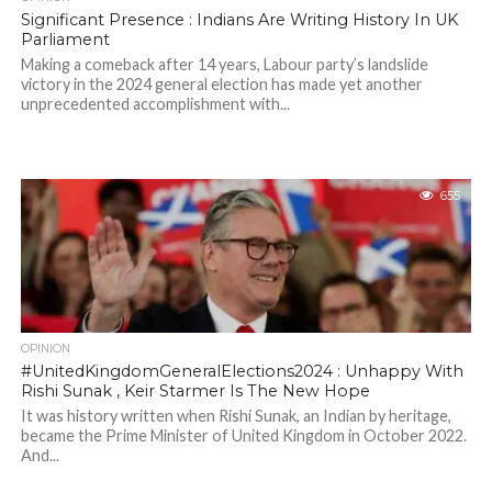
Significant Presence : Indians Are Writing History In UK
Parliament
Making a comeback after 14 years, Labour party’s landslide
victory in the 2024 general election has made yet another
unprecedented accomplishment with...
655
OPINION
#UnitedKingdomGeneralElections2024 : Unhappy With
Rishi Sunak , Keir Starmer Is The New Hope
It was history written when Rishi Sunak, an Indian by heritage,
became the Prime Minister of United Kingdom in October 2022.
And...