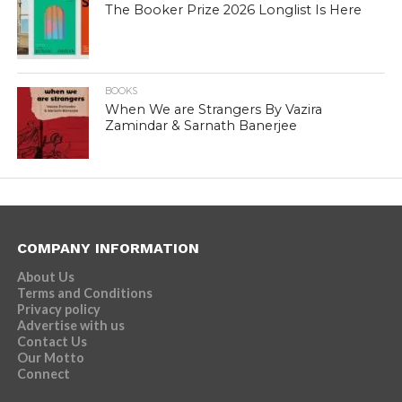
The Booker Prize 2026 Longlist Is Here
BOOKS
When We are Strangers By Vazira
Zamindar & Sarnath Banerjee
COMPANY INFORMATION
About Us
Terms and Conditions
Privacy policy
Advertise with us
Contact Us
Our Motto
Connect