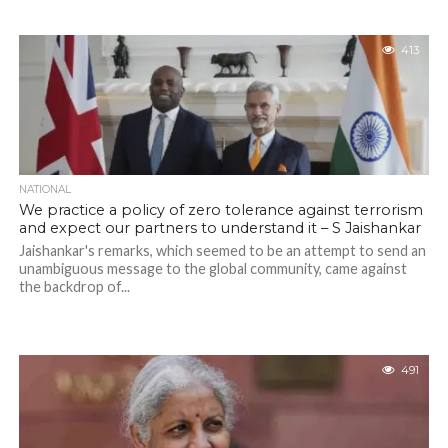
413
NATIONAL
We practice a policy of zero tolerance against terrorism
and expect our partners to understand it – S Jaishankar
Jaishankar's remarks, which seemed to be an attempt to send an
unambiguous message to the global community, came against
the backdrop of...
491