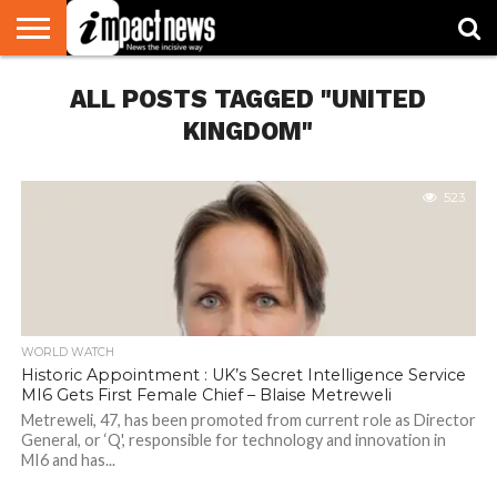
HOME
ALL POSTS TAGGED "UNITED
NATIONAL
WORLD
BUSINESS
ENVIRONMENT
OPINION
CONSUMER
CRICKET
SPORTS
SHOWBIZ
HEAD
WATCH
TURNERS
KINGDOM"
523
WORLD WATCH
Historic Appointment : UK’s Secret Intelligence Service
MI6 Gets First Female Chief – Blaise Metreweli
Metreweli, 47, has been promoted from current role as Director
General, or ‘Q', responsible for technology and innovation in
MI6 and has...