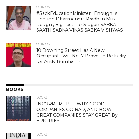
OPINION
#SackEducationMinister : Enough Is
Enough Dharmendra Pradhan Must
Resign , Big Test For Slogan SABKA
SAATH SABKA VIKAS SABKA VISHWAS
OPINION
10 Downing Street Has A New
Occupant : Will No. 7 Prove To Be lucky
for Andy Burnham?
BOOKS
BOOKS
INCORRUPTIBLE WHY GOOD
COMPANIES GO BAD, AND HOW
GREAT COMPANIES STAY GREAT By
ERIC RIES
BOOKS