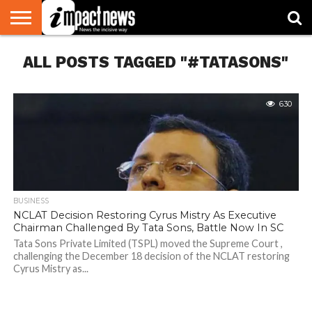
HOME
ALL POSTS TAGGED "#TATASONS"
NATIONAL
WORLD
BUSINESS
ENVIRONMENT
OPINION
CONSUMER
CRICKET
SPORTS
SHOWBIZ
HEAD
WATCH
TURNERS
630
BUSINESS
NCLAT Decision Restoring Cyrus Mistry As Executive
Chairman Challenged By Tata Sons, Battle Now In SC
Tata Sons Private Limited (TSPL) moved the Supreme Court ,
challenging the December 18 decision of the NCLAT restoring
Cyrus Mistry as...