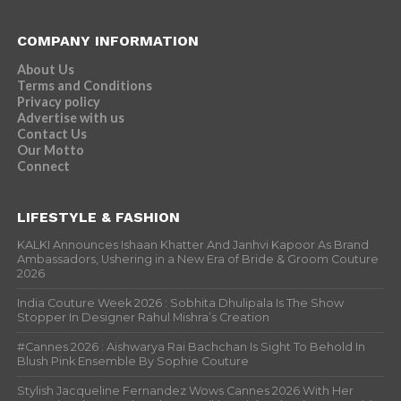
COMPANY INFORMATION
About Us
Terms and Conditions
Privacy policy
Advertise with us
Contact Us
Our Motto
Connect
LIFESTYLE & FASHION
KALKI Announces Ishaan Khatter And Janhvi Kapoor As Brand
Ambassadors, Ushering in a New Era of Bride & Groom Couture
2026
India Couture Week 2026 : Sobhita Dhulipala Is The Show
Stopper In Designer Rahul Mishra’s Creation
#Cannes 2026 : Aishwarya Rai Bachchan Is Sight To Behold In
Blush Pink Ensemble By Sophie Couture
Stylish Jacqueline Fernandez Wows Cannes 2026 With Her