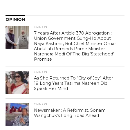
OPINION
OPINION
7 Years After Article 370 Abrogation :
Union Government Gung-Ho About
Naya Kashmir, But Chief Minister Omar
Abdullah Reminds Prime Minister
Narendra Modi Of The Big ‘Statehood’
Promise
OPINION
As She Returned To “City of Joy” After
19 Long Years Taslima Nasreen Did
Speak Her Mind
OPINION
Newsmaker : A Reformist, Sonam
Wangchuk’s Long Road Ahead