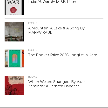
India At War By D.P.K. Pillay
BOOKS
A Mountain, A Lake & A Song By
MANAV KAUL
BOOKS
The Booker Prize 2026 Longlist Is Here
BOOKS
When We are Strangers By Vazira
Zamindar & Sarnath Banerjee