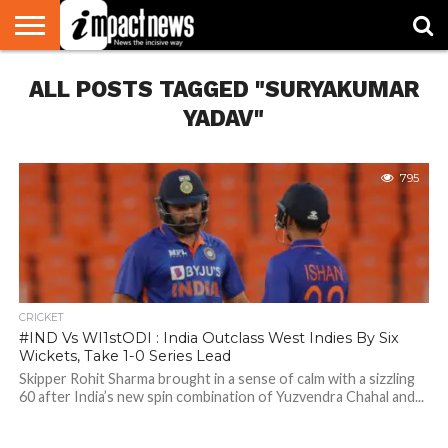
HOME
ALL POSTS TAGGED "SURYAKUMAR
NATIONAL
WORLD
BUSINESS
ENVIRONMENT
OPINION
CONSUMER
CRICKET
SPORTS
SHOWBIZ
HEAD
WATCH
TURNERS
YADAV"
795
CRICKET
#IND Vs WI1stODI : India Outclass West Indies By Six
Wickets, Take 1-0 Series Lead
Skipper Rohit Sharma brought in a sense of calm with a sizzling
60 after India’s new spin combination of Yuzvendra Chahal and...