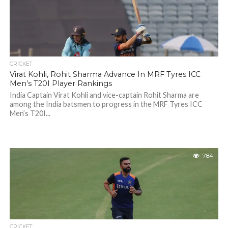
CRICKET
Virat Kohli, Rohit Sharma Advance In MRF Tyres ICC
Men’s T20I Player Rankings
India Captain Virat Kohli and vice-captain Rohit Sharma are
among the India batsmen to progress in the MRF Tyres ICC
Men’s T20I...
784
CRICKET