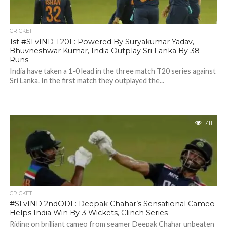
CRICKET
1st #SLvIND T20I : Powered By Suryakumar Yadav,
Bhuvneshwar Kumar, India Outplay Sri Lanka By 38
Runs
India have taken a 1-0 lead in the three match T20 series against
Sri Lanka. In the first match they outplayed the...
711
CRICKET
#SLvIND 2ndODI : Deepak Chahar’s Sensational Cameo
Helps India Win By 3 Wickets, Clinch Series
Riding on brilliant cameo from seamer Deepak Chahar unbeaten