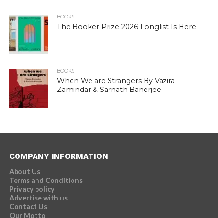
BOOKS
The Booker Prize 2026 Longlist Is Here
BOOKS
When We are Strangers By Vazira
Zamindar & Sarnath Banerjee
COMPANY INFORMATION
About Us
Terms and Conditions
Privacy policy
Advertise with us
Contact Us
Our Motto