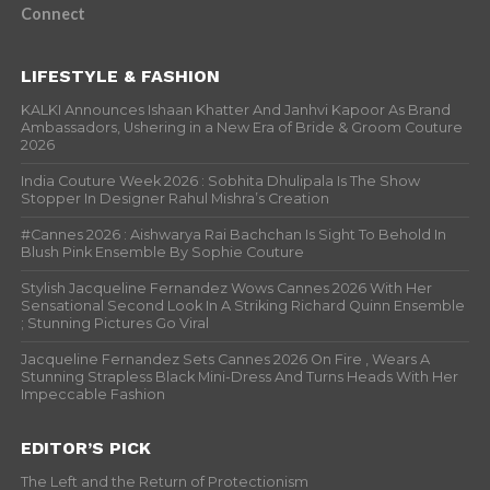
Connect
LIFESTYLE & FASHION
KALKI Announces Ishaan Khatter And Janhvi Kapoor As Brand
Ambassadors, Ushering in a New Era of Bride & Groom Couture
2026
India Couture Week 2026 : Sobhita Dhulipala Is The Show
Stopper In Designer Rahul Mishra’s Creation
#Cannes 2026 : Aishwarya Rai Bachchan Is Sight To Behold In
Blush Pink Ensemble By Sophie Couture
Stylish Jacqueline Fernandez Wows Cannes 2026 With Her
Sensational Second Look In A Striking Richard Quinn Ensemble
; Stunning Pictures Go Viral
Jacqueline Fernandez Sets Cannes 2026 On Fire , Wears A
Stunning Strapless Black Mini-Dress And Turns Heads With Her
Impeccable Fashion
EDITOR’S PICK
The Left and the Return of Protectionism