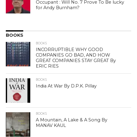
Occupant : Will No. 7 Prove To Be lucky
for Andy Burnham?
BOOKS
BOOKS
INCORRUPTIBLE WHY GOOD
COMPANIES GO BAD, AND HOW
GREAT COMPANIES STAY GREAT By
ERIC RIES
BOOKS
India At War By D.P.K. Pillay
BOOKS
A Mountain, A Lake & A Song By
MANAV KAUL