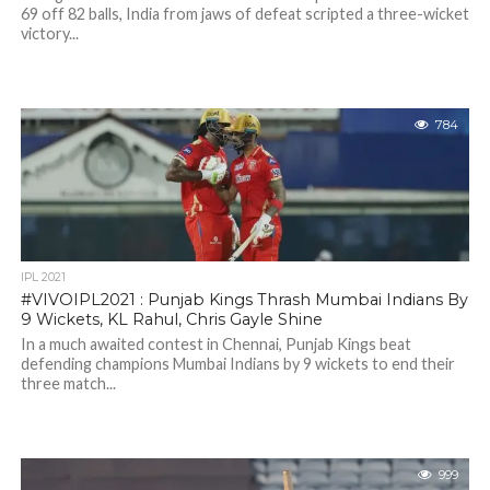
69 off 82 balls, India from jaws of defeat scripted a three-wicket
victory...
784
IPL 2021
#VIVOIPL2021 : Punjab Kings Thrash Mumbai Indians By
9 Wickets, KL Rahul, Chris Gayle Shine
In a much awaited contest in Chennai, Punjab Kings beat
defending champions Mumbai Indians by 9 wickets to end their
three match...
999