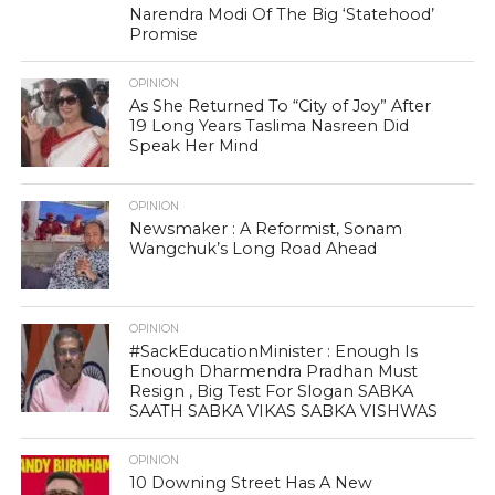
Narendra Modi Of The Big ‘Statehood’
Promise
OPINION
As She Returned To “City of Joy” After
19 Long Years Taslima Nasreen Did
Speak Her Mind
OPINION
Newsmaker : A Reformist, Sonam
Wangchuk’s Long Road Ahead
OPINION
#SackEducationMinister : Enough Is
Enough Dharmendra Pradhan Must
Resign , Big Test For Slogan SABKA
SAATH SABKA VIKAS SABKA VISHWAS
OPINION
10 Downing Street Has A New