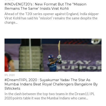
#INDvENGT20’s : New Format But The “Mission
Remains The Same’ Insists Virat Kohli
Ahead of the T20I series opener against England, India skipper
Virat Kohli has said his “mission” remains the same despite the
change...
891
IPL 2020
#Dream11IPL 2020 : Suyakumar Yadav The Star As
Mumbai Indians Beat Royal Challengers Bangalore By
5Wickets
In the clash between the top two teams in the Dream11 IPL
2020 points table it was the Mumbai Indians who came...