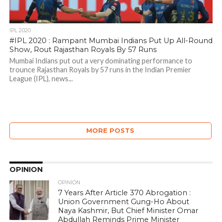
IPL 2020
#IPL 2020 : Rampant Mumbai Indians Put Up All-Round
Show, Rout Rajasthan Royals By 57 Runs
Mumbai Indians put out a very dominating performance to
trounce Rajasthan Royals by 57 runs in the Indian Premier
League (IPL), news...
MORE POSTS
OPINION
OPINION
7 Years After Article 370 Abrogation :
Union Government Gung-Ho About
Naya Kashmir, But Chief Minister Omar
Abdullah Reminds Prime Minister