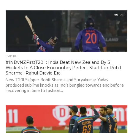
711
CRICKET
#INDvNZFirstT20I : India Beat New Zealand By 5
Wickets In A Close Encounter, Perfect Start For Rohit
Sharma- Rahul Dravid Era
New T20I Skipper Rohit Sharma and Suryakumar Yadav
produced sublime knocks as India bungled towards end before
recovering in time to fashion...
670