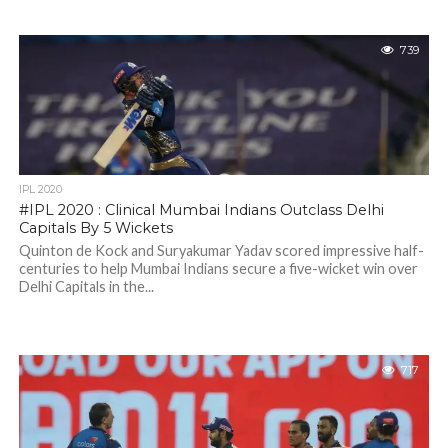
739
IPL 2020
#IPL 2020 : Clinical Mumbai Indians Outclass Delhi
Capitals By 5 Wickets
Quinton de Kock and Suryakumar Yadav scored impressive half-
centuries to help Mumbai Indians secure a five-wicket win over
Delhi Capitals in the...
717