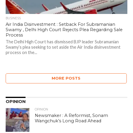
BUSINESS
Air India Disinvestment : Setback For Subramanian
Swamy , Delhi High Court Rejects Plea Regarding Sale
Process
The Delhi High Court has dismissed BJP leader Subramanian
Swamy’s plea seeking to set aside the Air India disinvestment
process on the...
MORE POSTS
OPINION
OPINION
Newsmaker : A Reformist, Sonam
Wangchuk’s Long Road Ahead