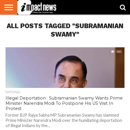
HOME
ALL POSTS TAGGED "SUBRAMANIAN
NATIONAL
WORLD
BUSINESS
ENVIRONMENT
OPINION
CONSUMER
CRICKET
SPORTS
SHOWBIZ
HEAD
WATCH
TURNERS
SWAMY"
585
NATIONAL
Illegal Deportation : Subramanian Swamy Wants Prime
Minister Narendra Modi To Postpone His US Visit In
Protest
Former BJP Rajya Sabha MP Subramanian Swamy has slammed
Prime Minister Narendra Modi over the humiliating deportation
of illegal Indians by the...