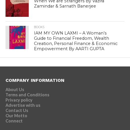
When We are Strangers By Vazira
Zamindar & Sarnath Banerjee
BOOKS
IAM MY OWN LAXMI – A Woman’s
Guide to Financial Freedom, Wealth
Creation, Personal Finance & Economic
Empowerment By AARTI GUPTA
COMPANY INFORMATION
About Us
Terms and Conditions
Privacy policy
Advertise with us
Contact Us
Our Motto
Connect