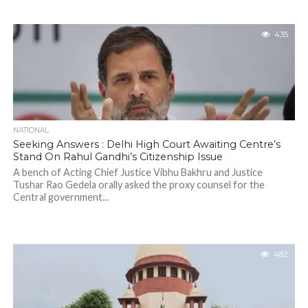
435
NATIONAL
Seeking Answers : Delhi High Court Awaiting Centre’s
Stand On Rahul Gandhi’s Citizenship Issue
A bench of Acting Chief Justice Vibhu Bakhru and Justice
Tushar Rao Gedela orally asked the proxy counsel for the
Central government...
482