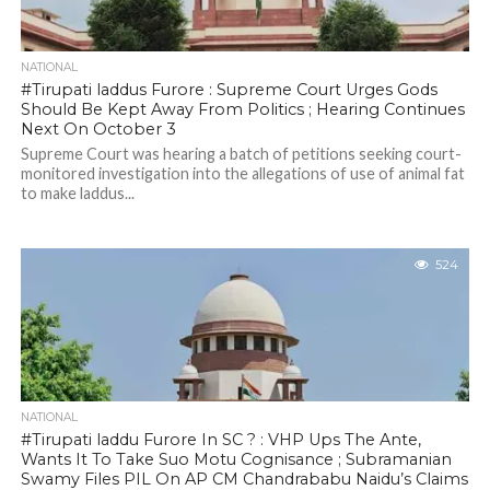
NATIONAL
#Tirupati laddus Furore : Supreme Court Urges Gods
Should Be Kept Away From Politics ; Hearing Continues
Next On October 3
Supreme Court was hearing a batch of petitions seeking court-
monitored investigation into the allegations of use of animal fat
to make laddus...
524
NATIONAL
#Tirupati laddu Furore In SC ? : VHP Ups The Ante,
Wants It To Take Suo Motu Cognisance ; Subramanian
Swamy Files PIL On AP CM Chandrababu Naidu’s Claims