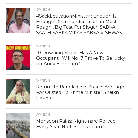
OPINION
#SackEducationMinister : Enough Is
Enough Dharmendra Pradhan Must
Resign , Big Test For Slogan SABKA
SAATH SABKA VIKAS SABKA VISHWAS
OPINION
10 Downing Street Has A New
Occupant : Will No. 7 Prove To Be lucky
for Andy Burnham?
OPINION
Return To Bangladesh: Stakes Are High
For Ousted Ex Prime Minister Sheikh
Hasina
OPINION
Monsoon Rains: Nightmare Relived
Every Year, No Lessons Learnt