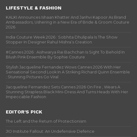
LIFESTYLE & FASHION
KALKI Announces Ishaan Khatter And Janhvi Kapoor As Brand
Ambassadors, Ushering in a New Era of Bride & Groom Couture
2026
India Couture Week 2026 : Sobhita Dhulipala Is The Show
Stopper In Designer Rahul Mishra’s Creation
#Cannes 2026 : Aishwarya Rai Bachchan Is Sight To Behold In
Blush Pink Ensemble By Sophie Couture
Stylish Jacqueline Fernandez Wows Cannes 2026 With Her
Sensational Second Look In A Striking Richard Quinn Ensemble
; Stunning Pictures Go Viral
Jacqueline Fernandez Sets Cannes 2026 On Fire , Wears A
Stunning Strapless Black Mini-Dress And Turns Heads With Her
Impeccable Fashion
EDITOR’S PICK
The Left and the Return of Protectionism
JIO Institute Fallout: An Undefensive Defence