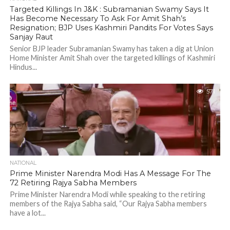
Targeted Killings In J&K : Subramanian Swamy Says It
Has Become Necessary To Ask For Amit Shah’s
Resignation; BJP Uses Kashmiri Pandits For Votes Says
Sanjay Raut
Senior BJP leader Subramanian Swamy has taken a dig at Union
Home Minister Amit Shah over the targeted killings of Kashmiri
Hindus...
571
NATIONAL
Prime Minister Narendra Modi Has A Message For The
72 Retiring Rajya Sabha Members
Prime Minister Narendra Modi while speaking to the retiring
members of the Rajya Sabha said, “Our Rajya Sabha members
have a lot...