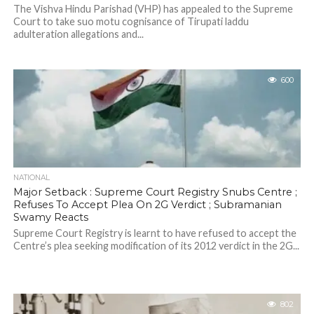
The Vishva Hindu Parishad (VHP) has appealed to the Supreme
Court to take suo motu cognisance of Tirupati laddu
adulteration allegations and...
600
NATIONAL
Major Setback : Supreme Court Registry Snubs Centre ;
Refuses To Accept Plea On 2G Verdict ; Subramanian
Swamy Reacts
Supreme Court Registry is learnt to have refused to accept the
Centre’s plea seeking modification of its 2012 verdict in the 2G...
802