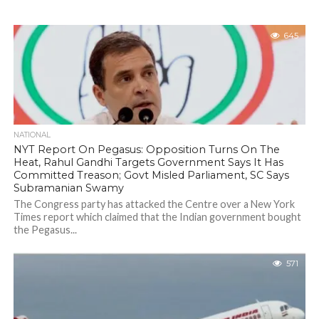
645
NATIONAL
NYT Report On Pegasus: Opposition Turns On The
Heat, Rahul Gandhi Targets Government Says It Has
Committed Treason; Govt Misled Parliament, SC Says
Subramanian Swamy
The Congress party has attacked the Centre over a New York
Times report which claimed that the Indian government bought
the Pegasus...
571