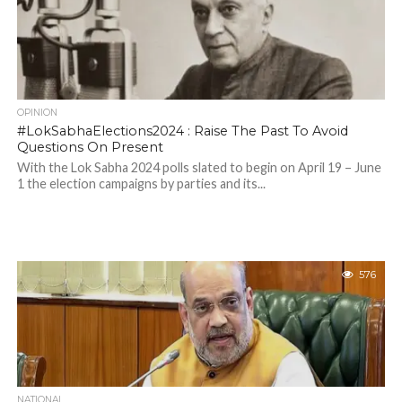
OPINION
#LokSabhaElections2024 : Raise The Past To Avoid
Questions On Present
With the Lok Sabha 2024 polls slated to begin on April 19 – June
1 the election campaigns by parties and its...
576
NATIONAL