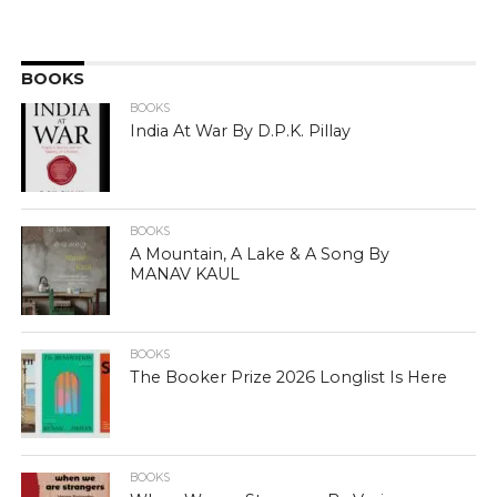
BOOKS
BOOKS
India At War By D.P.K. Pillay
BOOKS
A Mountain, A Lake & A Song By
MANAV KAUL
BOOKS
The Booker Prize 2026 Longlist Is Here
BOOKS