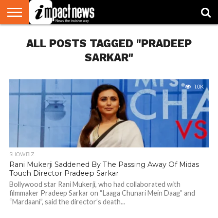
HOME
ALL POSTS TAGGED "PRADEEP
NATIONAL
WORLD
BUSINESS
ENVIRONMENT
OPINION
CONSUMER
CRICKET
SPORTS
SHOWBIZ
HEAD
WATCH
TURNERS
SARKAR"
1.0K
SHOWBIZ
Rani Mukerji Saddened By The Passing Away Of Midas
Touch Director Pradeep Sarkar
Bollywood star Rani Mukerji, who had collaborated with
filmmaker Pradeep Sarkar on “Laaga Chunari Mein Daag” and
“Mardaani”, said the director’s death...