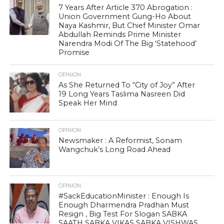
7 Years After Article 370 Abrogation :
Union Government Gung-Ho About
Naya Kashmir, But Chief Minister Omar
Abdullah Reminds Prime Minister
Narendra Modi Of The Big ‘Statehood’
Promise
OPINION
As She Returned To “City of Joy” After
19 Long Years Taslima Nasreen Did
Speak Her Mind
OPINION
Newsmaker : A Reformist, Sonam
Wangchuk’s Long Road Ahead
OPINION
#SackEducationMinister : Enough Is
Enough Dharmendra Pradhan Must
Resign , Big Test For Slogan SABKA
SAATH SABKA VIKAS SABKA VISHWAS