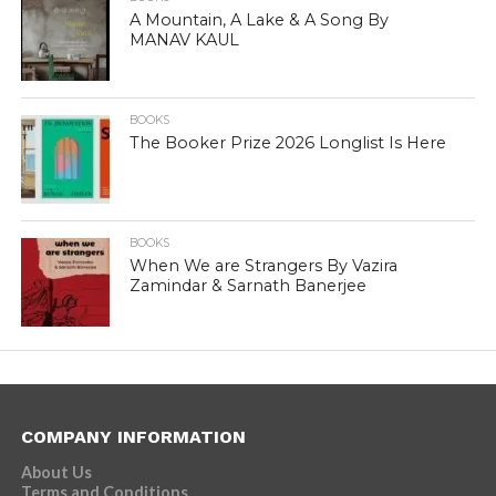
A Mountain, A Lake & A Song By
MANAV KAUL
BOOKS
The Booker Prize 2026 Longlist Is Here
BOOKS
When We are Strangers By Vazira
Zamindar & Sarnath Banerjee
COMPANY INFORMATION
About Us
Terms and Conditions