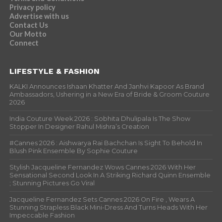
Privacy policy
Advertise with us
Contact Us
Our Motto
Connect
LIFESTYLE & FASHION
KALKI Announces Ishaan Khatter And Janhvi Kapoor As Brand
Ambassadors, Ushering in a New Era of Bride & Groom Couture
2026
India Couture Week 2026 : Sobhita Dhulipala Is The Show
Stopper In Designer Rahul Mishra’s Creation
#Cannes 2026 : Aishwarya Rai Bachchan Is Sight To Behold In
Blush Pink Ensemble By Sophie Couture
Stylish Jacqueline Fernandez Wows Cannes 2026 With Her
Sensational Second Look In A Striking Richard Quinn Ensemble
; Stunning Pictures Go Viral
Jacqueline Fernandez Sets Cannes 2026 On Fire , Wears A
Stunning Strapless Black Mini-Dress And Turns Heads With Her
Impeccable Fashion