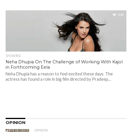
658
SHOWBIZ
Neha Dhupia On The Challenge of Working With Kajol
in Forthcoming Eela
Neha Dhupia has a reason to feel excited these days. The
actress has found a role in big film directed by Pradeep...
OPINION
OPINION