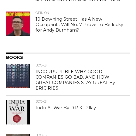
OPINION
10 Downing Street Has A New
Occupant : Will No. 7 Prove To Be lucky
for Andy Burnham?
BOOKS
BOOKS
INCORRUPTIBLE WHY GOOD
COMPANIES GO BAD, AND HOW
GREAT COMPANIES STAY GREAT By
ERIC RIES
BOOKS
India At War By D.P.K. Pillay
BOOKS