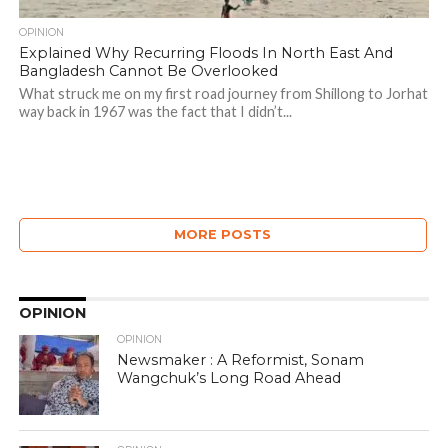
OPINION
Explained Why Recurring Floods In North East And
Bangladesh Cannot Be Overlooked
What struck me on my first road journey from Shillong to Jorhat
way back in 1967 was the fact that I didn’t...
MORE POSTS
OPINION
OPINION
Newsmaker : A Reformist, Sonam
Wangchuk’s Long Road Ahead