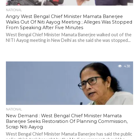
NATIONAL
Angry West Bengal Chief Minister Mamata Banerjee
Walks Out Of Niti Aayog Meeting ; Alleges Was Stopped
From Speaking After Five Minutes
West Bengal Chief Minister Mamata Banerjee walked out of the
NITI Aayog meeting in New Delhi as she said she was stopped...
438
NATIONAL
New Demand : West Bengal Chief Minister Mamata
Banerjee Seeks Restoration Of Planning Commission,
Scrap Niti Aayog
West Bengal Chief Minister Mamata Banerjee has said the public