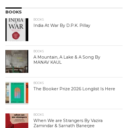
BOOKS
BOOKS
India At War By D.P.K. Pillay
BOOKS
A Mountain, A Lake & A Song By
MANAV KAUL
BOOKS
The Booker Prize 2026 Longlist Is Here
BOOKS
When We are Strangers By Vazira
Zamindar & Sarnath Banerjee