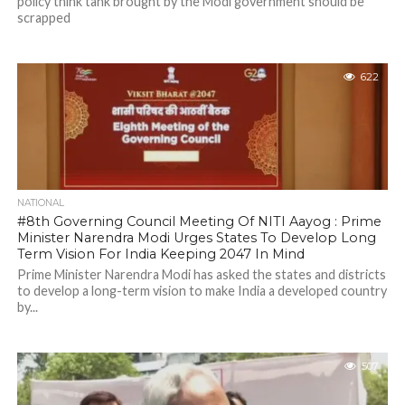
policy think tank brought by the Modi government should be
scrapped
622
NATIONAL
#8th Governing Council Meeting Of NITI Aayog : Prime
Minister Narendra Modi Urges States To Develop Long
Term Vision For India Keeping 2047 In Mind
Prime Minister Narendra Modi has asked the states and districts
to develop a long-term vision to make India a developed country
by...
507