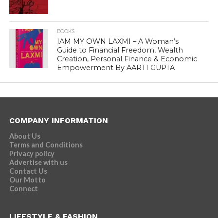
BOOKS
IAM MY OWN LAXMI – A Woman’s
Guide to Financial Freedom, Wealth
Creation, Personal Finance & Economic
Empowerment By AARTI GUPTA
COMPANY INFORMATION
About Us
Terms and Conditions
Privacy policy
Advertise with us
Contact Us
Our Motto
Connect
LIFESTYLE & FASHION