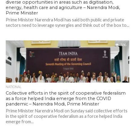
diverse opportunities in areas such as digitisation,
energy, health care and agriculture – Narendra Modi,
Prime Minister
Prime Minister Narendra Modi has said both public and private
sectors need to leverage synergies and think out of the box to...
586
NATIONAL
Collective efforts in the spirit of cooperative federalism
as a force helped India emerge from the COVID
pandemic – Narendra Modi, Prime Minister
Prime Minister Narendra Modi on Sunday said collective efforts
in the spirit of cooperative federalism as a force helped India
emerge from...