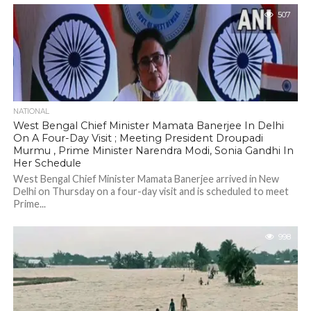
507
NATIONAL
West Bengal Chief Minister Mamata Banerjee In Delhi
On A Four-Day Visit ; Meeting President Droupadi
Murmu , Prime Minister Narendra Modi, Sonia Gandhi In
Her Schedule
West Bengal Chief Minister Mamata Banerjee arrived in New
Delhi on Thursday on a four-day visit and is scheduled to meet
Prime...
998