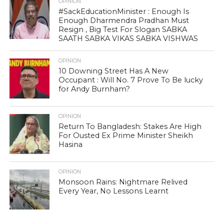
OPINION
#SackEducationMinister : Enough Is
Enough Dharmendra Pradhan Must
Resign , Big Test For Slogan SABKA
SAATH SABKA VIKAS SABKA VISHWAS
OPINION
10 Downing Street Has A New
Occupant : Will No. 7 Prove To Be lucky
for Andy Burnham?
OPINION
Return To Bangladesh: Stakes Are High
For Ousted Ex Prime Minister Sheikh
Hasina
OPINION
Monsoon Rains: Nightmare Relived
Every Year, No Lessons Learnt