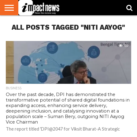
HOME
ALL POSTS TAGGED "NITI AAYOG"
NATIONAL
WORLD
BUSINESS
ENVIRONMENT
OPINION
CONSUMER
CRICKET
SPORTS
SHOWBIZ
HEAD
WATCH
TURNERS
59
BUSINESS
Over the past decade, DPI has demonstrated the
transformative potential of shared digital foundations in
expanding access, enhancing service delivery,
deepening inclusion, and catalysing innovation at a
population scale – Suman Bery, outgoing NITI Aayog
Vice Chairman
The report titled 'DPI@2047 for Viksit Bharat-A Strategic
Roadmap to Enable Non-linear Inclusive Socio-economic