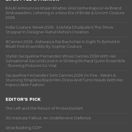
KALKI Announces Ishaan Khatter And Janhvi Kapoor As Brand
Ambassadors, Ushering in a New Era of Bride & Groom Couture
2026
India Couture Week 2026 : Sobhita Dhulipala Is The Show
Stopper In Designer Rahul Mishra’s Creation
#Cannes 2026 : Aishwarya Rai Bachchan Is Sight To Behold In
Blush Pink Ensemble By Sophie Couture
Stylish Jacqueline Fernandez Wows Cannes 2026 With Her
Sensational Second Look In A Striking Richard Quinn Ensemble
; Stunning Pictures Go Viral
Jacqueline Fernandez Sets Cannes 2026 On Fire , Wears A
Stunning Strapless Black Mini-Dress And Turns Heads With Her
Impeccable Fashion
EDITOR’S PICK
The Left and the Return of Protectionism
JIO Institute Fallout: An Undefensive Defence
Stop Bashing GDP!