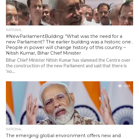
NATIONAL
#NewParliamentBuilding: “What was the need for a
new Parliament? The earlier building was a historic one .
People in power will change history of this country –
Nitish Kumar, Bihar Chief Minister
Bihar Chief Minister Nitish Kumar has slammed the Centre over
the construction of the new Parliament and said that there is
‘no...
459
NATIONAL
The emerging global environment offers new and