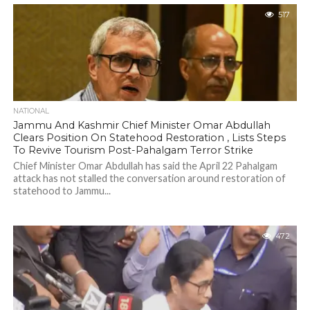
Growth" further said that India stands at a...
517
NATIONAL
Jammu And Kashmir Chief Minister Omar Abdullah
Clears Position On Statehood Restoration , Lists Steps
To Revive Tourism Post-Pahalgam Terror Strike
Chief Minister Omar Abdullah has said the April 22 Pahalgam
attack has not stalled the conversation around restoration of
statehood to Jammu...
472