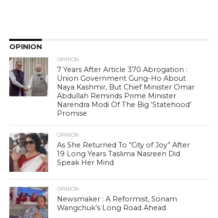
OPINION
OPINION
7 Years After Article 370 Abrogation :
Union Government Gung-Ho About
Naya Kashmir, But Chief Minister Omar
Abdullah Reminds Prime Minister
Narendra Modi Of The Big ‘Statehood’
Promise
OPINION
As She Returned To “City of Joy” After
19 Long Years Taslima Nasreen Did
Speak Her Mind
OPINION
Newsmaker : A Reformist, Sonam
Wangchuk’s Long Road Ahead