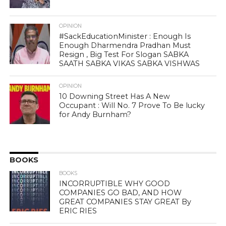
OPINION
#SackEducationMinister : Enough Is
Enough Dharmendra Pradhan Must
Resign , Big Test For Slogan SABKA
SAATH SABKA VIKAS SABKA VISHWAS
OPINION
10 Downing Street Has A New
Occupant : Will No. 7 Prove To Be lucky
for Andy Burnham?
BOOKS
BOOKS
INCORRUPTIBLE WHY GOOD
COMPANIES GO BAD, AND HOW
GREAT COMPANIES STAY GREAT By
ERIC RIES