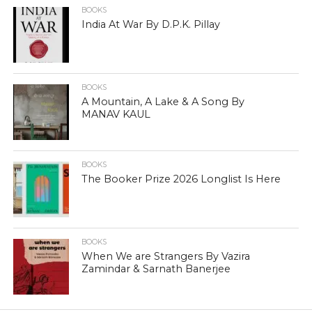
BOOKS
India At War By D.P.K. Pillay
BOOKS
A Mountain, A Lake & A Song By
MANAV KAUL
BOOKS
The Booker Prize 2026 Longlist Is Here
BOOKS
When We are Strangers By Vazira
Zamindar & Sarnath Banerjee