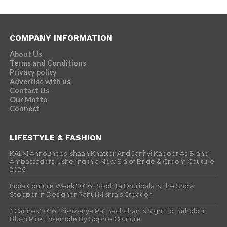
COMPANY INFORMATION
About Us
Terms and Conditions
Privacy policy
Advertise with us
Contact Us
Our Motto
Connect
LIFESTYLE & FASHION
KALKI Announces Ishaan Khatter And Janhvi Kapoor As Brand
Ambassadors, Ushering in a New Era of Bride & Groom Couture
2026
India Couture Week 2026 : Sobhita Dhulipala Is The Show
Stopper In Designer Rahul Mishra’s Creation
#Cannes 2026 : Aishwarya Rai Bachchan Is Sight To Behold In
Blush Pink Ensemble By Sophie Couture