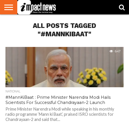
HOME
ALL POSTS TAGGED
NATIONAL
WORLD
BUSINESS
ENVIRONMENT
OPINION
CONSUMER
CRICKET
SPORTS
SHOWBIZ
HEAD
WATCH
TURNERS
"#MANNKIBAAT"
647
NATIONAL
#MannKiBaat : Prime Minister Narendra Modi Hails
Scientists For Successful Chandrayaan-2 Launch
Prime Minister Narendra Modi while speaking in his monthly
radio programme ‘Mann ki Baat’, praised ISRO scientists for
Chandrayaan-2 and said that...