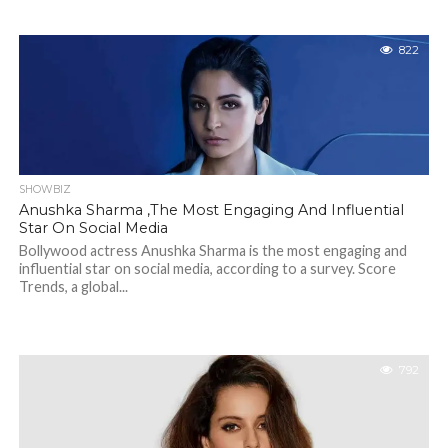
822
SHOWBIZ
Anushka Sharma ,The Most Engaging And Influential
Star On Social Media
Bollywood actress Anushka Sharma is the most engaging and
influential star on social media, according to a survey. Score
Trends, a global...
792