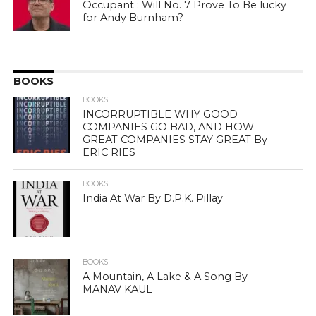
Occupant : Will No. 7 Prove To Be lucky
for Andy Burnham?
BOOKS
BOOKS
INCORRUPTIBLE WHY GOOD
COMPANIES GO BAD, AND HOW
GREAT COMPANIES STAY GREAT By
ERIC RIES
BOOKS
India At War By D.P.K. Pillay
BOOKS
A Mountain, A Lake & A Song By
MANAV KAUL