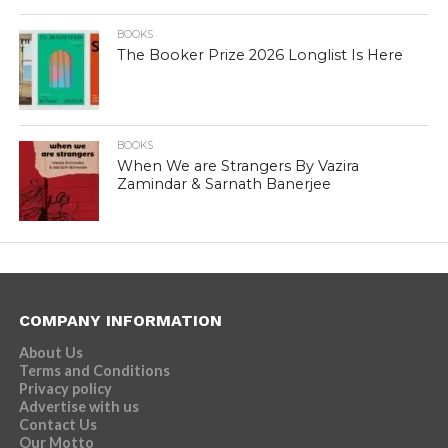
BOOKS
The Booker Prize 2026 Longlist Is Here
BOOKS
When We are Strangers By Vazira
Zamindar & Sarnath Banerjee
COMPANY INFORMATION
About Us
Terms and Conditions
Privacy policy
Advertise with us
Contact Us
Our Motto