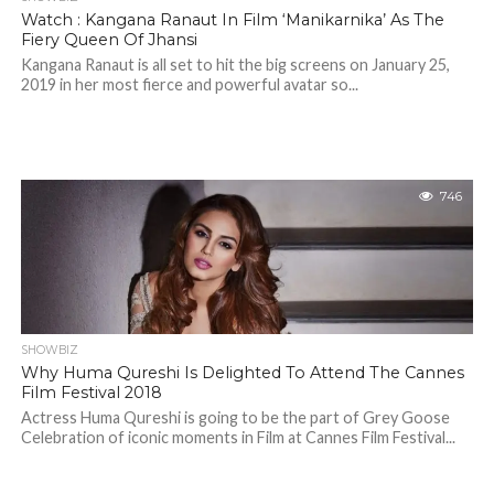
Watch : Kangana Ranaut In Film ‘Manikarnika’ As The
Fiery Queen Of Jhansi
Kangana Ranaut is all set to hit the big screens on January 25,
2019 in her most fierce and powerful avatar so...
746
SHOWBIZ
Why Huma Qureshi Is Delighted To Attend The Cannes
Film Festival 2018
Actress Huma Qureshi is going to be the part of Grey Goose
Celebration of iconic moments in Film at Cannes Film Festival...