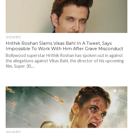
SHOWBIZ
Hrithik Roshan Slams Vikas Bahl In A Tweet, Says
Impossible To Work With Him After Grave Misconduct
Bollywood superstar Hrithik Roshan has spoken out in against
the allegations against Vikas Bahl, the director of his upcoming
film, Super 30,...
652
SHOWBIZ