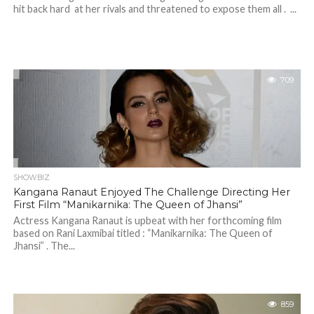
hit back hard at her rivals and threatened to expose them all . ...
709
SHOWBIZ
Kangana Ranaut Enjoyed The Challenge Directing Her
First Film “Manikarnika: The Queen of Jhansi”
Actress Kangana Ranaut is upbeat with her forthcoming film
based on Rani Laxmibai titled : “Manikarnika: The Queen of
Jhansi” . The...
859