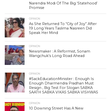
Narendra Modi Of The Big ‘Statehood’
Promise
OPINION
As She Returned To “City of Joy” After
19 Long Years Taslima Nasreen Did
Speak Her Mind
OPINION
Newsmaker : A Reformist, Sonam
Wangchuk’s Long Road Ahead
OPINION
#SackEducationMinister : Enough Is
Enough Dharmendra Pradhan Must
Resign , Big Test For Slogan SABKA
SAATH SABKA VIKAS SABKA VISHWAS
OPINION
10 Downing Street Has A New