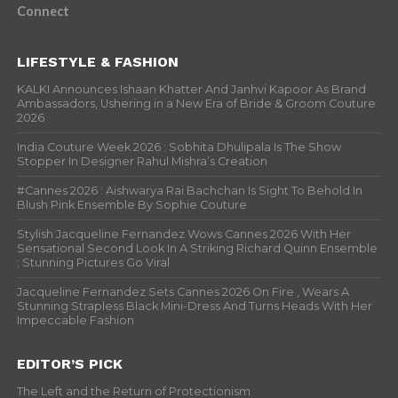
Connect
LIFESTYLE & FASHION
KALKI Announces Ishaan Khatter And Janhvi Kapoor As Brand
Ambassadors, Ushering in a New Era of Bride & Groom Couture
2026
India Couture Week 2026 : Sobhita Dhulipala Is The Show
Stopper In Designer Rahul Mishra’s Creation
#Cannes 2026 : Aishwarya Rai Bachchan Is Sight To Behold In
Blush Pink Ensemble By Sophie Couture
Stylish Jacqueline Fernandez Wows Cannes 2026 With Her
Sensational Second Look In A Striking Richard Quinn Ensemble
; Stunning Pictures Go Viral
Jacqueline Fernandez Sets Cannes 2026 On Fire , Wears A
Stunning Strapless Black Mini-Dress And Turns Heads With Her
Impeccable Fashion
EDITOR’S PICK
The Left and the Return of Protectionism