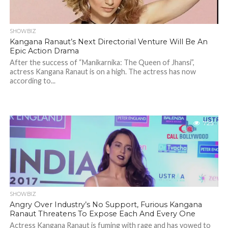
SHOWBIZ
Kangana Ranaut’s Next Directorial Venture Will Be An
Epic Action Drama
After the success of “Manikarnika: The Queen of Jhansi”,
actress Kangana Ranaut is on a high. The actress has now
according to...
725
SHOWBIZ
Angry Over Industry’s No Support, Furious Kangana
Ranaut Threatens To Expose Each And Every One
Actress Kangana Ranaut is fuming with rage and has vowed to