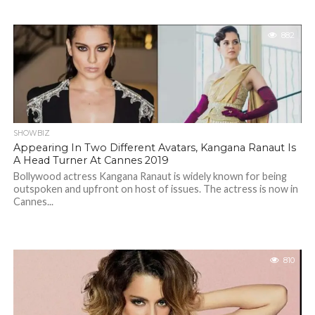
882
SHOWBIZ
Appearing In Two Different Avatars, Kangana Ranaut Is
A Head Turner At Cannes 2019
Bollywood actress Kangana Ranaut is widely known for being
outspoken and upfront on host of issues. The actress is now in
Cannes...
810