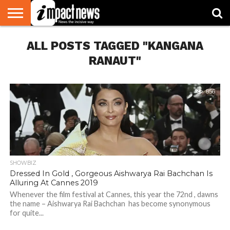
HOME
ALL POSTS TAGGED "KANGANA
NATIONAL
WORLD
BUSINESS
ENVIRONMENT
OPINION
CONSUMER
CRICKET
SPORTS
SHOWBIZ
HEAD
WATCH
TURNERS
RANAUT"
856
SHOWBIZ
Dressed In Gold , Gorgeous Aishwarya Rai Bachchan Is
Alluring At Cannes 2019
Whenever the film festival at Cannes, this year the 72nd , dawns
the name – Aishwarya Rai Bachchan has become synonymous
for quite...