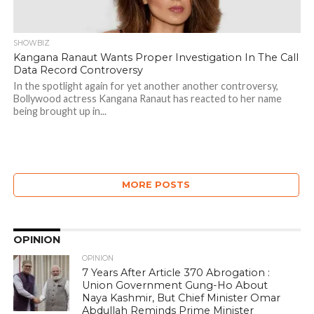
SHOWBIZ
Kangana Ranaut Wants Proper Investigation In The Call
Data Record Controversy
In the spotlight again for yet another another controversy,
Bollywood actress Kangana Ranaut has reacted to her name
being brought up in...
MORE POSTS
OPINION
OPINION
7 Years After Article 370 Abrogation :
Union Government Gung-Ho About
Naya Kashmir, But Chief Minister Omar
Abdullah Reminds Prime Minister