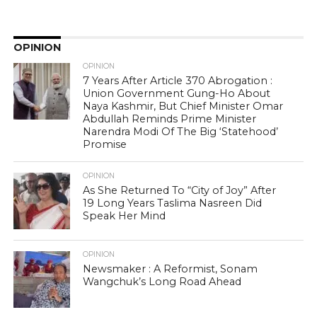
OPINION
OPINION
7 Years After Article 370 Abrogation :
Union Government Gung-Ho About
Naya Kashmir, But Chief Minister Omar
Abdullah Reminds Prime Minister
Narendra Modi Of The Big ‘Statehood’
Promise
OPINION
As She Returned To “City of Joy” After
19 Long Years Taslima Nasreen Did
Speak Her Mind
OPINION
Newsmaker : A Reformist, Sonam
Wangchuk’s Long Road Ahead