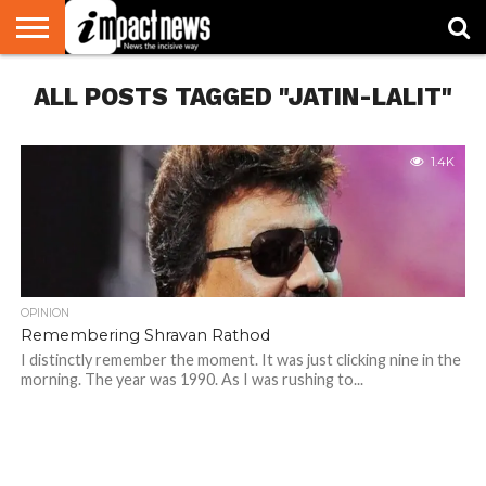
HOME
ALL POSTS TAGGED "JATIN-LALIT"
NATIONAL
WORLD
BUSINESS
ENVIRONMENT
OPINION
CONSUMER
CRICKET
SPORTS
SHOWBIZ
HEAD
WATCH
TURNERS
1.4K
OPINION
Remembering Shravan Rathod
I distinctly remember the moment. It was just clicking nine in the
morning. The year was 1990. As I was rushing to...