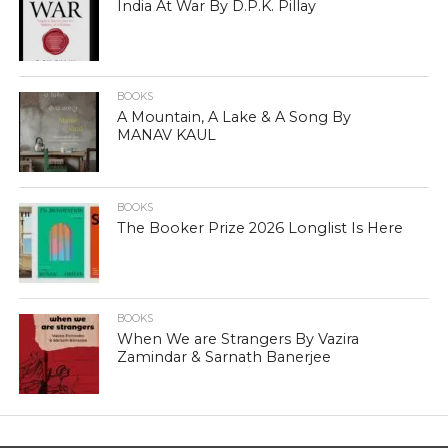
India At War By D.P.K. Pillay
BOOKS
A Mountain, A Lake & A Song By
MANAV KAUL
BOOKS
The Booker Prize 2026 Longlist Is Here
BOOKS
When We are Strangers By Vazira
Zamindar & Sarnath Banerjee