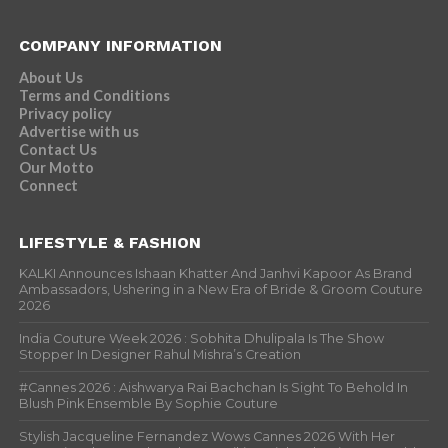
COMPANY INFORMATION
About Us
Terms and Conditions
Privacy policy
Advertise with us
Contact Us
Our Motto
Connect
LIFESTYLE & FASHION
KALKI Announces Ishaan Khatter And Janhvi Kapoor As Brand
Ambassadors, Ushering in a New Era of Bride & Groom Couture
2026
India Couture Week 2026 : Sobhita Dhulipala Is The Show
Stopper In Designer Rahul Mishra’s Creation
#Cannes 2026 : Aishwarya Rai Bachchan Is Sight To Behold In
Blush Pink Ensemble By Sophie Couture
Stylish Jacqueline Fernandez Wows Cannes 2026 With Her