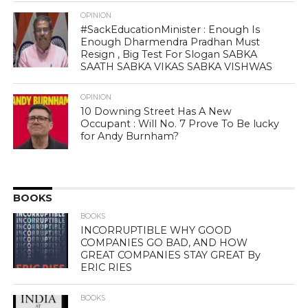
OPINION
#SackEducationMinister : Enough Is
Enough Dharmendra Pradhan Must
Resign , Big Test For Slogan SABKA
SAATH SABKA VIKAS SABKA VISHWAS
OPINION
10 Downing Street Has A New
Occupant : Will No. 7 Prove To Be lucky
for Andy Burnham?
BOOKS
BOOKS
INCORRUPTIBLE WHY GOOD
COMPANIES GO BAD, AND HOW
GREAT COMPANIES STAY GREAT By
ERIC RIES
BOOKS