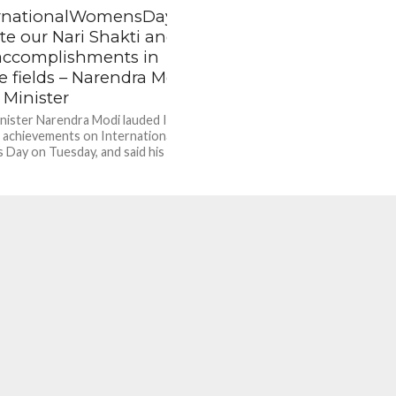
rnationalWomensDay2022
lute our Nari Shakti and
 accomplishments in
e fields – Narendra Modi,
 Minister
nister Narendra Modi lauded Indian
achievements on International
Day on Tuesday, and said his
nt will keep focusing on...