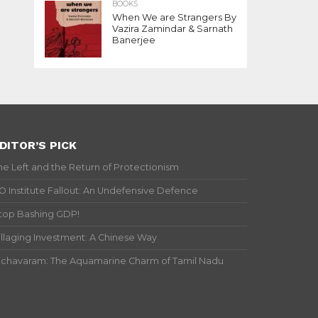
BOOKS
When We are Strangers By
Vazira Zamindar & Sarnath
Banerjee
DITOR’S PICK
he Left and the Return of Protectionism
IO Institute Fallout: An Undefensive Defence
top Bashing GDP!
illaging Investment: A Chinese Way
ichavaram: The Aquamarine Charm of Tamil Nadu