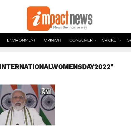
ENVIRONMENT
OPINION
CONSUMER
CRICKET
S
#INTERNATIONALWOMENSDAY2022"
839