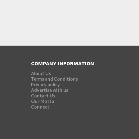
COMPANY INFORMATION
About Us
Terms and Conditions
Privacy policy
Advertise with us
Contact Us
Our Motto
Connect