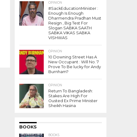
OPINION
#SackEducationMinister :
Enough Is Enough
Dharmendra Pradhan Must
Resign , Big Test For
Slogan SABKA SAATH
SABKA VIKAS SABKA
VISHWAS
OPINION
10 Downing Street Has A
New Occupant : Will No. 7
Prove To Be lucky for Andy
Burnham?
OPINION
Return To Bangladesh:
Stakes Are High For
Ousted Ex Prime Minister
Sheikh Hasina
BOOKS
BOOKS