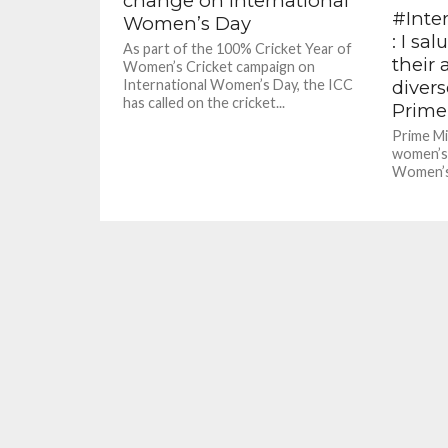
change on International
#Inte
Women’s Day
: I sa
As part of the 100% Cricket Year of
their
Women’s Cricket campaign on
divers
International Women’s Day, the ICC
has called on the cricket...
Prime
Prime Mi
women’s 
Women’s 
governme