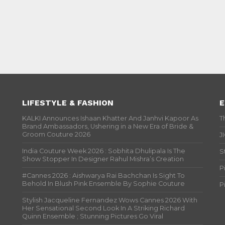
LIFESTYLE & FASHION
E
KALKI Announces Ishaan Khatter And Janhvi Kapoor As
T
Brand Ambassadors, Ushering in a New Era of Bride &
Groom Couture 2026
J
India Couture Week 2026 : Sobhita Dhulipala Is The
S
Show Stopper In Designer Rahul Mishra’s Creation
P
#Cannes 2026 : Aishwarya Rai Bachchan Is Sight To
Behold In Blush Pink Ensemble By Sophie Couture
P
Stylish Jacqueline Fernandez Wows Cannes 2026 With
Her Sensational Second Look In A Striking Richard
Quinn Ensemble ; Stunning Pictures Go Viral