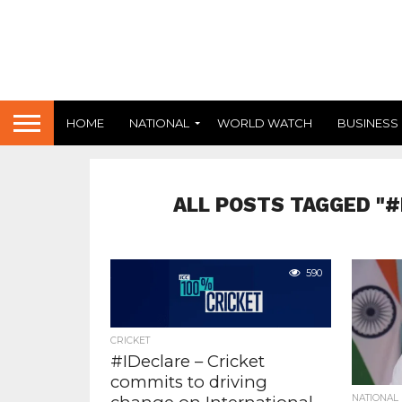
HOME
NATIONAL
WORLD WATCH
BUSINESS
ALL POSTS TAGGED "
590
CRICKET
#IDeclare – Cricket
commits to driving
NATIONAL