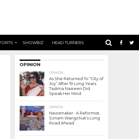
PORTS
SHOWBIZ
HEAD TURNERS
OPINION
OPINION
As She Returned To “City of
Joy” After 19 Long Years
Taslima Nasreen Did
Speak Her Mind
OPINION
Newsmaker : A Reformist,
Sonam Wangchuk’s Long
Road Ahead