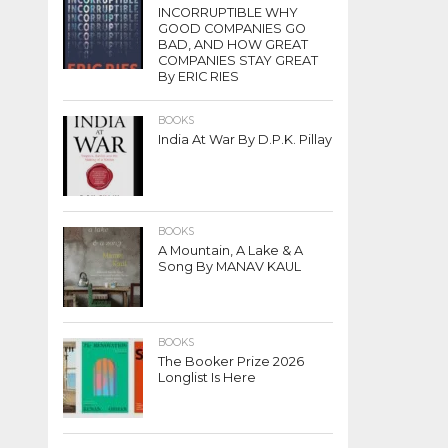
INCORRUPTIBLE WHY
GOOD COMPANIES GO
BAD, AND HOW GREAT
COMPANIES STAY GREAT
By ERIC RIES
BOOKS
India At War By D.P.K. Pillay
BOOKS
A Mountain, A Lake & A
Song By MANAV KAUL
BOOKS
The Booker Prize 2026
Longlist Is Here