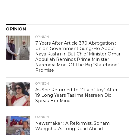
OPINION
OPINION
7 Years After Article 370 Abrogation :
Union Government Gung-Ho About
Naya Kashmir, But Chief Minister Omar
Abdullah Reminds Prime Minister
Narendra Modi Of The Big ‘Statehood’
Promise
OPINION
As She Returned To “City of Joy” After
19 Long Years Taslima Nasreen Did
Speak Her Mind
OPINION
Newsmaker : A Reformist, Sonam
Wangchuk’s Long Road Ahead