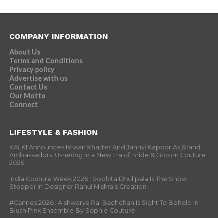
COMPANY INFORMATION
About Us
Terms and Conditions
Privacy policy
Advertise with us
Contact Us
Our Motto
Connect
LIFESTYLE & FASHION
KALKI Announces Ishaan Khatter And Janhvi Kapoor As Brand
Ambassadors, Ushering in a New Era of Bride & Groom Couture
2026
India Couture Week 2026 : Sobhita Dhulipala Is The Show
Stopper In Designer Rahul Mishra’s Creation
#Cannes 2026 : Aishwarya Rai Bachchan Is Sight To Behold In
Blush Pink Ensemble By Sophie Couture