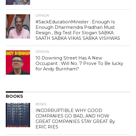
OPINION
#SackEducationMinister : Enough Is
Enough Dharmendra Pradhan Must
Resign , Big Test For Slogan SABKA
SAATH SABKA VIKAS SABKA VISHWAS
OPINION
10 Downing Street Has A New
Occupant : Will No. 7 Prove To Be lucky
for Andy Burnham?
BOOKS
BOOKS
INCORRUPTIBLE WHY GOOD
COMPANIES GO BAD, AND HOW
GREAT COMPANIES STAY GREAT By
ERIC RIES