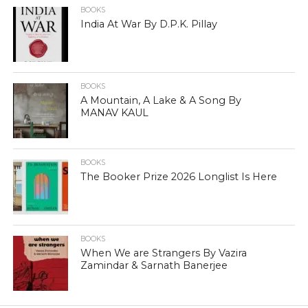
BOOKS
India At War By D.P.K. Pillay
BOOKS
A Mountain, A Lake & A Song By
MANAV KAUL
BOOKS
The Booker Prize 2026 Longlist Is Here
BOOKS
When We are Strangers By Vazira
Zamindar & Sarnath Banerjee