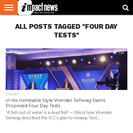
HOME
ALL POSTS TAGGED "FOUR DAY
NATIONAL
WORLD
BUSINESS
ENVIRONMENT
OPINION
CONSUMER
CRICKET
SPORTS
SHOWBIZ
HEAD
WATCH
TURNERS
TESTS"
1.3K
CRICKET
In His Inimitable Style Virender Sehwag Slams
Proposed Four Day Tests
“A fish out of water is a dead fish” — this is how Virender
Sehwag described the ICC’s plan to revamp Test...