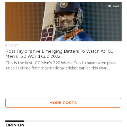
640
CRICKET
Ross Taylor’s five Emerging Batters To Watch At ICC
Men’s T20 World Cup 2022
This is the first ICC Men’s T20 World Cup to have taken place
since I retired from international cricket earlier this year,...
MORE POSTS
OPINION