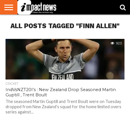
HOME
ALL POSTS TAGGED "FINN ALLEN"
NATIONAL
WORLD
BUSINESS
ENVIRONMENT
OPINION
CONSUMER
CRICKET
SPORTS
SHOWBIZ
HEAD
WATCH
TURNERS
923
CRICKET
IndVsNZT20I’s : New Zealand Drop Seasoned Martin
Guptill , Trent Boult
The seasoned Martin Guptill and Trent Boult were on Tuesday
dropped from New Zealand’s squad for the home limited overs
series against...