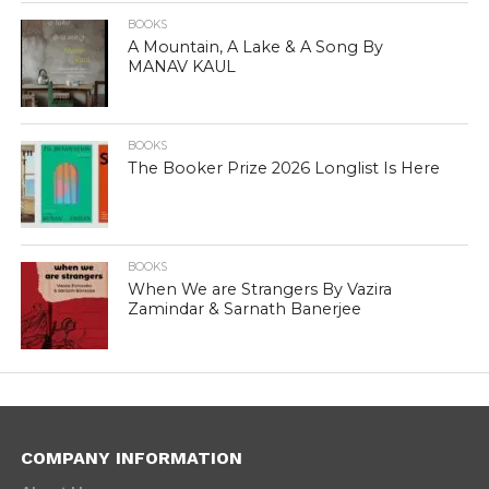
BOOKS
A Mountain, A Lake & A Song By
MANAV KAUL
BOOKS
The Booker Prize 2026 Longlist Is Here
BOOKS
When We are Strangers By Vazira
Zamindar & Sarnath Banerjee
COMPANY INFORMATION