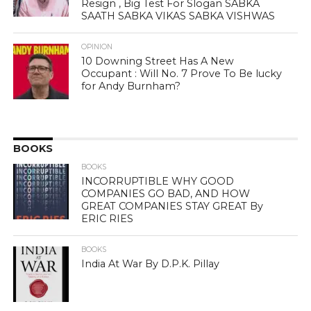
Resign , Big Test For Slogan SABKA
SAATH SABKA VIKAS SABKA VISHWAS
OPINION
10 Downing Street Has A New
Occupant : Will No. 7 Prove To Be lucky
for Andy Burnham?
BOOKS
BOOKS
INCORRUPTIBLE WHY GOOD
COMPANIES GO BAD, AND HOW
GREAT COMPANIES STAY GREAT By
ERIC RIES
BOOKS
India At War By D.P.K. Pillay