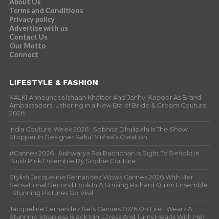
About Us
Terms and Conditions
Privacy policy
Advertise with us
Contact Us
Our Motto
Connect
LIFESTYLE & FASHION
KALKI Announces Ishaan Khatter And Janhvi Kapoor As Brand
Ambassadors, Ushering in a New Era of Bride & Groom Couture
2026
India Couture Week 2026 : Sobhita Dhulipala Is The Show
Stopper In Designer Rahul Mishra’s Creation
#Cannes 2026 : Aishwarya Rai Bachchan Is Sight To Behold In
Blush Pink Ensemble By Sophie Couture
Stylish Jacqueline Fernandez Wows Cannes 2026 With Her
Sensational Second Look In A Striking Richard Quinn Ensemble
; Stunning Pictures Go Viral
Jacqueline Fernandez Sets Cannes 2026 On Fire , Wears A
Stunning Strapless Black Mini-Dress And Turns Heads With Her