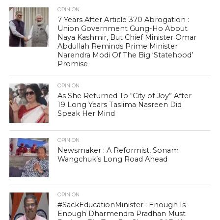
OPINION
7 Years After Article 370 Abrogation :
Union Government Gung-Ho About
Naya Kashmir, But Chief Minister Omar
Abdullah Reminds Prime Minister
Narendra Modi Of The Big ‘Statehood’
Promise
OPINION
As She Returned To “City of Joy” After
19 Long Years Taslima Nasreen Did
Speak Her Mind
OPINION
Newsmaker : A Reformist, Sonam
Wangchuk’s Long Road Ahead
OPINION
#SackEducationMinister : Enough Is
Enough Dharmendra Pradhan Must