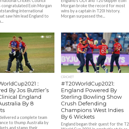
rnational Cricket Council
England’s ODI and T20 skipper Eoin
s congratulated Eoin Morgan
Morgan broke the record for most
utstanding international
wins by a captain in T20I history.
hat saw him lead England to
Morgan surpassed the...
...
667
645
CRICKET
orldCup2021 :
#T20WorldCup2021:
ed By Jos Buttler’s
England Powered By
 Clinical England
Sterling Bowling Show
ustralia By 8
Crush Defending
ts
Champions West Indies
By 6 Wickets
delivered a complete team
nce to thump Australia by
England began their quest for the T
ckets and stamp their