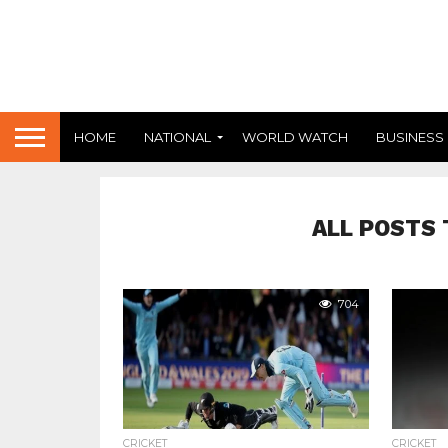
HOME
NATIONAL
WORLD WATCH
BUSINESS
ALL POSTS 
704
CRICKET
CRICKET