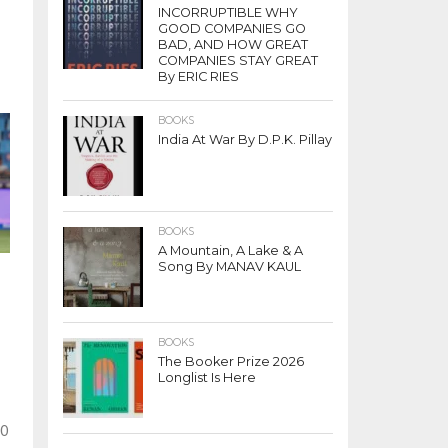
INCORRUPTIBLE WHY
GOOD COMPANIES GO
BAD, AND HOW GREAT
COMPANIES STAY GREAT
By ERIC RIES
BOOKS
India At War By D.P.K. Pillay
BOOKS
A Mountain, A Lake & A
Song By MANAV KAUL
BOOKS
The Booker Prize 2026
Longlist Is Here
20