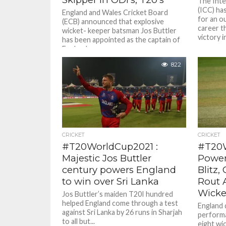
The Inte
(ICC) ha
England and Wales Cricket Board
for an o
(ECB) announced that explosive
career t
wicket- keeper batsman Jos Buttler
victory in
has been appointed as the captain of
England...
822
CRICKET
CRICKET
#T20WorldCup2021 :
#T20W
Majestic Jos Buttler
Power
century powers England
Blitz,
to win over Sri Lanka
Rout A
Wicke
Jos Buttler’s maiden T20I hundred
helped England come through a test
England 
against Sri Lanka by 26 runs in Sharjah
performa
to all but...
eight wi