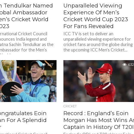
n Tendulkar Named
Unparalleled Viewing
lobal Ambassador
Experience Of Men’s
en’s Cricket World
Cricket World Cup 2023
023
For Fans Revealed
rnational Cricket Council
ICC TV is set to deliver an
nounces India legend and
unparalleled viewing experience for
atna Sachin Tendulkar as the
cricket fans around the globe during
mbassador for the Men’s
the upcoming ICC Men’s Cricket...
orld...
547
632
CRICKET
ongratulates Eoin
Record : England’s Eoin
n For A Splendid
Morgan Has Most Wins A
r
Captain In History Of T20I