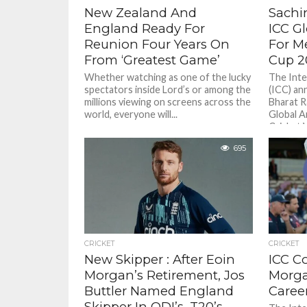
New Zealand And
Sachi
England Ready For
ICC G
Reunion Four Years On
For M
From ‘Greatest Game’
Cup 2
Whether watching as one of the lucky
The Inte
spectators inside Lord’s or among the
(ICC) an
millions viewing on screens across the
Bharat R
world, everyone will...
Global A
Cricket W
695
CRICKET
CRICKET
New Skipper : After Eoin
ICC C
Morgan’s Retirement, Jos
Morga
Buttler Named England
Caree
Skipper In ODI’s, T20’s