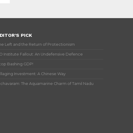
DITOR’S PICK
he Left and the Return of Protectionism
IO Institute Fallout: An Undefensive Defence
top Bashing GDP!
illaging Investment: A Chinese Way
ichavaram: The Aquamarine Charm of Tamil Nadu