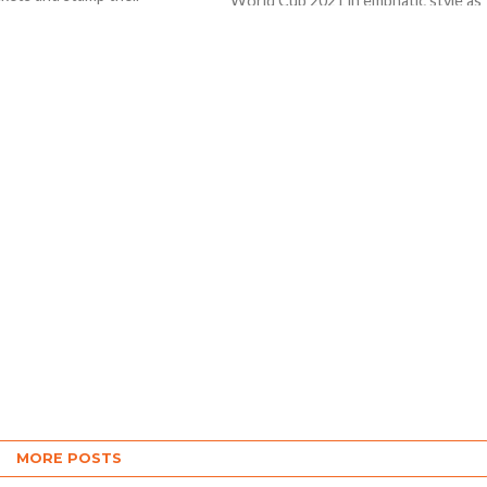
World Cup 2021 in emphatic style as
y on the ICC Men’s T20
they beat defending Champions Wes
Indies by six...
MORE POSTS