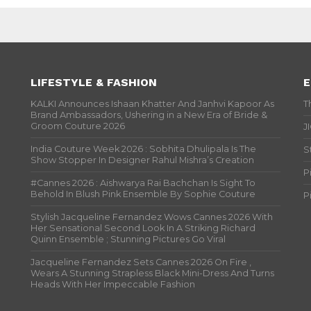
LIFESTYLE & FASHION
E
KALKI Announces Ishaan Khatter And Janhvi Kapoor As
T
Brand Ambassadors, Ushering in a New Era of Bride &
Groom Couture 2026
J
India Couture Week 2026 : Sobhita Dhulipala Is The
S
Show Stopper In Designer Rahul Mishra’s Creation
P
#Cannes 2026 : Aishwarya Rai Bachchan Is Sight To
Behold In Blush Pink Ensemble By Sophie Couture
P
Stylish Jacqueline Fernandez Wows Cannes 2026 With
Her Sensational Second Look In A Striking Richard
Quinn Ensemble ; Stunning Pictures Go Viral
Jacqueline Fernandez Sets Cannes 2026 On Fire ,
Wears A Stunning Strapless Black Mini-Dress And Turns
Heads With Her Impeccable Fashion