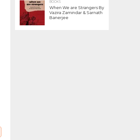
BOOKS
t
When We are Strangers By
Vazira Zamindar & Sarnath
Banerjee