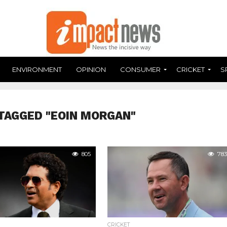
ENVIRONMENT
OPINION
CONSUMER
CRICKET
S
TAGGED "EOIN MORGAN"
805
783
CRICKET