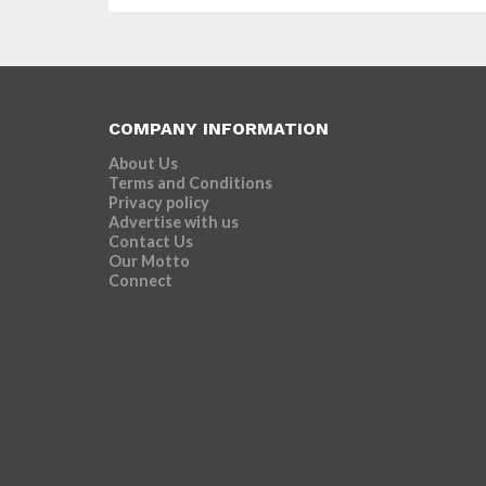
COMPANY INFORMATION
About Us
Terms and Conditions
Privacy policy
Advertise with us
Contact Us
Our Motto
Connect