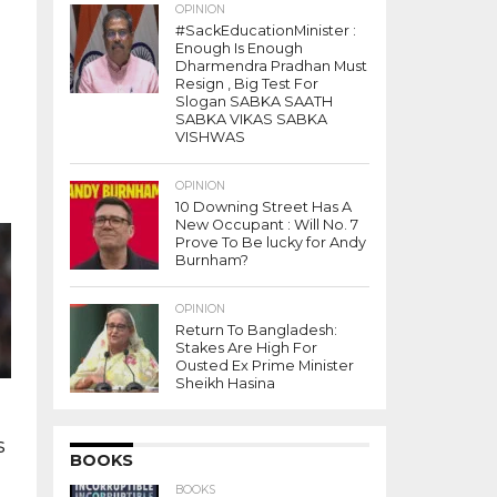
OPINION
#SackEducationMinister :
Enough Is Enough
Dharmendra Pradhan Must
Resign , Big Test For
Slogan SABKA SAATH
SABKA VIKAS SABKA
VISHWAS
OPINION
10 Downing Street Has A
New Occupant : Will No. 7
Prove To Be lucky for Andy
Burnham?
OPINION
Return To Bangladesh:
Stakes Are High For
Ousted Ex Prime Minister
Sheikh Hasina
s
BOOKS
BOOKS