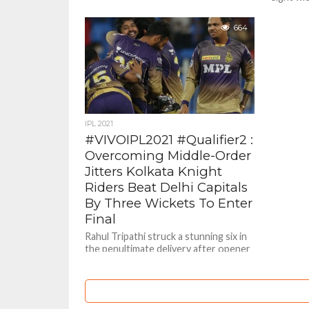
authorit
World...
664
IPL 2021
#VIVOIPL2021 #Qualifier2 :
Overcoming Middle-Order
Jitters Kolkata Knight
Riders Beat Delhi Capitals
By Three Wickets To Enter
Final
Rahul Tripathi struck a stunning six in
the penultimate delivery after opener
Venkatesh Iyer’s brilliant half century
to help Kolkata Knight Riders...