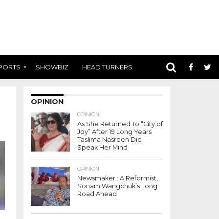
PORTS
SHOWBIZ
HEAD TURNERS
OPINION
OPINION
As She Returned To “City of
Joy” After 19 Long Years
Taslima Nasreen Did
Speak Her Mind
OPINION
Newsmaker : A Reformist,
Sonam Wangchuk’s Long
Road Ahead