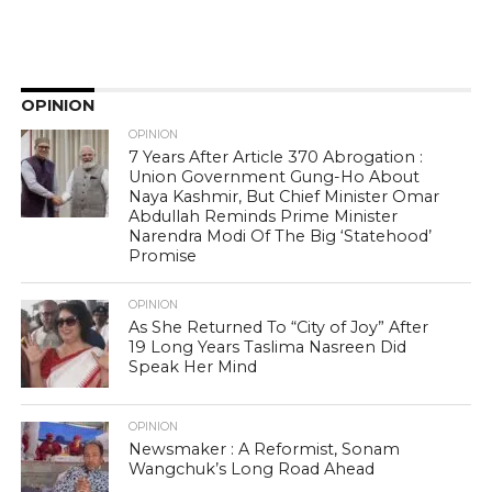
OPINION
OPINION
7 Years After Article 370 Abrogation :
Union Government Gung-Ho About
Naya Kashmir, But Chief Minister Omar
Abdullah Reminds Prime Minister
Narendra Modi Of The Big ‘Statehood’
Promise
OPINION
As She Returned To “City of Joy” After
19 Long Years Taslima Nasreen Did
Speak Her Mind
OPINION
Newsmaker : A Reformist, Sonam
Wangchuk’s Long Road Ahead