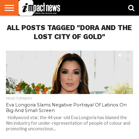
HOME
ALL POSTS TAGGED "DORA AND THE
NATIONAL
WORLD
BUSINESS
ENVIRONMENT
OPINION
CONSUMER
CRICKET
SPORTS
SHOWBIZ
HEAD
WATCH
TURNERS
LOST CITY OF GOLD"
1.3K
HEAD TURNERS
Eva Longoria Slams Negative Portrayal Of Latinos On
Big And Small Screen
Hollywood star, the 44 year-old Eva Longoria has blamed the
film industry for under-representation of people of colour and
promoting unconscious...