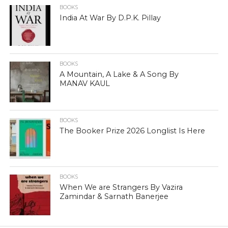
BOOKS
India At War By D.P.K. Pillay
BOOKS
A Mountain, A Lake & A Song By
MANAV KAUL
BOOKS
The Booker Prize 2026 Longlist Is Here
BOOKS
When We are Strangers By Vazira
Zamindar & Sarnath Banerjee