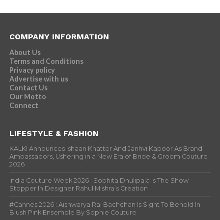
COMPANY INFORMATION
About Us
Terms and Conditions
Privacy policy
Advertise with us
Contact Us
Our Motto
Connect
LIFESTYLE & FASHION
KALKI Announces Ishaan Khatter And Janhvi Kapoor As Brand
Ambassadors, Ushering in a New Era of Bride & Groom Couture
2026
India Couture Week 2026 : Sobhita Dhulipala Is The Show
Stopper In Designer Rahul Mishra’s Creation
#Cannes 2026 : Aishwarya Rai Bachchan Is Sight To Behold In
Blush Pink Ensemble By Sophie Couture