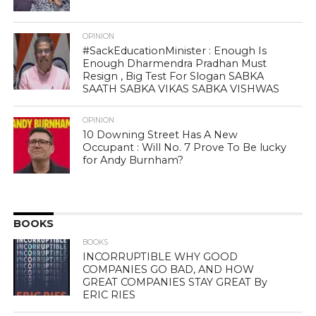
OPINION
#SackEducationMinister : Enough Is
Enough Dharmendra Pradhan Must
Resign , Big Test For Slogan SABKA
SAATH SABKA VIKAS SABKA VISHWAS
OPINION
10 Downing Street Has A New
Occupant : Will No. 7 Prove To Be lucky
for Andy Burnham?
BOOKS
BOOKS
INCORRUPTIBLE WHY GOOD
COMPANIES GO BAD, AND HOW
GREAT COMPANIES STAY GREAT By
ERIC RIES