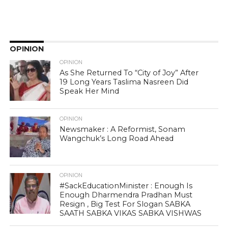
OPINION
OPINION
As She Returned To “City of Joy” After
19 Long Years Taslima Nasreen Did
Speak Her Mind
OPINION
Newsmaker : A Reformist, Sonam
Wangchuk’s Long Road Ahead
OPINION
#SackEducationMinister : Enough Is
Enough Dharmendra Pradhan Must
Resign , Big Test For Slogan SABKA
SAATH SABKA VIKAS SABKA VISHWAS