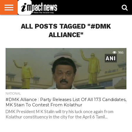
HOME
ALL POSTS TAGGED "#DMK
NATIONAL
WORLD
BUSINESS
ENVIRONMENT
OPINION
CONSUMER
CRICKET
SPORTS
SHOWBIZ
HEAD
WATCH
TURNERS
ALLIANCE"
966
NATIONAL
#DMK Alliance : Party Releases List Of All 173 Candidates,
MK Stain To Contest From Kolathur
DMK President M K Stalin will try his luck once again from
Kolathur constituency in the city for the April 6 Tamil...