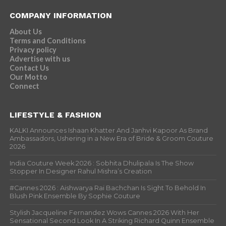
COMPANY INFORMATION
About Us
Terms and Conditions
Privacy policy
Advertise with us
Contact Us
Our Motto
Connect
LIFESTYLE & FASHION
KALKI Announces Ishaan Khatter And Janhvi Kapoor As Brand
Ambassadors, Ushering in a New Era of Bride & Groom Couture
2026
India Couture Week 2026 : Sobhita Dhulipala Is The Show
Stopper In Designer Rahul Mishra’s Creation
#Cannes 2026 : Aishwarya Rai Bachchan Is Sight To Behold In
Blush Pink Ensemble By Sophie Couture
Stylish Jacqueline Fernandez Wows Cannes 2026 With Her
Sensational Second Look In A Striking Richard Quinn Ensemble