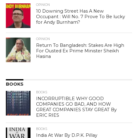
OPINION
10 Downing Street Has A New
Occupant : Will No. 7 Prove To Be lucky
for Andy Burnham?
OPINION
Return To Bangladesh: Stakes Are High
For Ousted Ex Prime Minister Sheikh
Hasina
BOOKS
BOOKS
INCORRUPTIBLE WHY GOOD
COMPANIES GO BAD, AND HOW
GREAT COMPANIES STAY GREAT By
ERIC RIES
BOOKS
India At War By D.P.K. Pillay