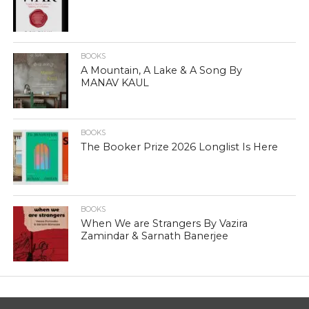
BOOKS
A Mountain, A Lake & A Song By
MANAV KAUL
BOOKS
The Booker Prize 2026 Longlist Is Here
BOOKS
When We are Strangers By Vazira
Zamindar & Sarnath Banerjee