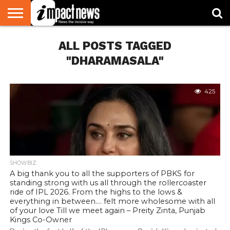
HOME
ALL POSTS TAGGED
NATIONAL
WORLD
BUSINESS
ENVIRONMENT
OPINION
CONSUMER
CRICKET
SPORTS
SHOWBIZ
HEAD
WATCH
TURNERS
"DHARAMASALA"
425
SHOWBIZ
A big thank you to all the supporters of PBKS for
standing strong with us all through the rollercoaster
ride of IPL 2026. From the highs to the lows &
everything in between…. felt more wholesome with all
of your love Till we meet again – Preity Zinta, Punjab
Kings Co-Owner