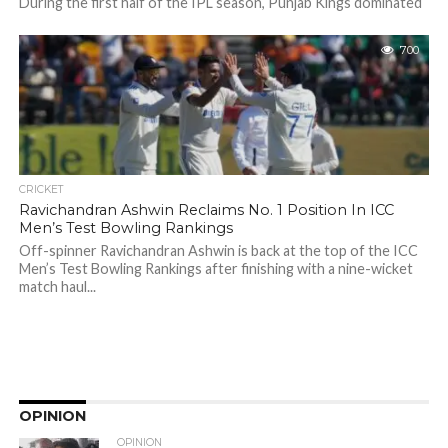
During the first half of the IPL season, Punjab Kings dominated
the points table, winning their first six matches in a row...
700
CRICKET
Ravichandran Ashwin Reclaims No. 1 Position In ICC
Men’s Test Bowling Rankings
Off-spinner Ravichandran Ashwin is back at the top of the ICC
Men’s Test Bowling Rankings after finishing with a nine-wicket
match haul...
OPINION
OPINION