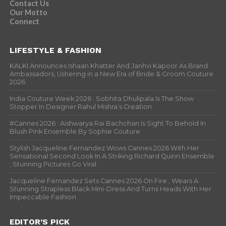
Contact Us
Our Motto
Connect
LIFESTYLE & FASHION
KALKI Announces Ishaan Khatter And Janhvi Kapoor As Brand
Ambassadors, Ushering in a New Era of Bride & Groom Couture
2026
India Couture Week 2026 : Sobhita Dhulipala Is The Show
Stopper In Designer Rahul Mishra’s Creation
#Cannes 2026 : Aishwarya Rai Bachchan Is Sight To Behold In
Blush Pink Ensemble By Sophie Couture
Stylish Jacqueline Fernandez Wows Cannes 2026 With Her
Sensational Second Look In A Striking Richard Quinn Ensemble
; Stunning Pictures Go Viral
Jacqueline Fernandez Sets Cannes 2026 On Fire , Wears A
Stunning Strapless Black Mini-Dress And Turns Heads With Her
Impeccable Fashion
EDITOR’S PICK