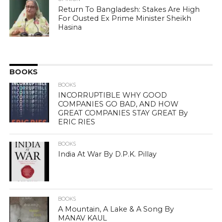
Return To Bangladesh: Stakes Are High
For Ousted Ex Prime Minister Sheikh
Hasina
BOOKS
BOOKS
INCORRUPTIBLE WHY GOOD
COMPANIES GO BAD, AND HOW
GREAT COMPANIES STAY GREAT By
ERIC RIES
BOOKS
India At War By D.P.K. Pillay
BOOKS
A Mountain, A Lake & A Song By
MANAV KAUL