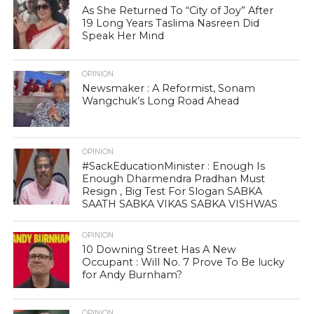
As She Returned To “City of Joy” After
19 Long Years Taslima Nasreen Did
Speak Her Mind
OPINION
Newsmaker : A Reformist, Sonam
Wangchuk’s Long Road Ahead
OPINION
#SackEducationMinister : Enough Is
Enough Dharmendra Pradhan Must
Resign , Big Test For Slogan SABKA
SAATH SABKA VIKAS SABKA VISHWAS
OPINION
10 Downing Street Has A New
Occupant : Will No. 7 Prove To Be lucky
for Andy Burnham?
OPINION