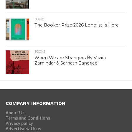
BOOKS
The Booker Prize 2026 Longlist Is Here
BOOKS
When We are Strangers By Vazira
Zamindar & Sarnath Banerjee
COMPANY INFORMATION
About Us
Terms and Conditions
Privacy policy
Advertise with us