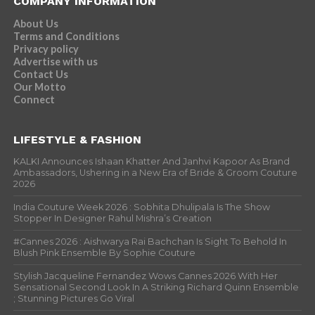
COMPANY INFORMATION
About Us
Terms and Conditions
Privacy policy
Advertise with us
Contact Us
Our Motto
Connect
LIFESTYLE & FASHION
KALKI Announces Ishaan Khatter And Janhvi Kapoor As Brand
Ambassadors, Ushering in a New Era of Bride & Groom Couture
2026
India Couture Week 2026 : Sobhita Dhulipala Is The Show
Stopper In Designer Rahul Mishra’s Creation
#Cannes 2026 : Aishwarya Rai Bachchan Is Sight To Behold In
Blush Pink Ensemble By Sophie Couture
Stylish Jacqueline Fernandez Wows Cannes 2026 With Her
Sensational Second Look In A Striking Richard Quinn Ensemble
; Stunning Pictures Go Viral