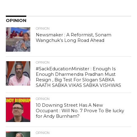
OPINION
OPINION
Newsmaker : A Reformist, Sonam
Wangchuk’s Long Road Ahead
OPINION
#SackEducationMinister : Enough Is
Enough Dharmendra Pradhan Must
Resign , Big Test For Slogan SABKA
SAATH SABKA VIKAS SABKA VISHWAS
OPINION
10 Downing Street Has A New
Occupant : Will No. 7 Prove To Be lucky
for Andy Burnham?
OPINION