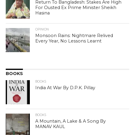
Return To Bangladesh: Stakes Are High
For Ousted Ex Prime Minister Sheikh
Hasina
OPINION
Monsoon Rains: Nightmare Relived
Every Year, No Lessons Learnt
BOOKS
BOOKS
India At War By D.P.K. Pillay
BOOKS
A Mountain, A Lake & A Song By
MANAV KAUL