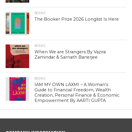
BOOKS
The Booker Prize 2026 Longlist Is Here
BOOKS
When We are Strangers By Vazira
Zamindar & Sarnath Banerjee
BOOKS
IAM MY OWN LAXMI – A Woman’s
Guide to Financial Freedom, Wealth
Creation, Personal Finance & Economic
Empowerment By AARTI GUPTA