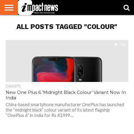
HOME
ALL POSTS TAGGED "COLOUR"
NATIONAL
WORLD
BUSINESS
ENVIRONMENT
OPINION
CONSUMER
CRICKET
SPORTS
SHOWBIZ
HEAD
WATCH
TURNERS
766
GADGETS
New One Plus 6 ‘Midnight Black Colour’ Variant Now In
India
China-based smartphone manufacturer OnePlus has launched
the “midnight black” colour variant of its latest flagship
“OnePlus 6” in India for Rs 43,999....