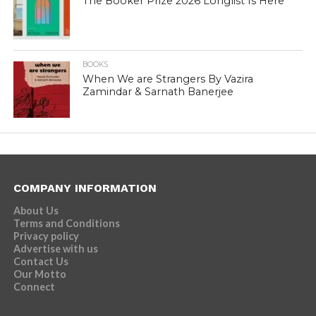
The Booker Prize 2026 Longlist Is Here
BOOKS
When We are Strangers By Vazira
Zamindar & Sarnath Banerjee
COMPANY INFORMATION
About Us
Terms and Conditions
Privacy policy
Advertise with us
Contact Us
Our Motto
Connect