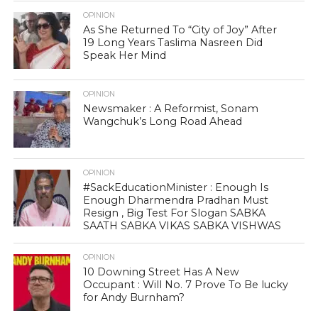
OPINION
As She Returned To “City of Joy” After
19 Long Years Taslima Nasreen Did
Speak Her Mind
OPINION
Newsmaker : A Reformist, Sonam
Wangchuk’s Long Road Ahead
OPINION
#SackEducationMinister : Enough Is
Enough Dharmendra Pradhan Must
Resign , Big Test For Slogan SABKA
SAATH SABKA VIKAS SABKA VISHWAS
OPINION
10 Downing Street Has A New
Occupant : Will No. 7 Prove To Be lucky
for Andy Burnham?