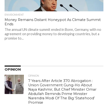
ENVIRONMENT
Money Remains Distant Honeypot As Climate Summit
Ends
The annual UN climate summit ended in Bonn, Germany, with no
agreement on providing money to developing countries, but a
promise to...
OPINION
OPINION
7 Years After Article 370 Abrogation :
Union Government Gung-Ho About
Naya Kashmir, But Chief Minister Omar
Abdullah Reminds Prime Minister
Narendra Modi Of The Big ‘Statehood’
Promise