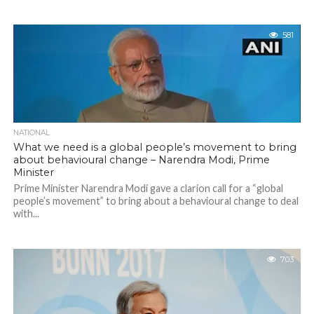
581
NATIONAL
What we need is a global people’s movement to bring
about behavioural change – Narendra Modi, Prime
Minister
Prime Minister Narendra Modi gave a clarion call for a “global
people’s movement” to bring about a behavioural change to deal
with...
703