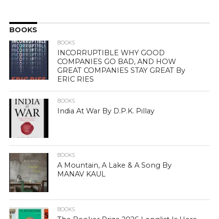
BOOKS
BOOKS
INCORRUPTIBLE WHY GOOD
COMPANIES GO BAD, AND HOW
GREAT COMPANIES STAY GREAT By
ERIC RIES
BOOKS
India At War By D.P.K. Pillay
BOOKS
A Mountain, A Lake & A Song By
MANAV KAUL
BOOKS