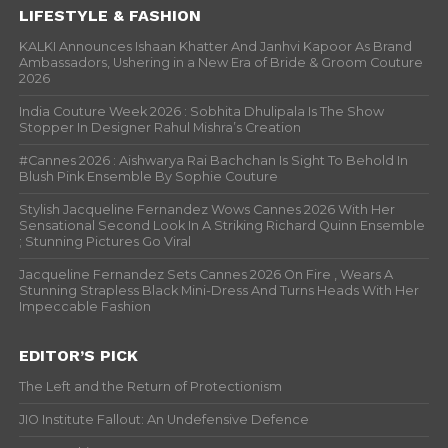
LIFESTYLE & FASHION
KALKI Announces Ishaan Khatter And Janhvi Kapoor As Brand
Ambassadors, Ushering in a New Era of Bride & Groom Couture
2026
India Couture Week 2026 : Sobhita Dhulipala Is The Show
Stopper In Designer Rahul Mishra’s Creation
#Cannes 2026 : Aishwarya Rai Bachchan Is Sight To Behold In
Blush Pink Ensemble By Sophie Couture
Stylish Jacqueline Fernandez Wows Cannes 2026 With Her
Sensational Second Look In A Striking Richard Quinn Ensemble
; Stunning Pictures Go Viral
Jacqueline Fernandez Sets Cannes 2026 On Fire , Wears A
Stunning Strapless Black Mini-Dress And Turns Heads With Her
Impeccable Fashion
EDITOR’S PICK
The Left and the Return of Protectionism
JIO Institute Fallout: An Undefensive Defence