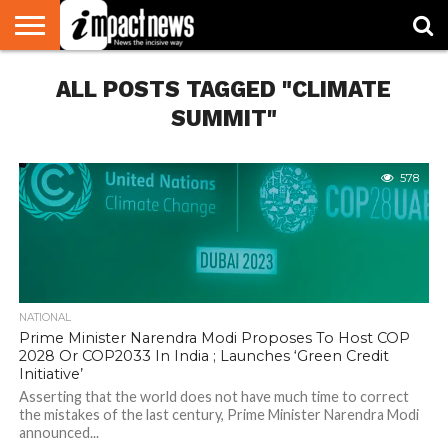
HOME
ALL POSTS TAGGED "CLIMATE
NATIONAL
WORLD
BUSINESS
ENVIRONMENT
OPINION
CONSUMER
CRICKET
SPORTS
SHOWBIZ
HEAD
WATCH
TURNERS
SUMMIT"
578
NATIONAL
Prime Minister Narendra Modi Proposes To Host COP
2028 Or COP2033 In India ; Launches ‘Green Credit
Initiative’
Asserting that the world does not have much time to correct
the mistakes of the last century, Prime Minister Narendra Modi
announced...