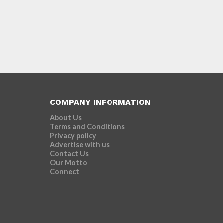
COMPANY INFORMATION
About Us
Terms and Conditions
Privacy policy
Advertise with us
Contact Us
Our Motto
Connect