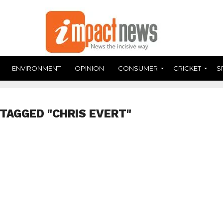
ENVIRONMENT
OPINION
CONSUMER
CRICKET
S
 TAGGED "CHRIS EVERT"