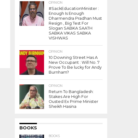
OPINION
#SackEducationMinister :
Enough Is Enough
Dharmendra Pradhan Must
Resign , Big Test For
Slogan SABKA SAATH
SABKA VIKAS SABKA
VISHWAS
OPINION
10 Downing Street Has A
New Occupant : Will No. 7
Prove To Be lucky for Andy
Burnham?
OPINION
Return To Bangladesh:
Stakes Are High For
Ousted Ex Prime Minister
Sheikh Hasina
BOOKS
BOOKS