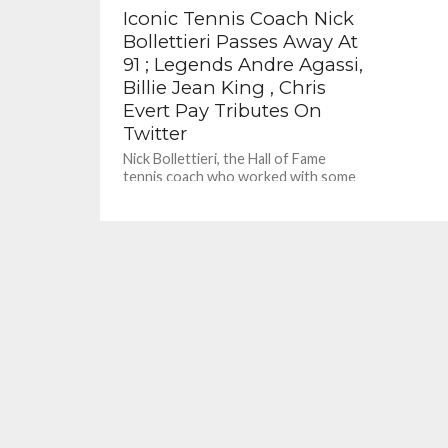
Iconic Tennis Coach Nick
Bollettieri Passes Away At
91 ; Legends Andre Agassi,
Billie Jean King , Chris
Evert Pay Tributes On
Twitter
Nick Bollettieri, the Hall of Fame
tennis coach who worked with some
of the sport’s biggest stars, including
Andre Agassi and Monica...