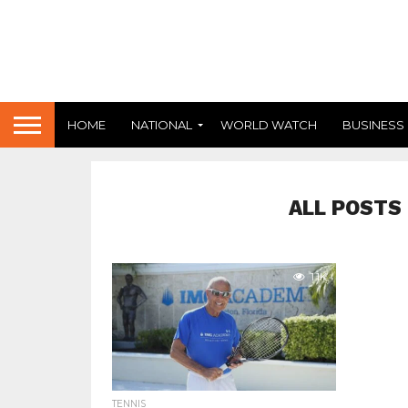
HOME
NATIONAL
WORLD WATCH
BUSINESS
ALL POSTS
1.1K
TENNIS