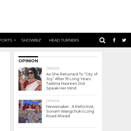
PORTS
SHOWBIZ
HEAD TURNERS
OPINION
OPINION
As She Returned To “City of
Joy” After 19 Long Years
Taslima Nasreen Did
Speak Her Mind
OPINION
Newsmaker : A Reformist,
Sonam Wangchuk’s Long
Road Ahead