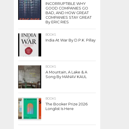
INCORRUPTIBLE WHY
GOOD COMPANIES GO
BAD, AND HOW GREAT
COMPANIES STAY GREAT
By ERIC RIES
BOOKS
India At War By D.P.K. Pillay
BOOKS
A Mountain, A Lake & A
Song By MANAV KAUL
BOOKS
The Booker Prize 2026
Longlist Is Here