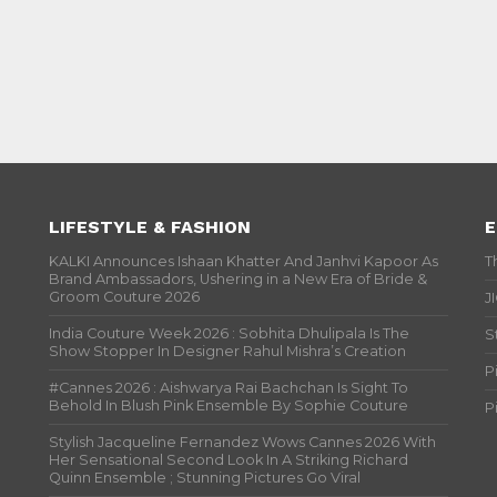
LIFESTYLE & FASHION
E
KALKI Announces Ishaan Khatter And Janhvi Kapoor As
T
Brand Ambassadors, Ushering in a New Era of Bride &
Groom Couture 2026
J
India Couture Week 2026 : Sobhita Dhulipala Is The
S
Show Stopper In Designer Rahul Mishra’s Creation
P
#Cannes 2026 : Aishwarya Rai Bachchan Is Sight To
Behold In Blush Pink Ensemble By Sophie Couture
P
Stylish Jacqueline Fernandez Wows Cannes 2026 With
Her Sensational Second Look In A Striking Richard
Quinn Ensemble ; Stunning Pictures Go Viral