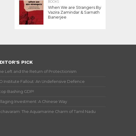
BOOKS
When We are Strangers By
Vazira Zamindar & Sarnath
Banerjee
DITOR’S PICK
he Left and the Return of Protectionism
IO Institute Fallout: An Undefensive Defence
top Bashing GDP!
illaging Investment: A Chinese Way
ichavaram: The Aquamarine Charm of Tamil Nadu