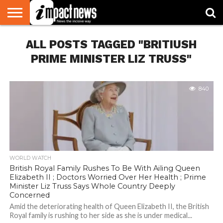
HOME
ALL POSTS TAGGED "BRITIUSH
NATIONAL
WORLD
BUSINESS
ENVIRONMENT
OPINION
CONSUMER
CRICKET
SPORTS
SHOWBIZ
HEAD
WATCH
TURNERS
PRIME MINISTER LIZ TRUSS"
840
WORLD WATCH
British Royal Family Rushes To Be With Ailing Queen
Elizabeth II ; Doctors Worried Over Her Health ; Prime
Minister Liz Truss Says Whole Country Deeply
Concerned
Amid the deteriorating health of Queen Elizabeth II, the British
Royal family is rushing to her side as she is under medical...