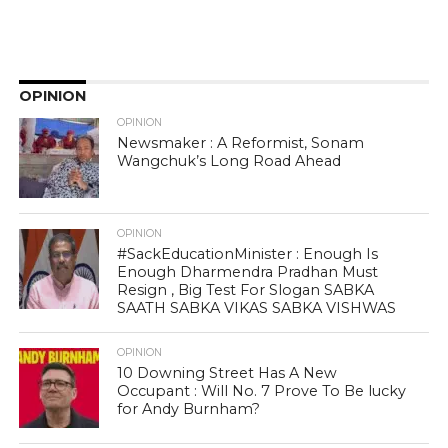
OPINION
OPINION
Newsmaker : A Reformist, Sonam
Wangchuk’s Long Road Ahead
OPINION
#SackEducationMinister : Enough Is
Enough Dharmendra Pradhan Must
Resign , Big Test For Slogan SABKA
SAATH SABKA VIKAS SABKA VISHWAS
OPINION
10 Downing Street Has A New
Occupant : Will No. 7 Prove To Be lucky
for Andy Burnham?