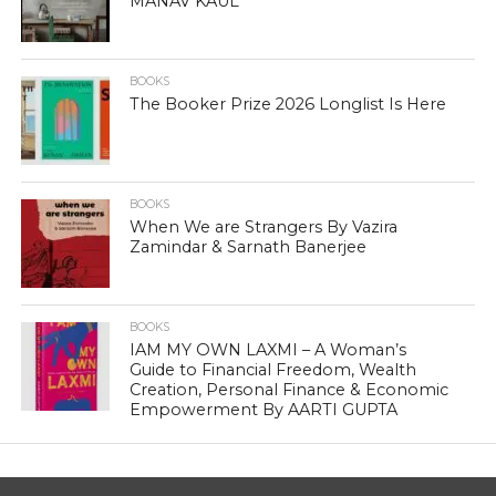
MANAV KAUL
BOOKS
The Booker Prize 2026 Longlist Is Here
BOOKS
When We are Strangers By Vazira
Zamindar & Sarnath Banerjee
BOOKS
IAM MY OWN LAXMI – A Woman’s
Guide to Financial Freedom, Wealth
Creation, Personal Finance & Economic
Empowerment By AARTI GUPTA