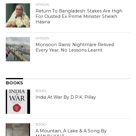
OPINION
Return To Bangladesh: Stakes Are High
For Ousted Ex Prime Minister Sheikh
Hasina
OPINION
Monsoon Rains: Nightmare Relived
Every Year, No Lessons Learnt
BOOKS
BOOKS
India At War By D.P.K. Pillay
BOOKS
A Mountain, A Lake & A Song By