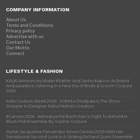
COMPANY INFORMATION
About Us
Terms and Conditions
Privacy policy
Advertise with us
Contact Us
Our Motto
Connect
LIFESTYLE & FASHION
KALKI Announces Ishaan Khatter And Janhvi Kapoor As Brand
Ambassadors, Ushering in a New Era of Bride & Groom Couture
2026
India Couture Week 2026 : Sobhita Dhulipala Is The Show
Stopper In Designer Rahul Mishra’s Creation
#Cannes 2026 : Aishwarya Rai Bachchan Is Sight To Behold In
Blush Pink Ensemble By Sophie Couture
Stylish Jacqueline Fernandez Wows Cannes 2026 With Her
Sensational Second Look In A Striking Richard Quinn Ensemble