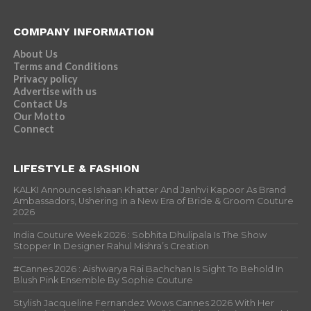
COMPANY INFORMATION
About Us
Terms and Conditions
Privacy policy
Advertise with us
Contact Us
Our Motto
Connect
LIFESTYLE & FASHION
KALKI Announces Ishaan Khatter And Janhvi Kapoor As Brand
Ambassadors, Ushering in a New Era of Bride & Groom Couture
2026
India Couture Week 2026 : Sobhita Dhulipala Is The Show
Stopper In Designer Rahul Mishra’s Creation
#Cannes 2026 : Aishwarya Rai Bachchan Is Sight To Behold In
Blush Pink Ensemble By Sophie Couture
Stylish Jacqueline Fernandez Wows Cannes 2026 With Her