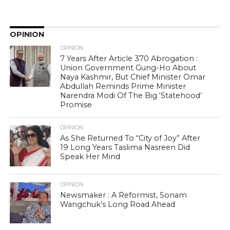
OPINION
OPINION
7 Years After Article 370 Abrogation :
Union Government Gung-Ho About
Naya Kashmir, But Chief Minister Omar
Abdullah Reminds Prime Minister
Narendra Modi Of The Big ‘Statehood’
Promise
OPINION
As She Returned To “City of Joy” After
19 Long Years Taslima Nasreen Did
Speak Her Mind
OPINION
Newsmaker : A Reformist, Sonam
Wangchuk’s Long Road Ahead