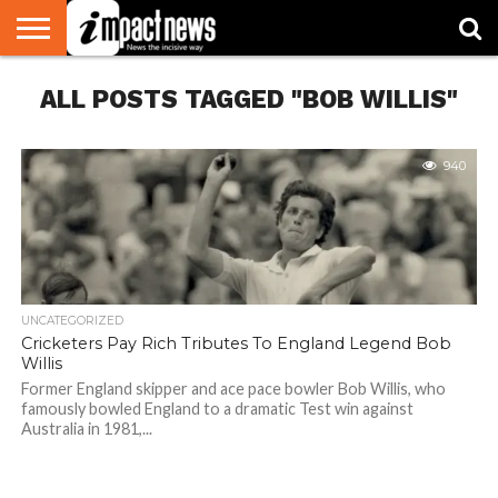
HOME
ALL POSTS TAGGED "BOB WILLIS"
NATIONAL
WORLD
BUSINESS
ENVIRONMENT
OPINION
CONSUMER
CRICKET
SPORTS
SHOWBIZ
HEAD
WATCH
TURNERS
940
UNCATEGORIZED
Cricketers Pay Rich Tributes To England Legend Bob
Willis
Former England skipper and ace pace bowler Bob Willis, who
famously bowled England to a dramatic Test win against
Australia in 1981,...