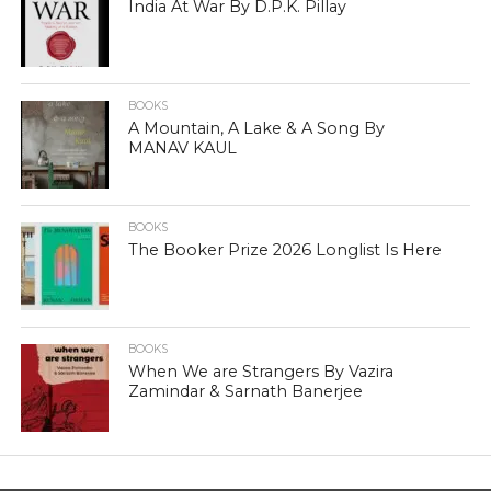
India At War By D.P.K. Pillay
BOOKS
A Mountain, A Lake & A Song By
MANAV KAUL
BOOKS
The Booker Prize 2026 Longlist Is Here
BOOKS
When We are Strangers By Vazira
Zamindar & Sarnath Banerjee