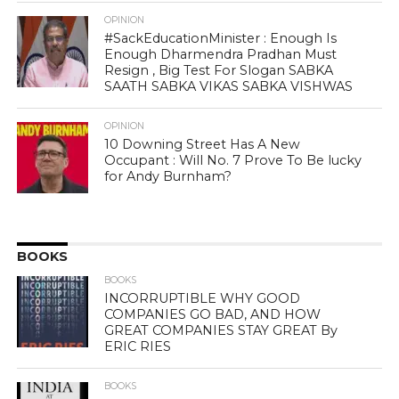
OPINION
#SackEducationMinister : Enough Is
Enough Dharmendra Pradhan Must
Resign , Big Test For Slogan SABKA
SAATH SABKA VIKAS SABKA VISHWAS
OPINION
10 Downing Street Has A New
Occupant : Will No. 7 Prove To Be lucky
for Andy Burnham?
BOOKS
BOOKS
INCORRUPTIBLE WHY GOOD
COMPANIES GO BAD, AND HOW
GREAT COMPANIES STAY GREAT By
ERIC RIES
BOOKS