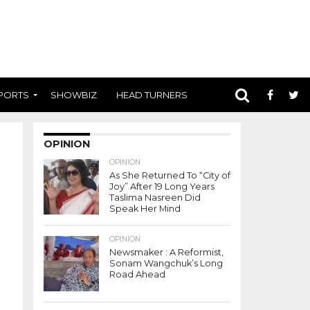
PORTS
SHOWBIZ
HEAD TURNERS
OPINION
OPINION
As She Returned To “City of
Joy” After 19 Long Years
Taslima Nasreen Did
Speak Her Mind
OPINION
Newsmaker : A Reformist,
Sonam Wangchuk’s Long
Road Ahead