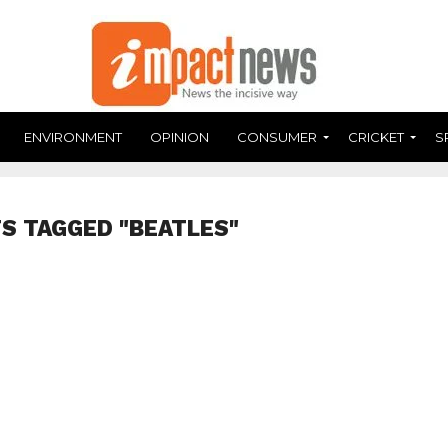
ENVIRONMENT
OPINION
CONSUMER
CRICKET
S
S TAGGED "BEATLES"