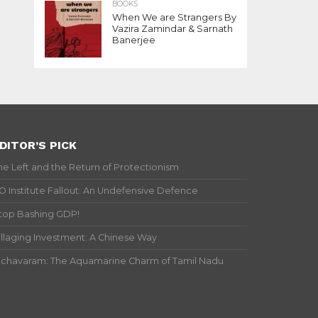
BOOKS
When We are Strangers By
Vazira Zamindar & Sarnath
Banerjee
DITOR’S PICK
he Left and the Return of Protectionism
IO Institute Fallout: An Undefensive Defence
top Bashing GDP!
illaging Investment: A Chinese Way
ichavaram: The Aquamarine Charm of Tamil Nadu