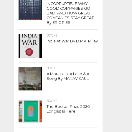
INCORRUPTIBLE WHY
GOOD COMPANIES GO
BAD, AND HOW GREAT
COMPANIES STAY GREAT
By ERIC RIES
BOOKS
India At War By D.P.K. Pillay
BOOKS
A Mountain, A Lake & A
Song By MANAV KAUL
BOOKS
The Booker Prize 2026
Longlist Is Here