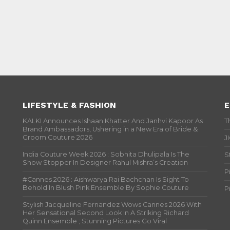
LIFESTYLE & FASHION
E
KALKI Announces Ishaan Khatter And Janhvi Kapoor As
T
Brand Ambassadors, Ushering in a New Era of Bride &
Groom Couture 2026
J
India Couture Week 2026 : Sobhita Dhulipala Is The
S
Show Stopper In Designer Rahul Mishra’s Creation
P
#Cannes 2026 : Aishwarya Rai Bachchan Is Sight To
Behold In Blush Pink Ensemble By Sophie Couture
P
Stylish Jacqueline Fernandez Wows Cannes 2026 With
Her Sensational Second Look In A Striking Richard
Quinn Ensemble ; Stunning Pictures Go Viral