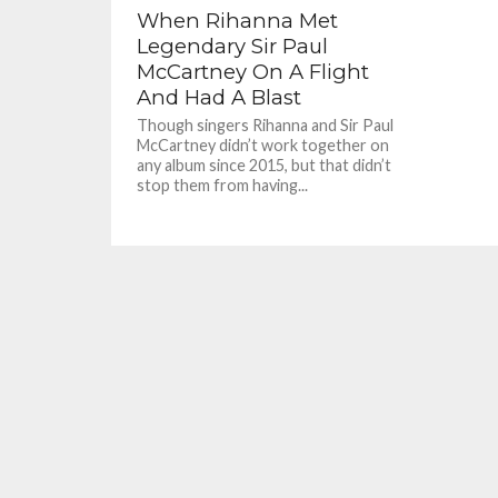
When Rihanna Met
Legendary Sir Paul
McCartney On A Flight
And Had A Blast
Though singers Rihanna and Sir Paul
McCartney didn’t work together on
any album since 2015, but that didn’t
stop them from having...