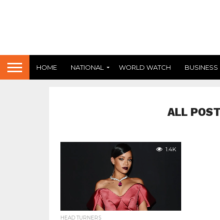
HOME
NATIONAL
WORLD WATCH
BUSINESS
ALL POST
1.4K
HEAD TURNERS