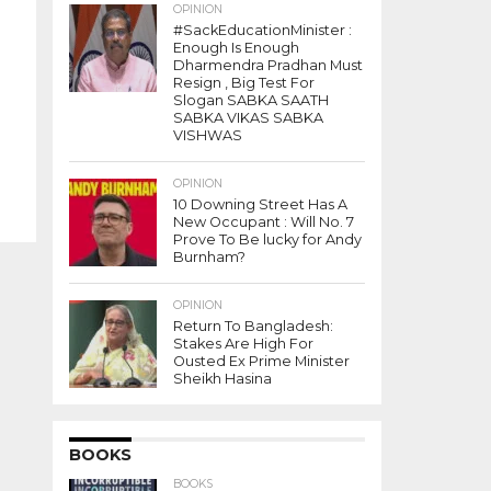
OPINION
#SackEducationMinister :
Enough Is Enough
Dharmendra Pradhan Must
Resign , Big Test For
Slogan SABKA SAATH
SABKA VIKAS SABKA
VISHWAS
OPINION
10 Downing Street Has A
New Occupant : Will No. 7
Prove To Be lucky for Andy
Burnham?
OPINION
Return To Bangladesh:
Stakes Are High For
Ousted Ex Prime Minister
Sheikh Hasina
BOOKS
BOOKS