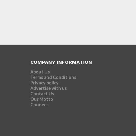
COMPANY INFORMATION
About Us
Terms and Conditions
Privacy policy
Advertise with us
Contact Us
Our Motto
Connect