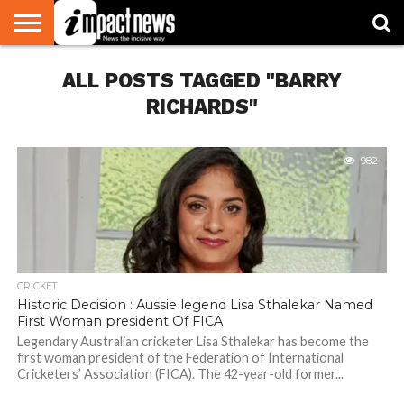
HOME
ALL POSTS TAGGED "BARRY
NATIONAL
WORLD
BUSINESS
ENVIRONMENT
OPINION
CONSUMER
CRICKET
SPORTS
SHOWBIZ
HEAD
WATCH
TURNERS
RICHARDS"
982
CRICKET
Historic Decision : Aussie legend Lisa Sthalekar Named
First Woman president Of FICA
Legendary Australian cricketer Lisa Sthalekar has become the
first woman president of the Federation of International
Cricketers’ Association (FICA). The 42-year-old former...