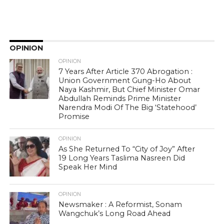
OPINION
OPINION
7 Years After Article 370 Abrogation :
Union Government Gung-Ho About
Naya Kashmir, But Chief Minister Omar
Abdullah Reminds Prime Minister
Narendra Modi Of The Big ‘Statehood’
Promise
OPINION
As She Returned To “City of Joy” After
19 Long Years Taslima Nasreen Did
Speak Her Mind
OPINION
Newsmaker : A Reformist, Sonam
Wangchuk’s Long Road Ahead