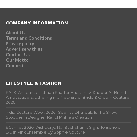
COMPANY INFORMATION
About Us
Terms and Conditions
Privacy policy
Advertise with us
Contact Us
Our Motto
Connect
LIFESTYLE & FASHION
KALKI Announces Ishaan Khatter And Janhvi Kapoor As Brand
Ambassadors, Ushering in a New Era of Bride & Groom Couture
2026
India Couture Week 2026 : Sobhita Dhulipala Is The Show
Stopper In Designer Rahul Mishra’s Creation
#Cannes 2026 : Aishwarya Rai Bachchan Is Sight To Behold In
Blush Pink Ensemble By Sophie Couture