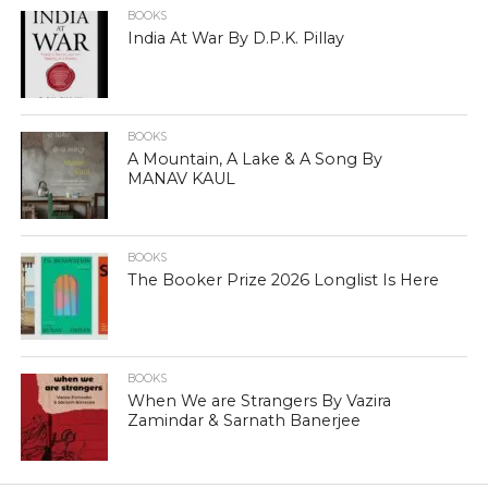
BOOKS
India At War By D.P.K. Pillay
BOOKS
A Mountain, A Lake & A Song By
MANAV KAUL
BOOKS
The Booker Prize 2026 Longlist Is Here
BOOKS
When We are Strangers By Vazira
Zamindar & Sarnath Banerjee