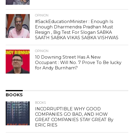
OPINION
#SackEducationMinister : Enough Is
Enough Dharmendra Pradhan Must
Resign , Big Test For Slogan SABKA
SAATH SABKA VIKAS SABKA VISHWAS
OPINION
10 Downing Street Has A New
Occupant : Will No. 7 Prove To Be lucky
for Andy Burnham?
BOOKS
BOOKS
INCORRUPTIBLE WHY GOOD
COMPANIES GO BAD, AND HOW
GREAT COMPANIES STAY GREAT By
ERIC RIES